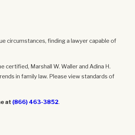
que circumstances, finding a lawyer capable of
e certified, Marshall W. Waller and Adina H.
ends in family law. Please view standards of
ne at
(866) 463-3852
.