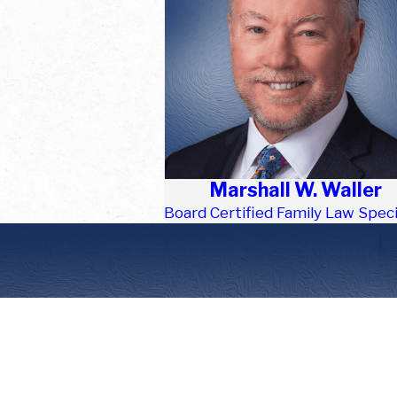
Marshall W. Waller
Board Certified Family Law Speci
First Name
Phone