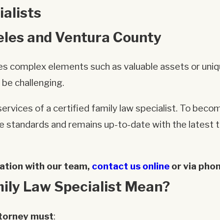
alists
eles and Ventura County
olves complex elements such as valuable assets or uni
 be challenging.
ervices of a certified family law specialist. To becom
standards and remains up-to-date with the latest tr
ation with our team,
contact us online
or via pho
ily Law Specialist Mean?
ttorney must
: