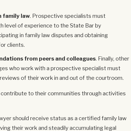
n family law
. Prospective specialists must
h level of experience to the State Bar by
cipating in family law disputes and obtaining
or clients.
dations from peers and colleagues
. Finally, other
ges who work with a prospective specialist must
reviews of their work in and out of the courtroom.
contribute to their communities through activities
yer should receive status as a certified family law
oving their work and steadily accumulating legal