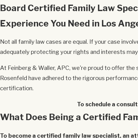
Board Certified Family Law Speci
Experience You Need in Los Ang
Not all family law cases are equal. If your case inv
adequately protecting your rights and interests may
At Feinberg & Waller, APC, we're proud to offer the s
Rosenfeld have adhered to the rigorous performance 
certification.
To schedule a consult
What Does Being a Certified Fam
To become a certified family law specialist, an a