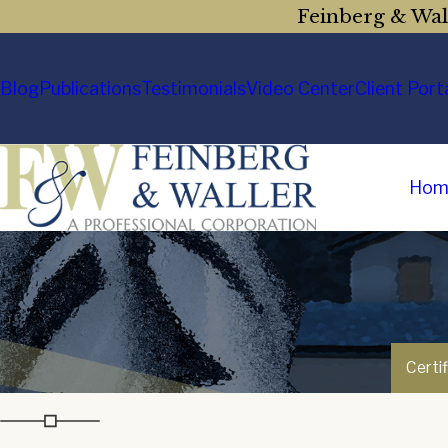
Feinberg & Wall
Blog
Publications
Testimonials
Video Center
Client Port
Hom
Certi