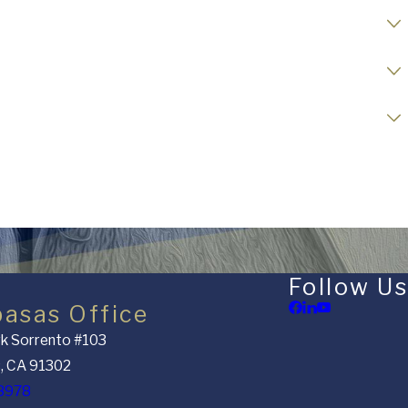
Follow Us
basas Office
k Sorrento #103
, CA 91302
8978