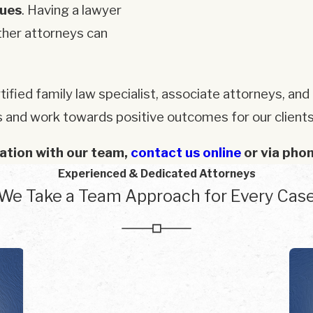
gues
. Having a lawyer
ther attorneys can
tified family law specialist, associate attorneys, a
s and work towards positive outcomes for our clients
ation with our team,
contact us online
or via pho
Experienced & Dedicated Attorneys
We Take a Team Approach for Every Cas