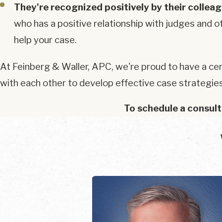
They're recognized positively by their collea
who has a positive relationship with judges and o
help your case.
At Feinberg & Waller, APC, we're proud to have a cer
with each other to develop effective case strategie
To schedule a consult