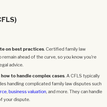
CFLS)
te on best practices
. Certified family law
o remain ahead of the curve, so you know you're
egal advice.
 how to handle complex cases
. A CFLS typically
des handling complicated family law disputes such
orce
,
business valuation
, and more. They can handle
f your dispute.