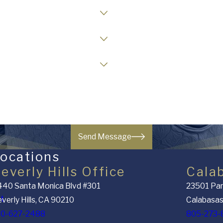
Case Type
Opposing Party Status
Readiness to Retain Counsel
Send Message
ocations
everly Hills Office
Cala
40 Santa Monica Blvd #301
23501 Par
nt
verly Hills, CA 90210
Calabasas
10-627-2488
805-273-