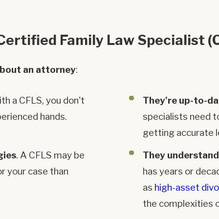
ertified Family Law Specialist (
about an attorney
:
with a CFLS, you don't
They're up-to-da
perienced hands.
specialists need t
getting accurate l
gies
. A CFLS may be
They understand
or your case than
has years or deca
as
high-asset div
the complexities o