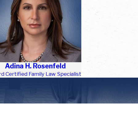
Adina H. Rosenfeld
d Certified Family Law Specialist