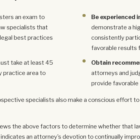
isters an exam to
Be experienced i
aw specialists that
demonstrate a hig
legal best practices
consistently parti
favorable results f
ust take at least 45
Obtain recommen
y practice area to
attorneys and jud
provide favorable 
pective specialists also make a conscious effort to 
iews the above factors to determine whether that law
t indicates an attorney's devotion to continually impr