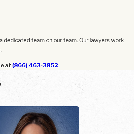
nd a dedicated team on our team. Our lawyers work
.
ne at
(866) 463-3852
.
e