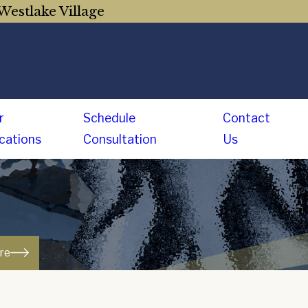
Westlake Village
r
Schedule
Contact
cations
Consultation
Us
ure