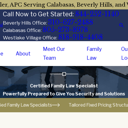
er, APC Serving Calabasas, Beverly Hills, and 
844-252-1140
Call Now to Get Started:
310-627-2488
Beverly Hills Office:
al
805-273-8978
Calabasas Office:
818-918-4408
Westlake Village Office:
Meet Our
Family
Ou
e
About
Team
Law
Lo
Certified Family Law Specialist
Powerfully Prepared to Give You Security and Solutions
fied Family Law Specialists
Tailored Fixed Pricing Struct