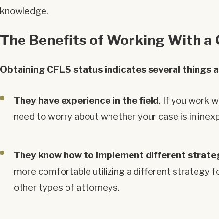
knowledge.
The Benefits of Working With a C
Obtaining CFLS status indicates several things 
They have experience in the field
. If you work 
need to worry about whether your case is in inex
They know how to implement different strate
more comfortable utilizing a different strategy f
other types of attorneys.