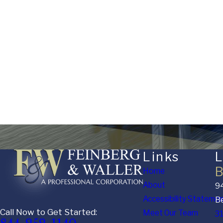
Are you a new client?
Stage of Matter
Financial / Asset Complexity
How can we help you?
Links
L
B
Home
About
94
Accessibility Stateme
Be
Call Now to Get Started:
Meet Our Team
3