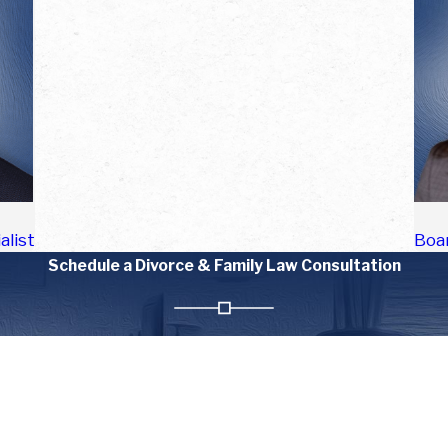
alist
Boar
Schedule a Divorce & Family Law Consultation
Last Name
Email