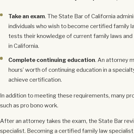
Take an exam
. The State Bar of California admin
individuals who wish to become certified family l
tests their knowledge of current family laws and 
in California.
Complete continuing education
. An attorney m
hours’ worth of continuing education in a specialt
achieve certification.
In addition to meeting these requirements, many pros
such as pro bono work.
After an attorney takes the exam, the State Bar rev
specialist. Becoming a certified family law specialis