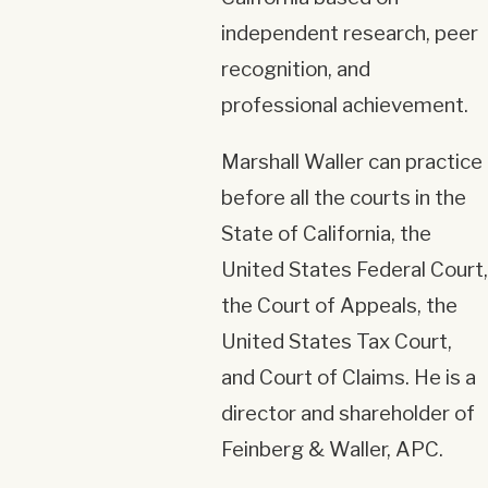
independent research, peer
recognition, and
professional achievement.
Marshall Waller can practice
before all the courts in the
State of California, the
United States Federal Court,
the Court of Appeals, the
United States Tax Court,
and Court of Claims. He is a
director and shareholder of
Feinberg & Waller, APC.