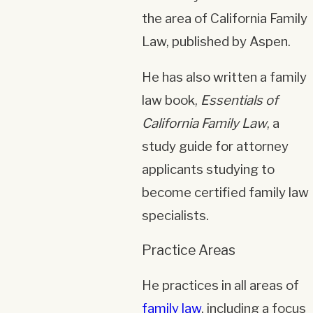
the area of California Family
Law, published by Aspen.
He has also written a family
law book,
Essentials of
California Family Law
, a
study guide for attorney
applicants studying to
become certified family law
specialists.
Practice Areas
He practices in all areas of
family law
, including a focus