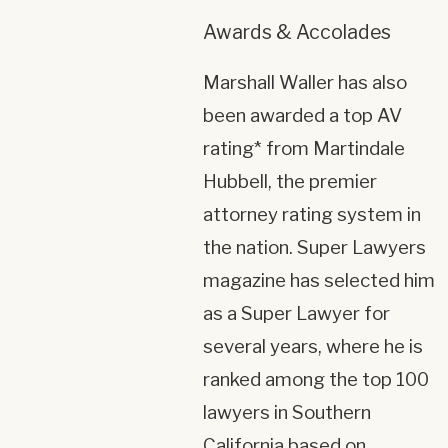
Awards & Accolades
Marshall Waller has also
been awarded a top AV
rating* from Martindale
Hubbell, the premier
attorney rating system in
the nation. Super Lawyers
magazine has selected him
as a Super Lawyer for
several years, where he is
ranked among the top 100
lawyers in Southern
California based on