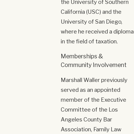
the University of Southern
California (USC) and the
University of San Diego,
where he received a diploma
in the field of taxation.
Memberships &
Community Involvement
Marshall Waller previously
served as an appointed
member of the Executive
Committee of the Los
Angeles County Bar
Association, Family Law