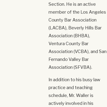
Section. He is an active
member of the Los Angeles
County Bar Association
(LACBA), Beverly Hills Bar
Association (BHBA),
Ventura County Bar
Association (VCBA), and San
Fernando Valley Bar
Association (SFVBA).
In addition to his busy law
practice and teaching
schedule, Mr. Waller is
actively involved in his