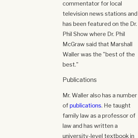
commentator for local
television news stations and
has been featured on the Dr.
Phil Show where Dr. Phil
McGraw said that Marshall
Waller was the "best of the
best."
Publications
Mr. Waller also has a number
of
publications
. He taught
family law as a professor of
law and has written a
university-level textbook in