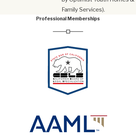
Family Services).
Professional Memberships