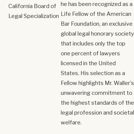
he has been recognized as a
California Board of
Life Fellow of the American
Legal Specialization
Bar Foundation, an exclusive
global legal honorary society
that includes only the top
one percent of lawyers
licensed in the United
States. His selection as a
Fellow highlights Mr. Waller’s
unwavering commitment to
the highest standards of the
legal profession and societal
welfare.