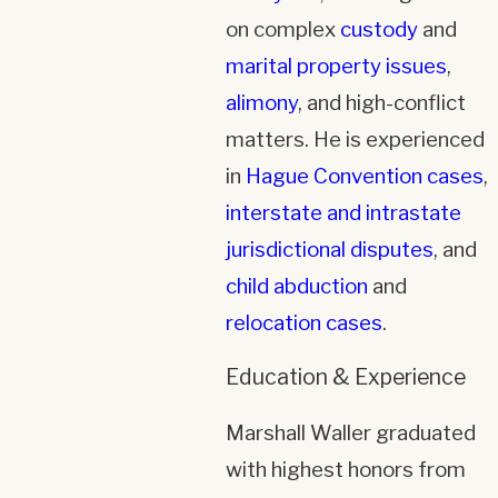
on complex
custody
and
marital property issues
,
alimony
, and high-conflict
matters. He is experienced
in
Hague Convention cases
,
interstate and intrastate
jurisdictional disputes
, and
child abduction
and
relocation cases
.
Education & Experience
Marshall Waller graduated
with highest honors from