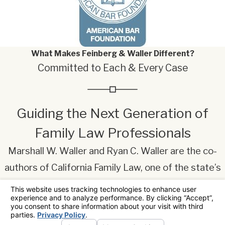
What Makes Feinberg & Waller Different?
Committed to Each & Every Case
Guiding the Next Generation of
Family Law Professionals
Marshall W. Waller and Ryan C. Waller are the co-
authors of California Family Law, one of the state’s
most widely used legal textbooks on family law.
Now in its ninth edition, the book integrates
statutory law, judicial interpretation, and practical