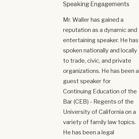
Speaking Engagements
Mr. Waller has gained a
reputation as a dynamic and
entertaining speaker. He has
spoken nationally and locally
to trade, civic, and private
organizations. He has been a
guest speaker for
Continuing Education of the
Bar (CEB) - Regents of the
University of California on a
variety of family law topics.
He has been a legal