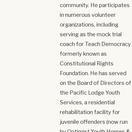
community. He participates
in numerous volunteer
organizations, including
serving as the mock trial
coach for Teach Democracy
formerly known as
Constitutional Rights
Foundation. He has served
on the Board of Directors of
the Pacific Lodge Youth
Services, a residential
rehabilitation facility for
juvenile offenders (now run
by Optimist Youth Homes &