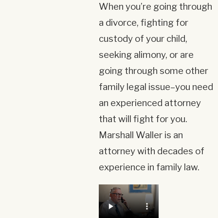
When you’re going through
a divorce, fighting for
custody of your child,
seeking alimony, or are
going through some other
family legal issue–you need
an experienced attorney
that will fight for you.
Marshall Waller is an
attorney with decades of
experience in family law.