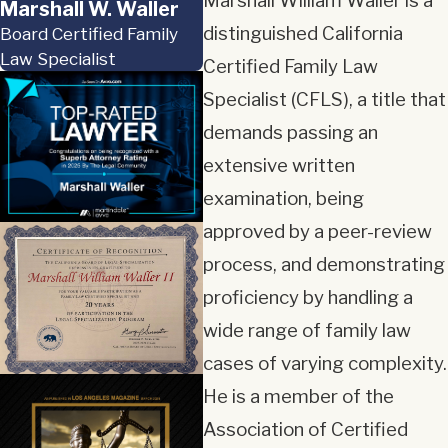
Marshall William Waller is a
Marshall W. Waller
distinguished California
Board Certified Family
Law Specialist
Certified Family Law
Specialist (CFLS), a title that
demands passing an
extensive written
examination, being
approved by a peer-review
process, and demonstrating
proficiency by handling a
wide range of family law
cases of varying complexity.
He is a member of the
Association of Certified