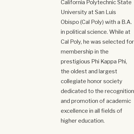
California Polytechnic State
University at San Luis
Obispo (Cal Poly) with a B.A.
in political science. While at
Cal Poly, he was selected for
membership in the
prestigious Phi Kappa Phi,
the oldest and largest
collegiate honor society
dedicated to the recognition
and promotion of academic
excellence in all fields of
higher education.