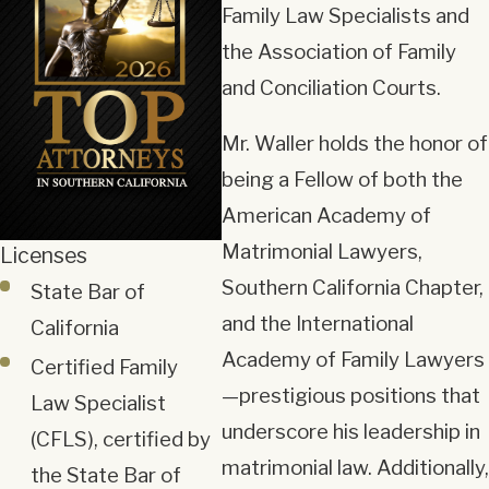
Family Law Specialists and
the Association of Family
and Conciliation Courts.
Mr. Waller holds the honor of
being a Fellow of both the
American Academy of
Matrimonial Lawyers,
Licenses
Southern California Chapter,
State Bar of
and the International
California
Academy of Family Lawyers
Certified Family
—prestigious positions that
Law Specialist
underscore his leadership in
(CFLS), certified by
matrimonial law. Additionally,
the State Bar of