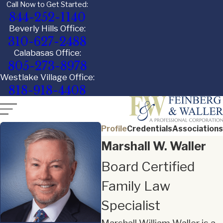
Call Now to Get Started:
844-252-1140
Beverly Hills Office:
310-627-2488
Calabasas Office:
805-273-8978
Westlake Village Office:
818-918-4408
Profile
Credentials
Associations
Marshall W. Waller
Board Certified
Family Law
Specialist