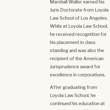
Marshall Waller earned his
Juris Doctorate from Loyola
Law School of Los Angeles.
While at Loyola Law School,
he received recognition for
his placement in class
standing and was also the
recipient of the American
Jurisprudence award for
excellence in corporations.
After graduating from
Loyola Law School, he
continued his education at