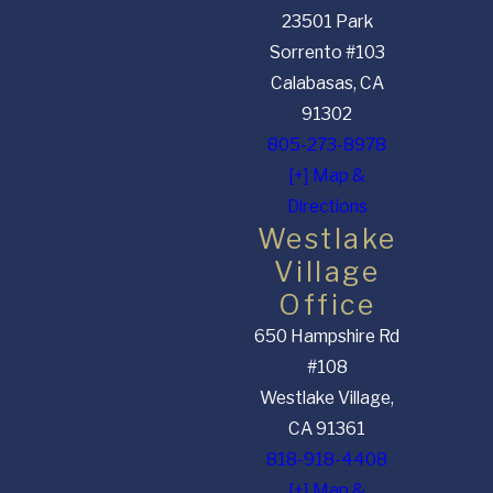
23501 Park
Sorrento #103
Calabasas, CA
91302
805-273-8978
[+] Map &
Directions
Westlake
Village
Office
650 Hampshire Rd
#108
Westlake Village,
CA 91361
818-918-4408
[+] Map &