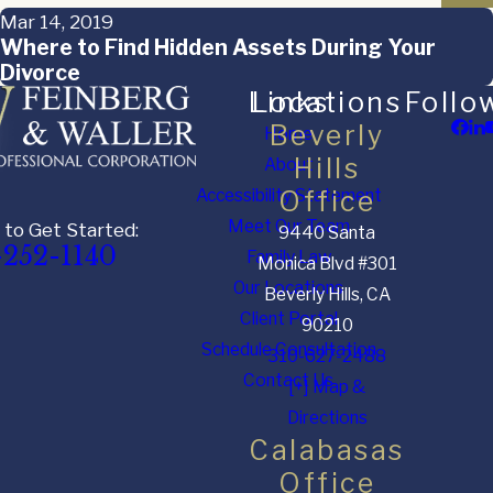
Mar 14, 2019
Where to Find Hidden Assets During Your
Divorce
Links
Locations
Follo
Beverly
Home
Hills
About
Accessibility Statement
Office
Meet Our Team
 to Get Started:
9440 Santa
-252-1140
Family Law
Monica Blvd #301
Our Locations
Beverly Hills, CA
Client Portal
90210
Schedule Consultation
310-627-2488
Contact Us
[+] Map &
Directions
Calabasas
Office