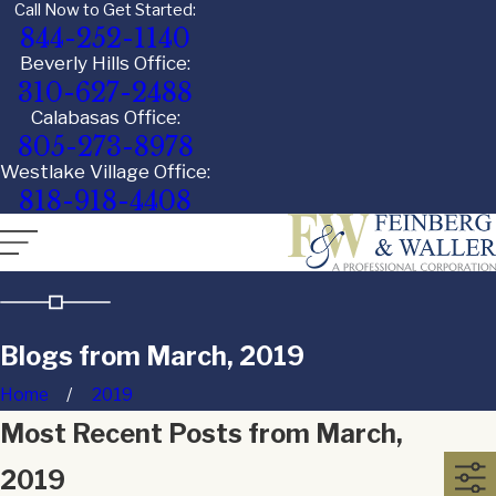
Call Now to Get Started:
844-252-1140
Beverly Hills Office:
310-627-2488
Calabasas Office:
805-273-8978
Westlake Village Office:
818-918-4408
Blogs from March, 2019
Home
2019
Most Recent Posts from March,
2019