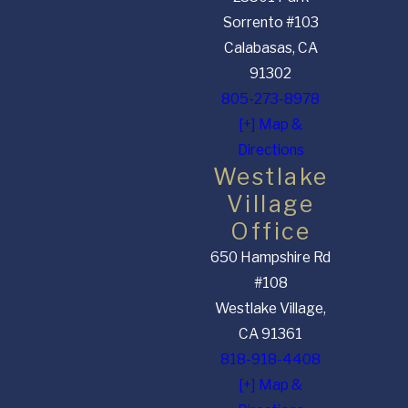
Sorrento #103
Calabasas, CA
91302
805-273-8978
[+] Map &
Directions
Westlake
Village
Office
650 Hampshire Rd
#108
Westlake Village,
CA 91361
818-918-4408
[+] Map &