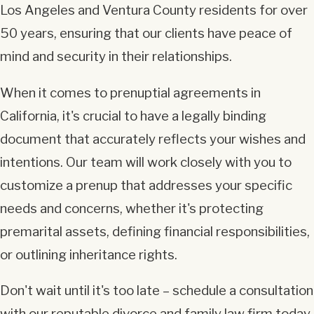
Los Angeles and Ventura County residents for over
50 years, ensuring that our clients have peace of
mind and security in their relationships.
When it comes to prenuptial agreements in
California, it's crucial to have a legally binding
document that accurately reflects your wishes and
intentions. Our team will work closely with you to
customize a prenup that addresses your specific
needs and concerns, whether it's protecting
premarital assets, defining financial responsibilities,
or outlining inheritance rights.
Don't wait until it's too late – schedule a consultation
with our reputable divorce and family law firm today