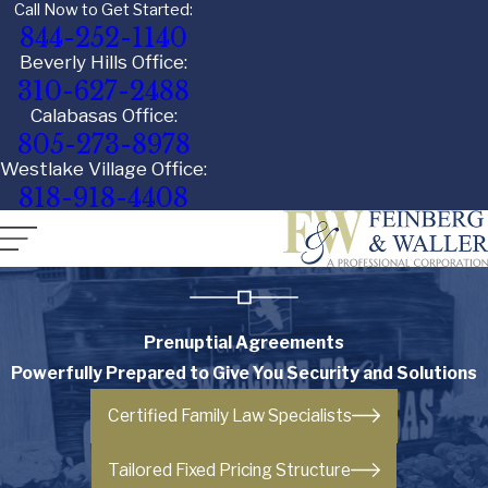
Call Now to Get Started:
844-252-1140
Beverly Hills Office:
310-627-2488
Calabasas Office:
805-273-8978
Westlake Village Office:
818-918-4408
Prenuptial Agreements
Powerfully Prepared to Give You Security and Solutions
Certified Family Law Specialists
Tailored Fixed Pricing Structure