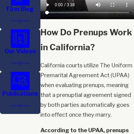
Firm Blog
How Do Prenups Work
in California?
Our Videos
California courts utilize The Uniform
Premarital Agreement Act (UPAA)
when evaluating prenups, meaning
Publications
that a prenuptial agreement signed
by both parties automatically goes
into effect once they marry.
According to the UPAA, prenups