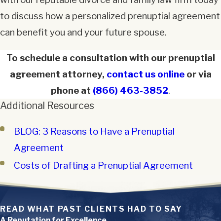
to discuss how a personalized prenuptial agreement
can benefit you and your future spouse.
To schedule a consultation with our prenuptial
agreement attorney,
contact us online
or via
phone at
(866) 463-3852
.
Additional Resources
BLOG: 3 Reasons to Have a Prenuptial
Agreement
Costs of Drafting a Prenuptial Agreement
READ WHAT PAST CLIENTS HAD TO SAY
A Reputation for Excellence