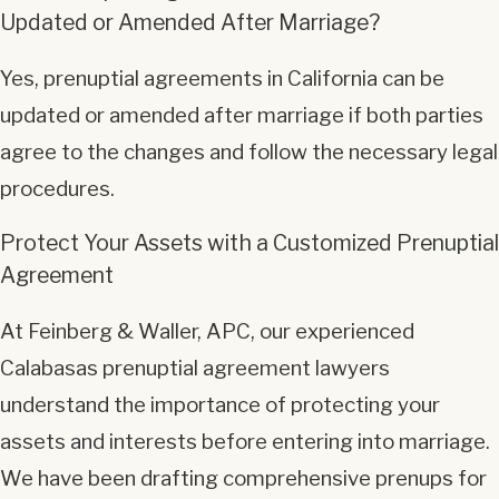
Updated or Amended After Marriage?
Yes, prenuptial agreements in California can be
updated or amended after marriage if both parties
agree to the changes and follow the necessary legal
procedures.
Protect Your Assets with a Customized Prenuptial
Agreement
At Feinberg & Waller, APC, our experienced
Calabasas prenuptial agreement lawyers
understand the importance of protecting your
assets and interests before entering into marriage.
We have been drafting comprehensive prenups for