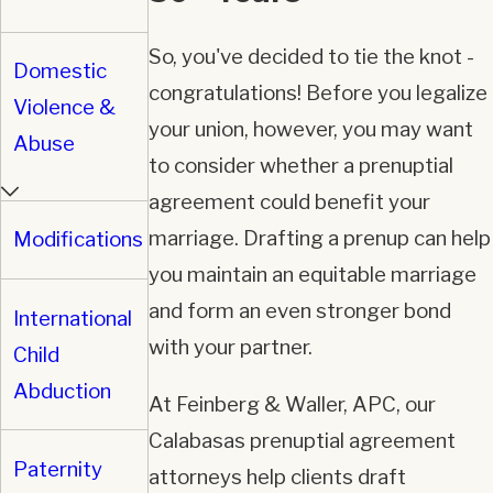
So, you've decided to tie the knot -
Domestic
congratulations! Before you legalize
Violence &
your union, however, you may want
Abuse
to consider whether a prenuptial
agreement could benefit your
marriage. Drafting a prenup can help
Modifications
you maintain an equitable marriage
and form an even stronger bond
International
with your partner.
Child
Abduction
At Feinberg & Waller, APC, our
Calabasas prenuptial agreement
Paternity
attorneys help clients draft