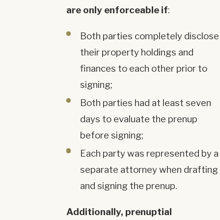
are only enforceable if
:
Both parties completely disclose
their property holdings and
finances to each other prior to
signing;
Both parties had at least seven
days to evaluate the prenup
before signing;
Each party was represented by a
separate attorney when drafting
and signing the prenup.
Additionally, prenuptial