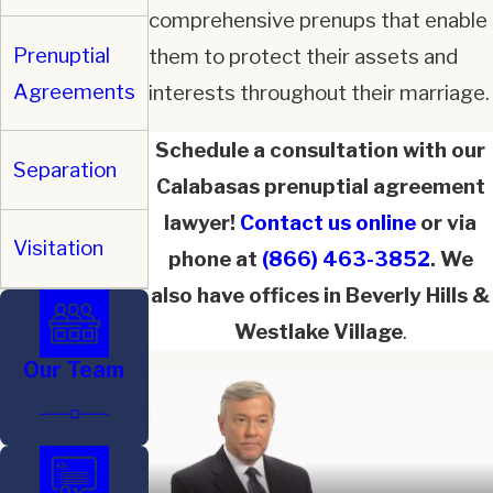
comprehensive prenups that enable
Prenuptial
them to protect their assets and
Agreements
interests throughout their marriage.
Schedule a consultation with our
Separation
Calabasas prenuptial agreement
lawyer!
Contact us online
or via
Visitation
phone at
(866) 463-3852
. We
also have offices in Beverly Hills &
Westlake Village
.
Our Team