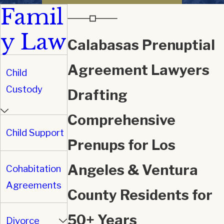
Famil
y Law
Calabasas Prenuptial
Agreement Lawyers
Child
Custody
Drafting
Comprehensive
Child Support
Prenups for Los
Angeles & Ventura
Cohabitation
Agreements
County Residents for
50+ Years
Divorce