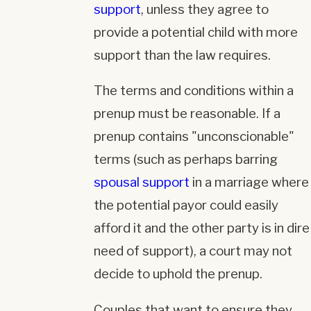
support
, unless they agree to
provide a potential child with more
support than the law requires.
The terms and conditions within a
prenup must be reasonable. If a
prenup contains "unconscionable"
terms (such as perhaps barring
spousal support
in a marriage where
the potential payor could easily
afford it and the other party is in dire
need of support), a court may not
decide to uphold the prenup.
Couples that want to ensure they