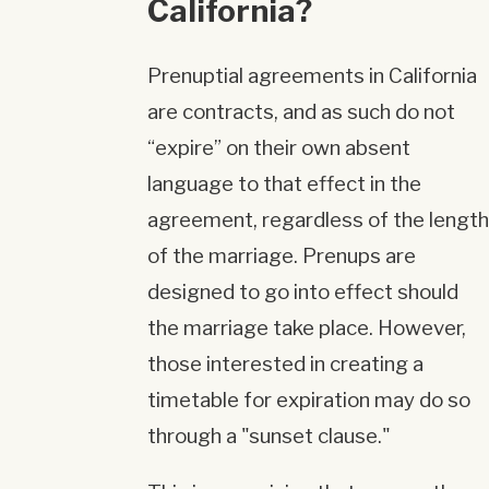
California?
Prenuptial agreements in California
are contracts, and as such do not
“expire” on their own absent
language to that effect in the
agreement, regardless of the length
of the marriage. Prenups are
designed to go into effect should
the marriage take place. However,
those interested in creating a
timetable for expiration may do so
through a "sunset clause."