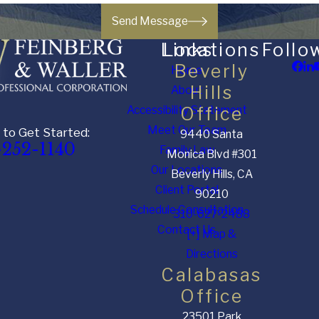
Send Message
Links
Locations
Follo
Beverly
Home
Hills
About
Accessibility Statement
Office
Meet Our Team
 to Get Started:
9440 Santa
-252-1140
Family Law
Monica Blvd #301
Our Locations
Beverly Hills, CA
Client Portal
90210
Schedule Consultation
310-627-2488
Contact Us
[+] Map &
Directions
Calabasas
Office
23501 Park