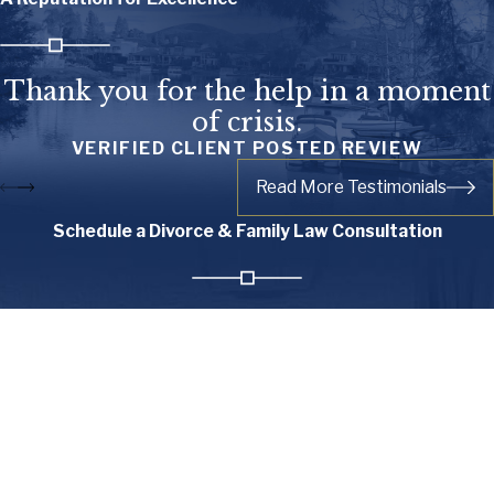
Thank you for the help in a moment
of crisis.
VERIFIED CLIENT POSTED REVIEW
Read More Testimonials
Schedule a Divorce & Family Law Consultation
First Name
Last Name
Phone