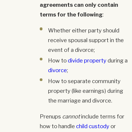
agreements can only contain
terms for the following
:
Whether either party should
receive spousal support in the
event of a divorce;
How to
divide property
during a
divorce
;
How to separate community
property (like earnings) during
the marriage and divorce.
Prenups
cannot
include terms for
how to handle
child custody
or