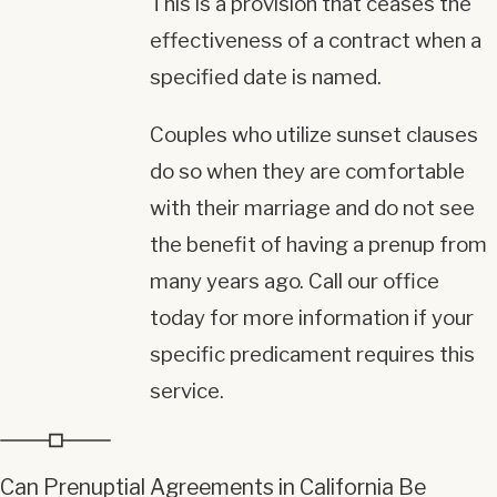
This is a provision that ceases the
effectiveness of a contract when a
specified date is named.
Couples who utilize sunset clauses
do so when they are comfortable
with their marriage and do not see
the benefit of having a prenup from
many years ago. Call our office
today for more information if your
specific predicament requires this
service.
Can Prenuptial Agreements in California Be