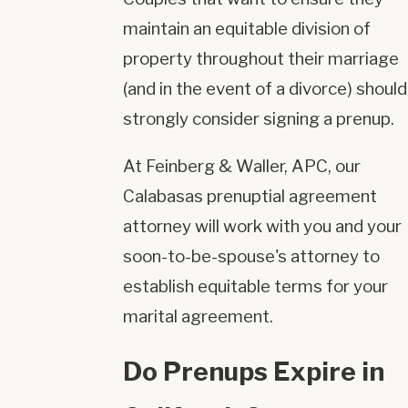
maintain an equitable division of
property throughout their marriage
(and in the event of a divorce) should
strongly consider signing a prenup.
At Feinberg & Waller, APC, our
Calabasas prenuptial agreement
attorney will work with you and your
soon-to-be-spouse's attorney to
establish equitable terms for your
marital agreement.
Do Prenups Expire in