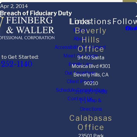
Apr 2, 2014
Breach of Fiduciary Duty
Links
Locations
Follo
Beverly
Home
Hills
About
Accessibility Statement
Office
Meet Our Team
 to Get Started:
9440 Santa
-252-1140
Family Law
Monica Blvd #301
Our Locations
Beverly Hills, CA
Client Portal
90210
Schedule Consultation
310-627-2488
Contact Us
[+] Map &
Directions
Calabasas
Office
23501 Park