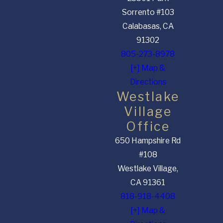
Sorrento #103
Calabasas, CA
91302
805-273-8978
[+] Map &
Directions
Westlake
Village
Office
650 Hampshire Rd
#108
Westlake Village,
CA 91361
818-918-4408
[+] Map &