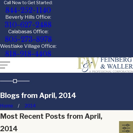
Call Now to Get Started:
844-252-1140
Beverly Hills Office:
310-627-2488
Calabasas Office:
805-273-8978
Westlake Village Office:
818-918-4408
Blogs from April, 2014
Home
2014
Most Recent Posts from April,
2014