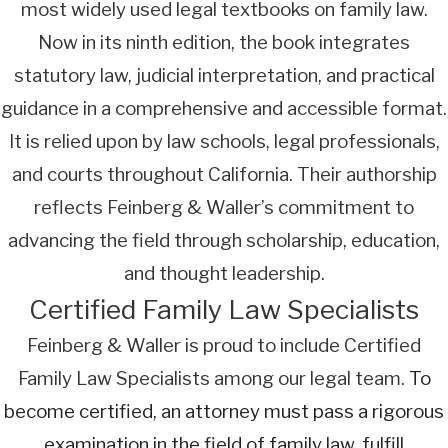
most widely used legal textbooks on family law.
Now in its ninth edition, the book integrates
statutory law, judicial interpretation, and practical
guidance in a comprehensive and accessible format.
It is relied upon by law schools, legal professionals,
and courts throughout California. Their authorship
reflects Feinberg & Waller’s commitment to
advancing the field through scholarship, education,
and thought leadership.
Certified Family Law Specialists
Feinberg & Waller is proud to include Certified
Family Law Specialists among our legal team.
To
become certified, an attorney must pass a rigorous
examination in the field of family law, fulfill