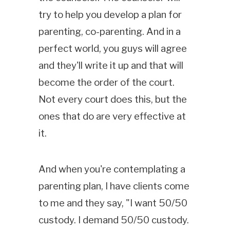
try to help you develop a plan for
parenting, co-parenting. And in a
perfect world, you guys will agree
and they'll write it up and that will
become the order of the court.
Not every court does this, but the
ones that do are very effective at
it.
And when you're contemplating a
parenting plan, I have clients come
to me and they say, "I want 50/50
custody. I demand 50/50 custody.