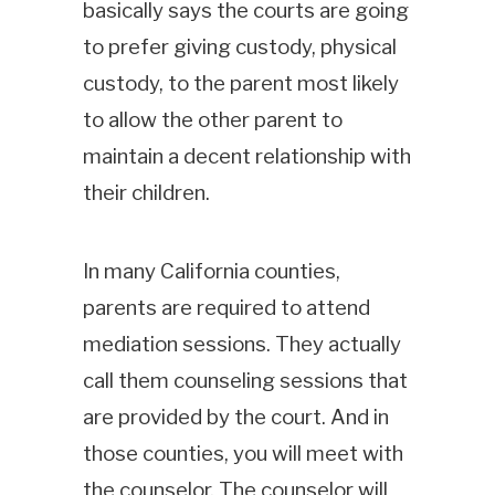
basically says the courts are going
to prefer giving custody, physical
custody, to the parent most likely
to allow the other parent to
maintain a decent relationship with
their children.
In many California counties,
parents are required to attend
mediation sessions. They actually
call them counseling sessions that
are provided by the court. And in
those counties, you will meet with
the counselor. The counselor will