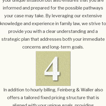
your unique situation but also ensures that you are
informed and prepared for the possible pathways
your case may take. By leveraging our extensive
knowledge and experience in family law, we strive to
provide you with a clear understanding and a
strategic plan that addresses both your immediate
concerns and long-term goals.
In addition to hourly billing, Feinberg & Waller also
offers a tailored fixed pricing structure that is
aligned with your unique goals, providing