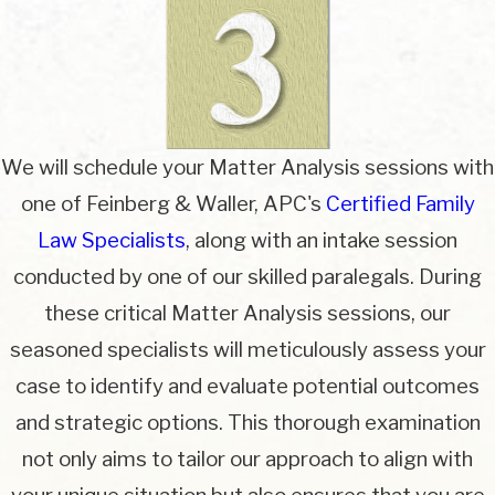
We will schedule your Matter Analysis sessions with
one of Feinberg & Waller, APC's
Certified Family
Law Specialists
, along with an intake session
conducted by one of our skilled paralegals. During
these critical Matter Analysis sessions, our
seasoned specialists will meticulously assess your
case to identify and evaluate potential outcomes
and strategic options. This thorough examination
not only aims to tailor our approach to align with