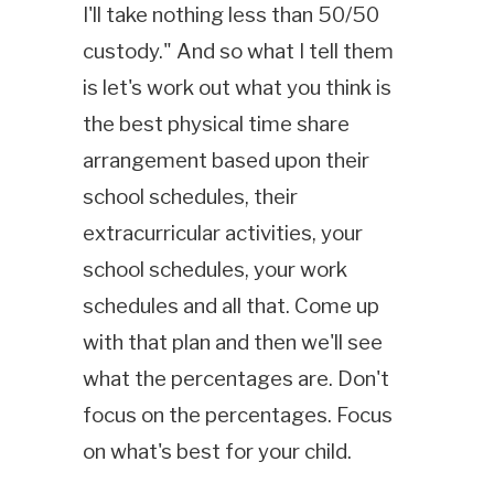
I'll take nothing less than 50/50
custody." And so what I tell them
is let's work out what you think is
the best physical time share
arrangement based upon their
school schedules, their
extracurricular activities, your
school schedules, your work
schedules and all that. Come up
with that plan and then we'll see
what the percentages are. Don't
focus on the percentages. Focus
on what's best for your child.