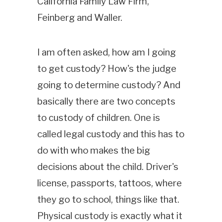
California Family Law Firm,
Feinberg and Waller.
I am often asked, how am I going
to get custody? How's the judge
going to determine custody? And
basically there are two concepts
to custody of children. One is
called legal custody and this has to
do with who makes the big
decisions about the child. Driver's
license, passports, tattoos, where
they go to school, things like that.
Physical custody is exactly what it