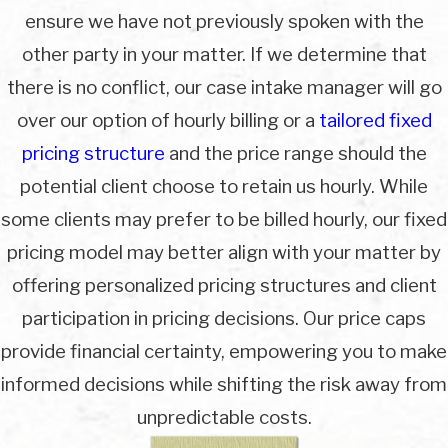
ensure we have not previously spoken with the
other party in your matter. If we determine that
there is no conflict, our case intake manager will go
over our option of hourly billing or a
tailored fixed
pricing structure
and the price range should the
potential client choose to retain us hourly. While
some clients may prefer to be billed hourly, our fixed
pricing model may better align with your matter by
offering personalized pricing structures and client
participation in pricing decisions. Our price caps
provide financial certainty, empowering you to make
informed decisions while shifting the risk away from
unpredictable costs.