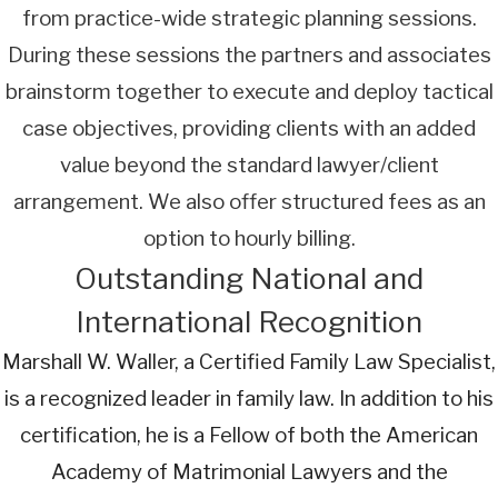
from practice-wide strategic planning sessions.
During these sessions the partners and associates
brainstorm together to execute and deploy tactical
case objectives, providing clients with an added
value beyond the standard lawyer/client
arrangement. We also offer structured fees as an
option to hourly billing.
Outstanding National and
International Recognition
Marshall W. Waller, a Certified Family Law Specialist,
is a recognized leader in family law. In addition to his
certification, he is a Fellow of both the American
Academy of Matrimonial Lawyers and the