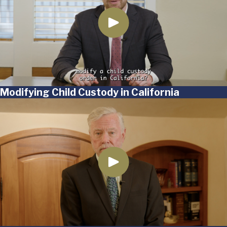
Modifying Child Custody in California