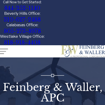
Call Now to Get Started:
844-252-1140
Beverly Hills Office:
310-627-2488
Calabasas Office:
805-273-8978
Westlake Village Office:
818-918-4408
Feinberg & Waller,
APC