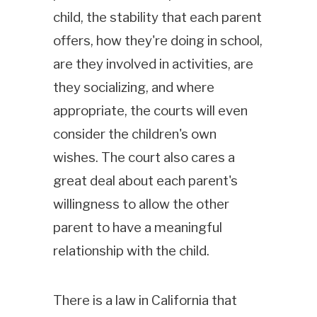
child, the stability that each parent
offers, how they're doing in school,
are they involved in activities, are
they socializing, and where
appropriate, the courts will even
consider the children's own
wishes. The court also cares a
great deal about each parent's
willingness to allow the other
parent to have a meaningful
relationship with the child.
There is a law in California that