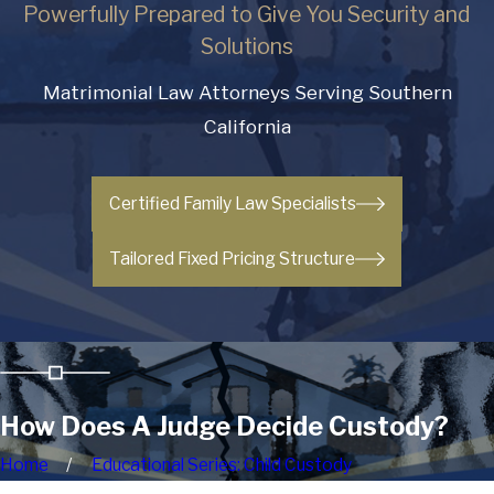
Powerfully Prepared to Give You Security and
Solutions
Matrimonial Law Attorneys Serving Southern
California
Certified Family Law Specialists
Tailored Fixed Pricing Structure
How Does A Judge Decide Custody?
Home
Educational Series: Child Custody