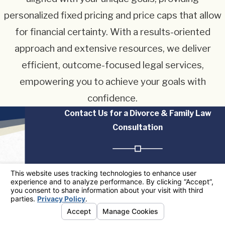
personalized fixed pricing and price caps that allow
for financial certainty. With a results-oriented
approach and extensive resources, we deliver
efficient, outcome-focused legal services,
empowering you to achieve your goals with
confidence.
Contact Us for a Divorce & Family Law
Consultation
The information on this website is for general
information purposes only. Nothing on this site
should be taken as legal advice for any individual
case or situation. This information is not intended