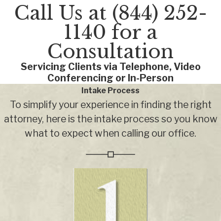
Call Us at
(844) 252-
1140
for a
Consultation
Servicing Clients via Telephone, Video
Conferencing or In-Person
Intake Process
To simplify your experience in finding the right
attorney, here is the intake process so you know
what to expect when calling our office.