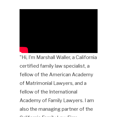
"Hi, I'm Marshall Waller, a California
certified family law specialist, a
fellow of the American Academy
of Matrimonial Lawyers, and a
fellow of the International
Academy of Family Lawyers. I am
also the managing partner of the