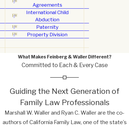
Agreements
International Child
Abduction
Paternity
Property Division
What Makes Feinberg & Waller Different?
Committed to Each & Every Case
Guiding the Next Generation of
Family Law Professionals
Marshall W. Waller and Ryan C. Waller are the co-
authors of California Family Law, one of the state’s