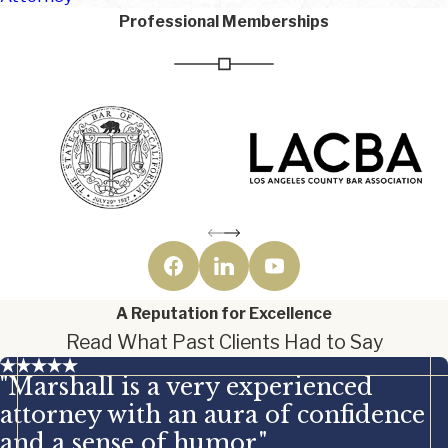
Professional Memberships
A Reputation for Excellence
Read What Past Clients Had to Say
"Marshall is a very experienced
attorney with an aura of confidence
and a sense of humor."