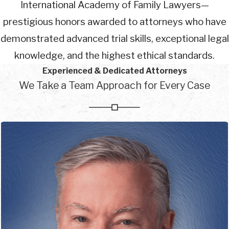
International Academy of Family Lawyers—
prestigious honors awarded to attorneys who have
demonstrated advanced trial skills, exceptional legal
knowledge, and the highest ethical standards.
Experienced & Dedicated Attorneys
We Take a Team Approach for Every Case