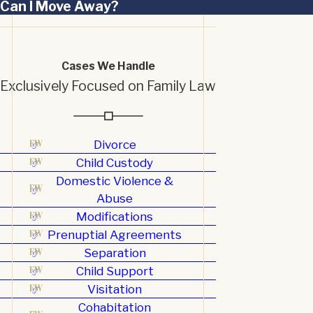
Can I Move Away?
Cases We Handle
Exclusively Focused on Family Law
Divorce
Child Custody
Domestic Violence &
Abuse
Modifications
Prenuptial Agreements
Separation
Child Support
Visitation
Cohabitation