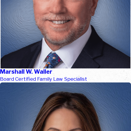
Marshall W. Waller
Board Certified Family Law Specialist