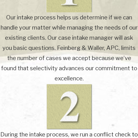
Our intake process helps us determine if we can
handle your matter while managing the needs of our
existing clients. Our case intake manager will ask
you basic questions. Feinberg & Waller, APC, limits
the number of cases we accept because we’ve
found that selectivity advances our commitment to
excellence.
During the intake process, we run a conflict check to