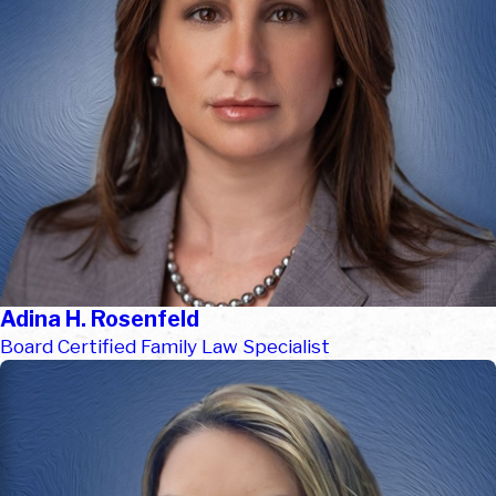
Adina H. Rosenfeld
Board Certified Family Law Specialist