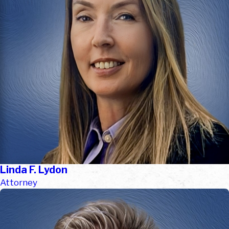
Linda F. Lydon
Attorney