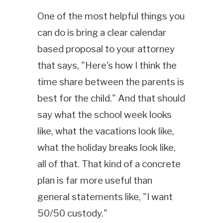
One of the most helpful things you
can do is bring a clear calendar
based proposal to your attorney
that says, "Here's how I think the
time share between the parents is
best for the child." And that should
say what the school week looks
like, what the vacations look like,
what the holiday breaks look like,
all of that. That kind of a concrete
plan is far more useful than
general statements like, "I want
50/50 custody."