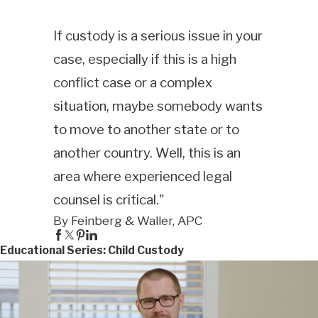
If custody is a serious issue in your
case, especially if this is a high
conflict case or a complex
situation, maybe somebody wants
to move to another state or to
another country. Well, this is an
area where experienced legal
counsel is critical."
By Feinberg & Waller, APC
Educational Series: Child Custody