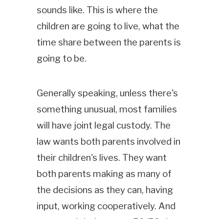
sounds like. This is where the
children are going to live, what the
time share between the parents is
going to be.
Generally speaking, unless there's
something unusual, most families
will have joint legal custody. The
law wants both parents involved in
their children's lives. They want
both parents making as many of
the decisions as they can, having
input, working cooperatively. And