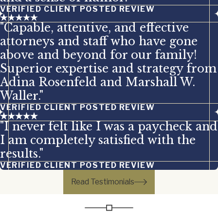
VERIFIED CLIENT POSTED REVIEW
"Capable, attentive, and effective
attorneys and staff who have gone
above and beyond for our family!
Superior expertise and strategy from
Adina Rosenfeld and Marshall W.
Waller."
VERIFIED CLIENT POSTED REVIEW
"I never felt like I was a paycheck and
I am completely satisfied with the
results."
VERIFIED CLIENT POSTED REVIEW
Read Testimonials