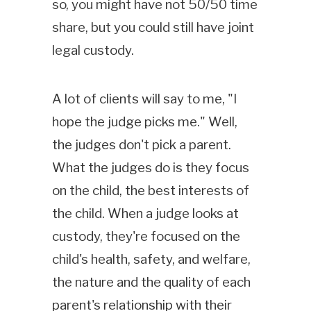
so, you might have not 50/50 time
share, but you could still have joint
legal custody.
A lot of clients will say to me, "I
hope the judge picks me." Well,
the judges don't pick a parent.
What the judges do is they focus
on the child, the best interests of
the child. When a judge looks at
custody, they're focused on the
child's health, safety, and welfare,
the nature and the quality of each
parent's relationship with their