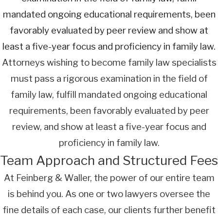
mandated ongoing educational requirements, been
favorably evaluated by peer review and show at
least a five-year focus and proficiency in family law.
Attorneys wishing to become family law specialists
must pass a rigorous examination in the field of
family law, fulfill mandated ongoing educational
requirements, been favorably evaluated by peer
review, and show at least a five-year focus and
proficiency in family law.
Team Approach and Structured Fees
At Feinberg & Waller, the power of our entire team
is behind you. As one or two lawyers oversee the
fine details of each case, our clients further benefit