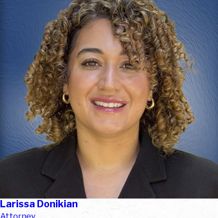
Larissa Donikian
Attorney