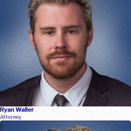
Ryan Waller
Attorney