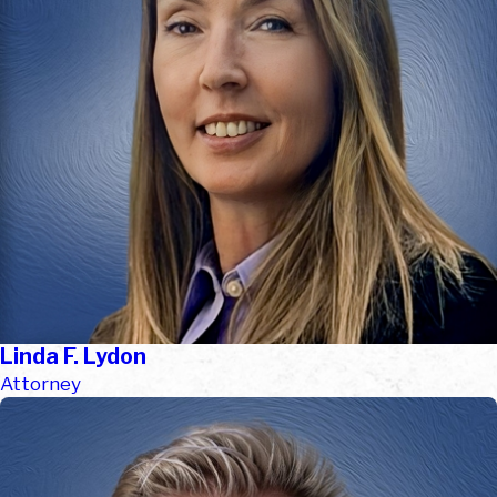
Linda F. Lydon
Attorney