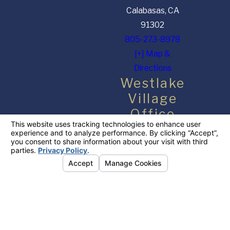
Calabasas, CA
91302
805-273-8978
[+] Map &
Directions
Westlake
Village
Office
650 Hampshire Rd
#108
Westlake Village,
CA 91361
818-918-4408
[+] Map &
Directions
The information on this website is for general information purposes only. Nothing on this