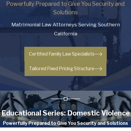
Powerfully Prepared to Give You Security and
Solutions
Matrimonial Law Attorneys Serving Southern
California
Certified Family Law Specialists
Tailored Fixed Pricing Structure
Educational Series: Domestic Violence
Powerfully Prepared to Give You Security and Solutions