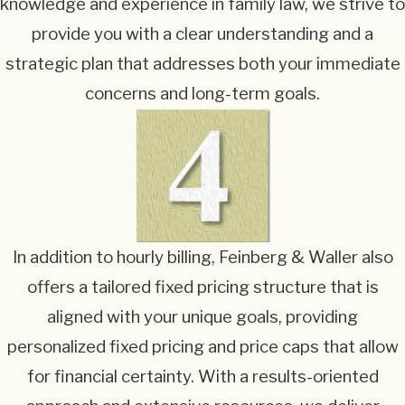
knowledge and experience in family law, we strive to
provide you with a clear understanding and a
strategic plan that addresses both your immediate
concerns and long-term goals.
In addition to hourly billing, Feinberg & Waller also
offers a tailored fixed pricing structure that is
aligned with your unique goals, providing
personalized fixed pricing and price caps that allow
for financial certainty. With a results-oriented