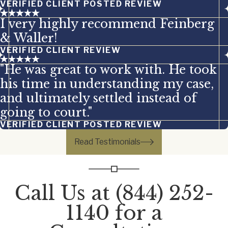
VERIFIED CLIENT POSTED REVIEW
I very highly recommend Feinberg
& Waller!
VERIFIED CLIENT REVIEW
"He was great to work with. He took
his time in understanding my case,
and ultimately settled instead of
going to court."
VERIFIED CLIENT POSTED REVIEW
Read Testimonials
Call Us at
(844) 252-
1140
for a