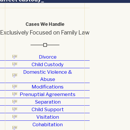
Cases We Handle
Exclusively Focused on Family Law
Divorce
Child Custody
Domestic Violence &
Abuse
Modifications
Prenuptial Agreements
Separation
Child Support
Visitation
Cohabitation