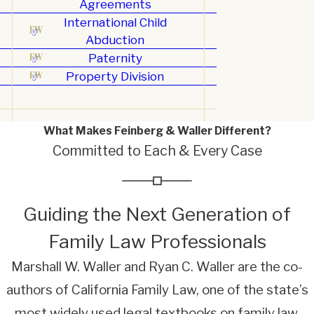
Agreements
International Child
Abduction
Paternity
Property Division
What Makes Feinberg & Waller Different?
Committed to Each & Every Case
Guiding the Next Generation of
Family Law Professionals
Marshall W. Waller and Ryan C. Waller are the co-
authors of California Family Law, one of the state’s
most widely used legal textbooks on family law.