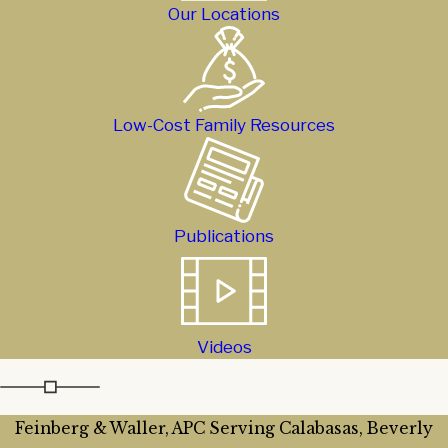
Our Locations
Low-Cost Family Resources
Publications
Videos
Feinberg & Waller, APC Serving Calabasas, Beverly