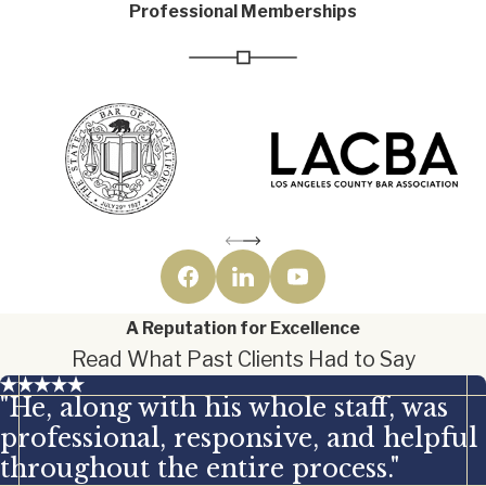
Professional Memberships
A Reputation for Excellence
Read What Past Clients Had to Say
"He, along with his whole staff, was
professional, responsive, and helpful
throughout the entire process."