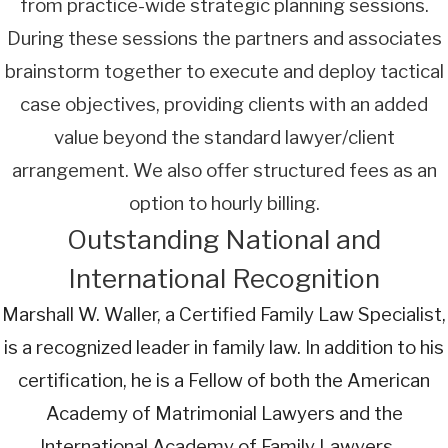
from practice-wide strategic planning sessions.
During these sessions the partners and associates
brainstorm together to execute and deploy tactical
case objectives, providing clients with an added
value beyond the standard lawyer/client
arrangement. We also offer structured fees as an
option to hourly billing.
Outstanding National and
International Recognition
Marshall W. Waller, a Certified Family Law Specialist,
is a recognized leader in family law. In addition to his
certification, he is a Fellow of both the American
Academy of Matrimonial Lawyers and the
International Academy of Family Lawyers—