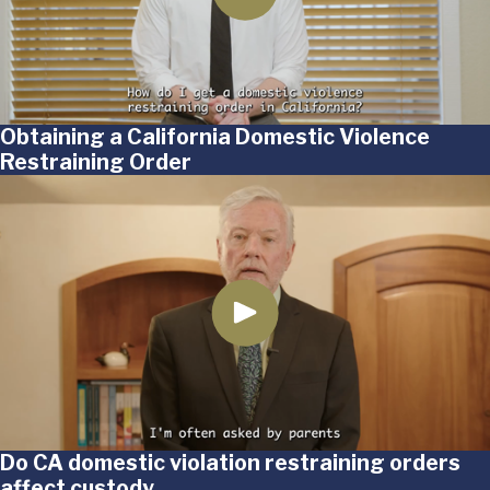
Obtaining a California Domestic Violence
Restraining Order
Do CA domestic violation restraining orders
affect custody_