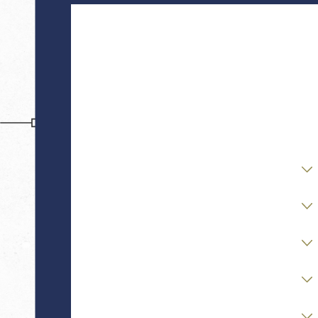
First Name
Last Name
Phone
Email
Are you a new client?
Case Type
Stage of Matter
Opposing Party Status
Financial / Asset Complexity