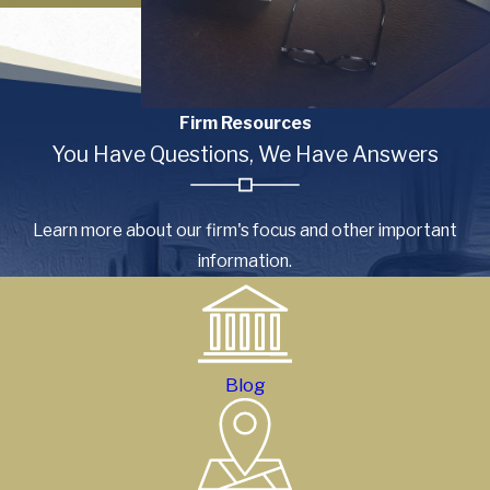
Firm Resources
You Have Questions, We Have Answers
Learn more about our firm's focus and other important
information.
Blog