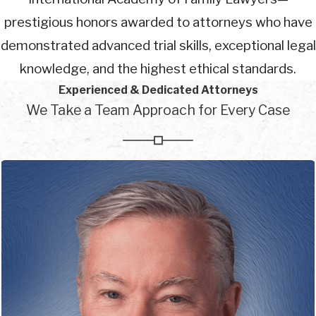
prestigious honors awarded to attorneys who have
demonstrated advanced trial skills, exceptional legal
knowledge, and the highest ethical standards.
Experienced & Dedicated Attorneys
We Take a Team Approach for Every Case