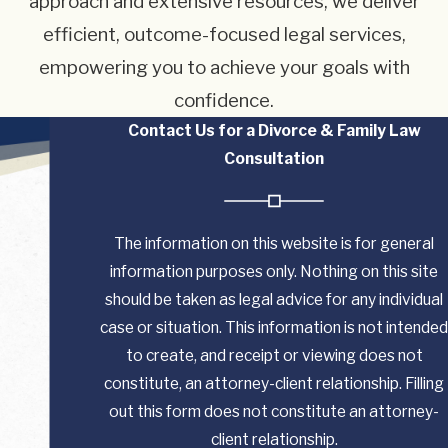
approach and extensive resources, we deliver
efficient, outcome-focused legal services,
empowering you to achieve your goals with
confidence.
Contact Us for a Divorce & Family Law
Consultation
The information on this website is for general
information purposes only. Nothing on this site
should be taken as legal advice for any individual
case or situation. This information is not intended
to create, and receipt or viewing does not
constitute, an attorney-client relationship. Filling
out this form does not constitute an attorney-
client relationship.