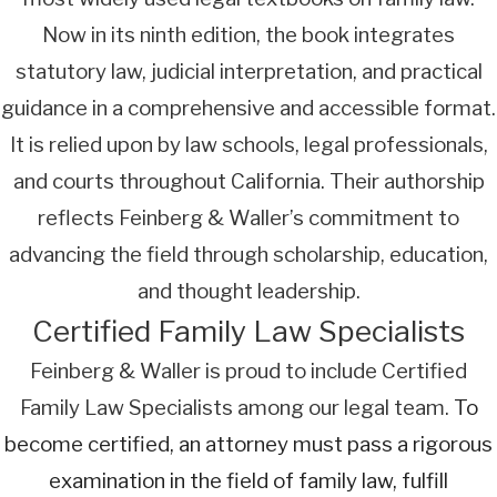
Now in its ninth edition, the book integrates
statutory law, judicial interpretation, and practical
guidance in a comprehensive and accessible format.
It is relied upon by law schools, legal professionals,
and courts throughout California. Their authorship
reflects Feinberg & Waller’s commitment to
advancing the field through scholarship, education,
and thought leadership.
Certified Family Law Specialists
Feinberg & Waller is proud to include Certified
Family Law Specialists among our legal team.
To
become certified, an attorney must pass a rigorous
examination in the field of family law, fulfill