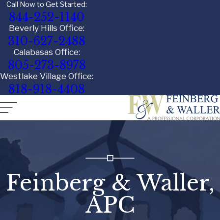
Call Now to Get Started:
844-252-1140
Beverly Hills Office:
310-627-2488
Calabasas Office:
805-273-8978
Westlake Village Office:
818-918-4408
Feinberg & Waller,
APC