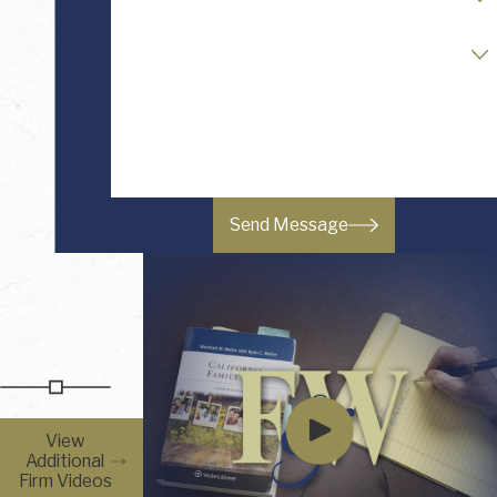
Readiness to Retain Counsel
How can we help you?
Send Message
View
Additional
Firm Videos