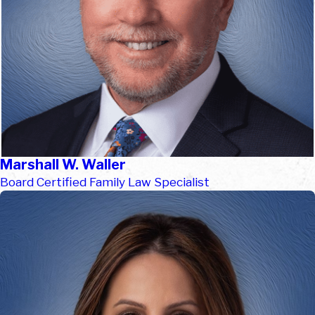
Marshall W. Waller
Board Certified Family Law Specialist