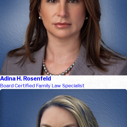
Adina H. Rosenfeld
Board Certified Family Law Specialist