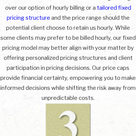
over our option of hourly billing or a
tailored fixed
pricing structure
and the price range should the
potential client choose to retain us hourly. While
some clients may prefer to be billed hourly, our fixed
pricing model may better align with your matter by
offering personalized pricing structures and client
participation in pricing decisions. Our price caps
provide financial certainty, empowering you to make
informed decisions while shifting the risk away from
unpredictable costs.