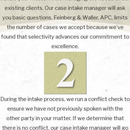
existing clients. Our case intake manager will ask
you basic questions. Feinberg & Waller, APC, limits
the number of cases we accept because we’ve
found that selectivity advances our commitment to
excellence.
During the intake process, we run a conflict check to
ensure we have not previously spoken with the
other party in your matter. If we determine that
there is no conflict, our case intake manager will go