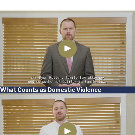
What Counts as Domestic Violence