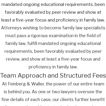
mandated ongoing educational requirements, been
favorably evaluated by peer review and show at
least a five-year focus and proficiency in family law.
Attorneys wishing to become family law specialists
must pass a rigorous examination in the field of
family law, fulfill mandated ongoing educational
requirements, been favorably evaluated by peer
review, and show at least a five-year focus and
proficiency in family law.
Team Approach and Structured Fees
At Feinberg & Waller, the power of our entire team
is behind you. As one or two lawyers oversee the
fine details of each case, our clients further benefit