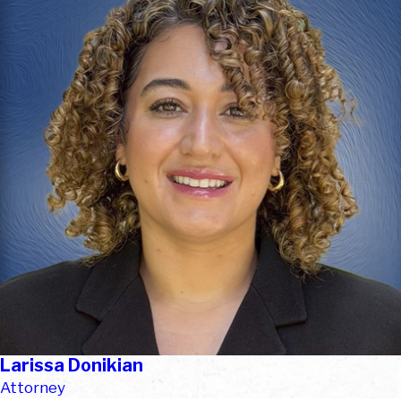
Larissa Donikian
Attorney