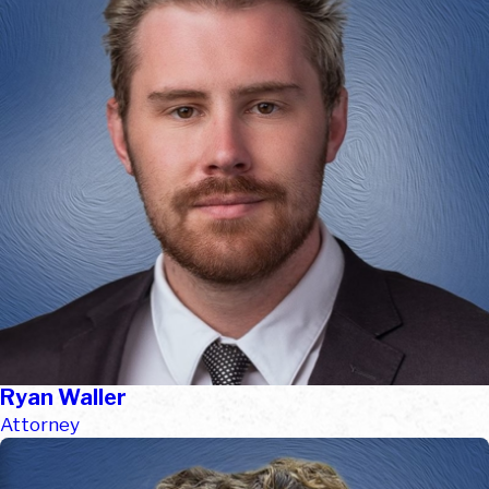
Ryan Waller
Attorney