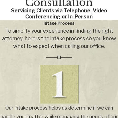
Consultation
Servicing Clients via Telephone, Video
Conferencing or In-Person
Intake Process
To simplify your experience in finding the right
attorney, here is the intake process so you know
what to expect when calling our office.
Our intake process helps us determine if we can
handle your matter while managing the needs of our