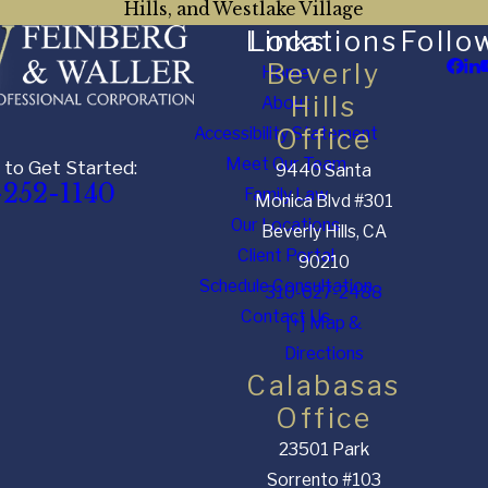
Hills, and Westlake Village
Links
Locations
Follo
Beverly
Home
Hills
About
Accessibility Statement
Office
Meet Our Team
 to Get Started:
9440 Santa
-252-1140
Family Law
Monica Blvd #301
Our Locations
Beverly Hills, CA
Client Portal
90210
Schedule Consultation
310-627-2488
Contact Us
[+] Map &
Directions
Calabasas
Office
23501 Park
Sorrento #103