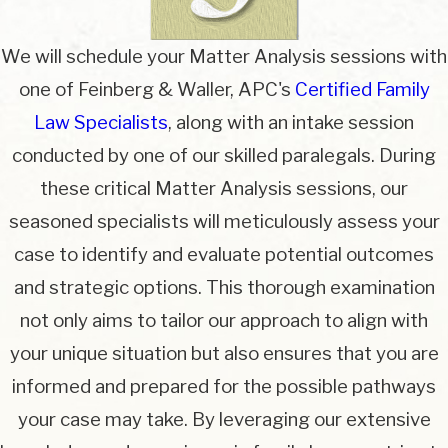
We will schedule your Matter Analysis sessions with
one of Feinberg & Waller, APC's
Certified Family
Law Specialists
, along with an intake session
conducted by one of our skilled paralegals. During
these critical Matter Analysis sessions, our
seasoned specialists will meticulously assess your
case to identify and evaluate potential outcomes
and strategic options. This thorough examination
not only aims to tailor our approach to align with
your unique situation but also ensures that you are
informed and prepared for the possible pathways
your case may take. By leveraging our extensive