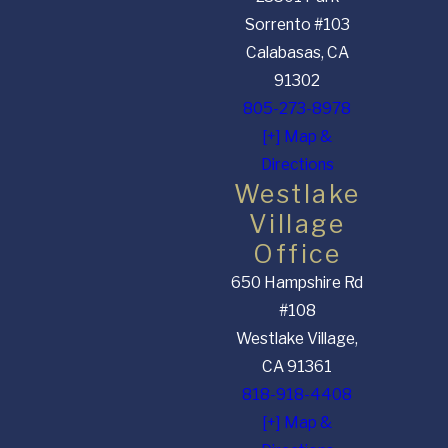
Sorrento #103
Calabasas, CA
91302
805-273-8978
[+] Map &
Directions
Westlake
Village
Office
650 Hampshire Rd
#108
Westlake Village,
CA 91361
818-918-4408
[+] Map &