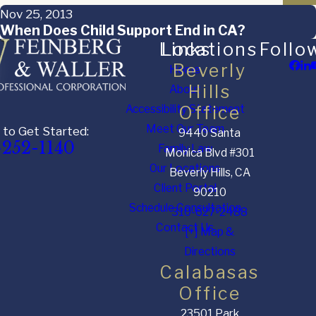
Nov 25, 2013
When Does Child Support End in CA?
Links
Locations
Follo
Beverly
Home
Hills
About
Accessibility Statement
Office
Meet Our Team
 to Get Started:
9440 Santa
-252-1140
Family Law
Monica Blvd #301
Our Locations
Beverly Hills, CA
Client Portal
90210
Schedule Consultation
310-627-2488
Contact Us
[+] Map &
Directions
Calabasas
Office
23501 Park