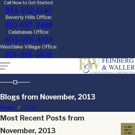
Call Now to Get Started:
844-252-1140
Beverly Hills Office:
310-627-2488
Calabasas Office:
805-273-8978
Westlake Village Office:
818-918-4408
Blogs from November, 2013
Home
2013
Most Recent Posts from
November, 2013