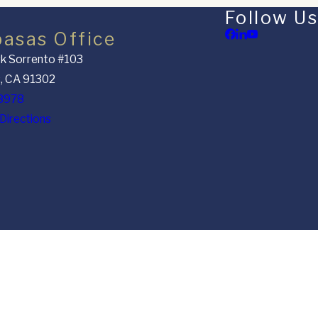
Follow Us
basas Office
k Sorrento #103
, CA 91302
8978
Directions