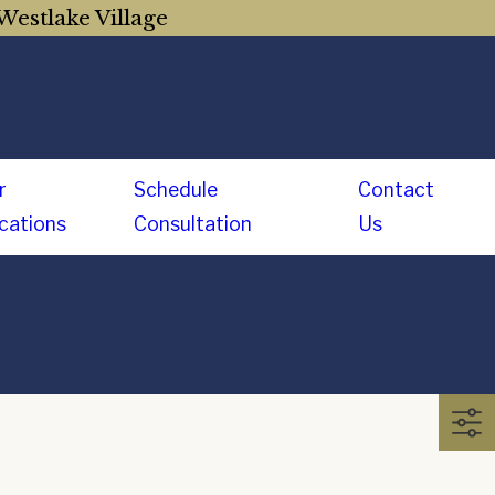
Westlake Village
r
Schedule
Contact
cations
Consultation
Us