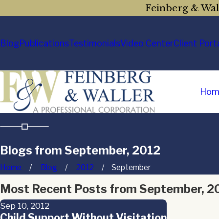
Feinberg & Wall
Blog
Publications
Testimonials
Video Center
Client Port
Hom
Blogs from September, 2012
Home
Blog
2012
September
Most Recent Posts from September, 2
Sep 10, 2012
Child Support Without Visitation