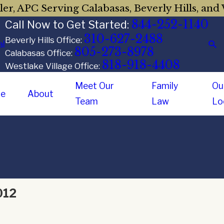
er, APC Serving Calabasas, Beverly Hills, and 
844-252-1140
Call Now to Get Started:
310-627-2488
Beverly Hills Office:
al
805-273-8978
Calabasas Office:
818-918-4408
Westlake Village Office:
Meet Our
Family
Ou
e
About
Team
Law
Lo
012