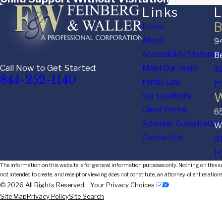
Links
L
B
Home
About
94
Accessibility Stateme
Be
Call Now to Get Started:
Meet Our Team
3
844-252-1140
Family Law
[+
W
Our Locations
Client Portal
6
Schedule Consultation
We
Contact Us
8
[+
The information on this website is for general information purposes only. Nothing on this sit
not intended to create, and receipt or viewing does not constitute, an attorney-client relation
© 2026 All Rights Reserved.
Your Privacy Choices
Site Map
Privacy Policy
Site Search