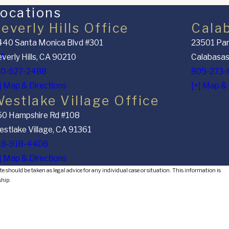
ocations
everly Hills Office
Cala
40 Santa Monica Blvd #301
23501 Par
nt
verly Hills, CA 90210
Calabasas
10-627-2488
805-273-
] Map & Directions
[+] Map & 
estlake Village Office
50 Hampshire Rd #108
stlake Village, CA 91361
18-918-4408
] Map & Directions
e should be taken as legal advice for any individual case or situation. This information is
ship.