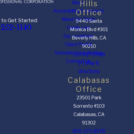
Hills
About
Accessibility Statement
Office
Meet Our Team
 to Get Started:
9440 Santa
-252-1140
Family Law
Monica Blvd #301
Our Locations
Beverly Hills, CA
Client Portal
90210
Schedule Consultation
310-627-2488
Contact Us
[+] Map &
Directions
Calabasas
Office
23501 Park
Sorrento #103
Calabasas, CA
91302
805-273-8978