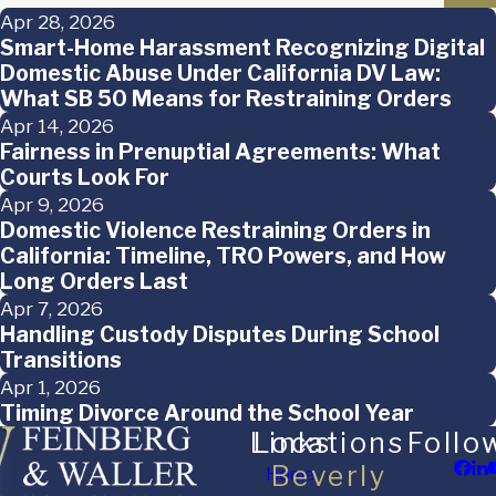
Apr 28, 2026
Smart-Home Harassment Recognizing Digital
Domestic Abuse Under California DV Law:
What SB 50 Means for Restraining Orders
Apr 14, 2026
Fairness in Prenuptial Agreements: What
Courts Look For
Apr 9, 2026
Domestic Violence Restraining Orders in
California: Timeline, TRO Powers, and How
Long Orders Last
Apr 7, 2026
Handling Custody Disputes During School
Transitions
Apr 1, 2026
Timing Divorce Around the School Year
Links
Locations
Follo
Beverly
Home