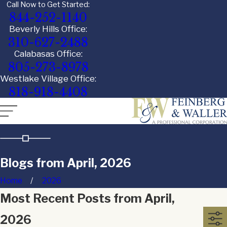
Call Now to Get Started:
844-252-1140
Beverly Hills Office:
310-627-2488
Calabasas Office:
805-273-8978
Westlake Village Office:
818-918-4408
Blogs from April, 2026
Home
2026
Most Recent Posts from April,
2026