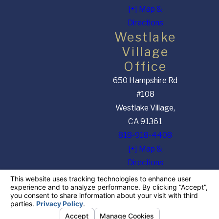
[+] Map &
Directions
Westlake
Village
Office
650 Hampshire Rd
#108
Westlake Village,
CA 91361
818-918-4408
[+] Map &
Directions
The information on this website is for general information purposes only. Nothing on this
site should be taken as legal advice for any individual case or situation. This information is
not intended to create, and receipt or viewing does not constitute, an attorney-client
relationship.
© 2026 All Rights Reserved.
Your Privacy Choices