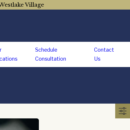
Westlake Village
r
Schedule
Contact
cations
Consultation
Us