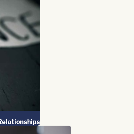
Relationships