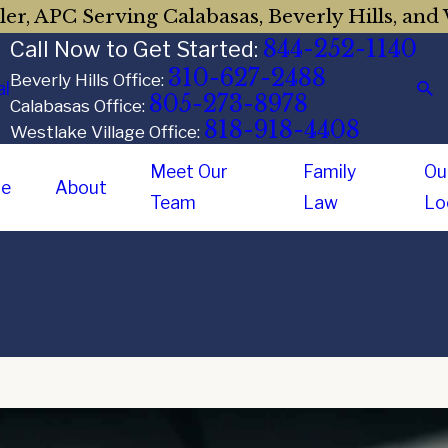
er, APC Serving Calabasas, Beverly Hills, and 
844-252-1140
Call Now to Get Started:
310-627-2488
Beverly Hills Office:
al
805-273-8978
Calabasas Office:
818-918-4408
Westlake Village Office:
Meet Our
Family
Ou
e
About
Team
Law
Lo