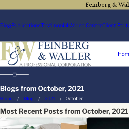
Feinberg & Wall
Blog
Publications
Testimonials
Video Center
Client Port
Hom
Blogs from October, 2021
Home
Blog
2021
October
Most Recent Posts from October, 2021