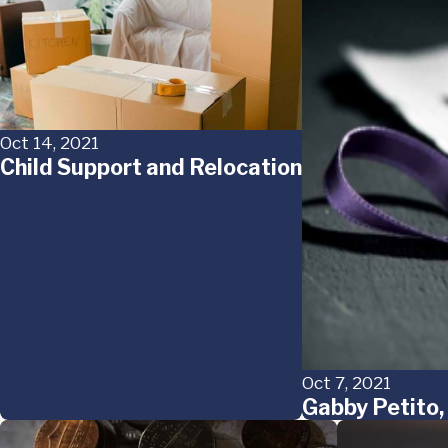
Oct 14, 2021
Child Support and Relocation
Oct 7, 2021
Gabby Petito,