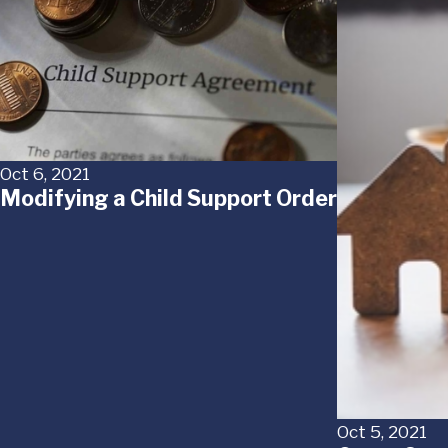
Oct 6, 2021
Modifying a Child Support Order
Oct 5, 2021