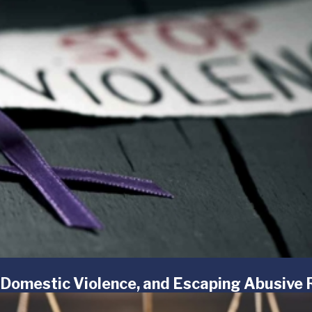
 Domestic Violence, and Escaping Abusive 