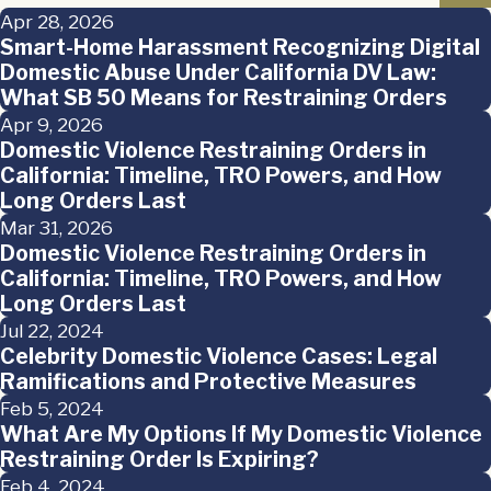
Apr 28, 2026
Smart-Home Harassment Recognizing Digital
Domestic Abuse Under California DV Law:
What SB 50 Means for Restraining Orders
Apr 9, 2026
Domestic Violence Restraining Orders in
California: Timeline, TRO Powers, and How
Long Orders Last
Mar 31, 2026
Domestic Violence Restraining Orders in
California: Timeline, TRO Powers, and How
Long Orders Last
Jul 22, 2024
Celebrity Domestic Violence Cases: Legal
Ramifications and Protective Measures
Feb 5, 2024
What Are My Options If My Domestic Violence
Restraining Order Is Expiring?
Feb 4, 2024