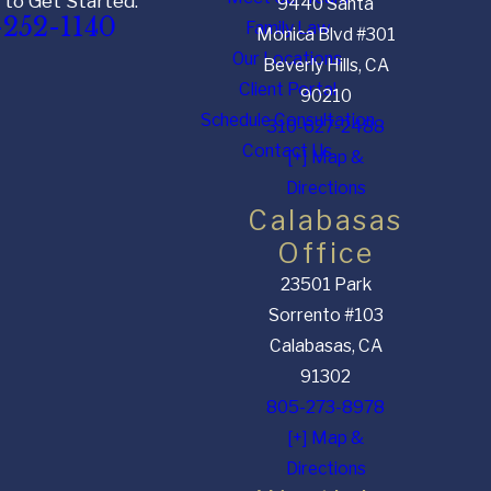
 to Get Started:
9440 Santa
-252-1140
Family Law
Monica Blvd #301
Our Locations
Beverly Hills, CA
Client Portal
90210
Schedule Consultation
310-627-2488
Contact Us
[+] Map &
Directions
Calabasas
Office
23501 Park
Sorrento #103
Calabasas, CA
91302
805-273-8978
[+] Map &
Directions