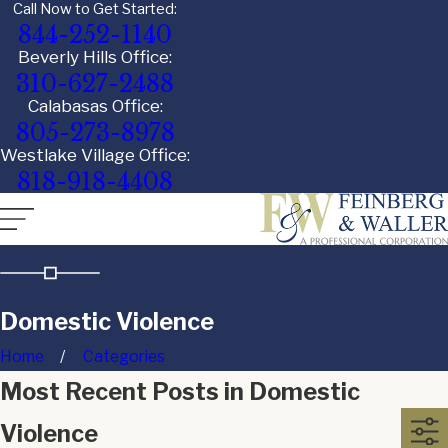
Call Now to Get Started:
844-252-1140
Beverly Hills Office:
310-627-2488
Calabasas Office:
805-273-8978
Westlake Village Office:
818-918-4408
Domestic Violence
Home
Categories
Most Recent Posts in Domestic
Violence