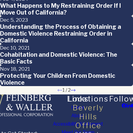
What Happens to My Restraining Order If I
Move Out of California?
Dec 5, 2023
Understanding the Process of Obtaining a
Domestic Violence Restraining Order in
California
Dec 10, 2021
Cohabitation and Domestic Violence: The
Basic Facts
Nov 18, 2021
Protecting Your Children From Domestic
Violence
1
/
2
Links
Locations
Follo
Beverly
Home
Hills
About
Accessibility Statement
Office
Meet Our Team