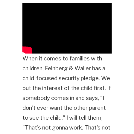
When it comes to families with
children, Feinberg & Waller has a
child-focused security pledge. We
put the interest of the child first. If
somebody comes in and says, "I
don't ever want the other parent
to see the child." I will tell them,
"That's not gonna work. That's not