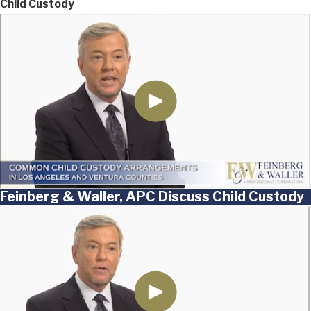
Child Custody
Feinberg & Waller, APC Discuss Child Custody