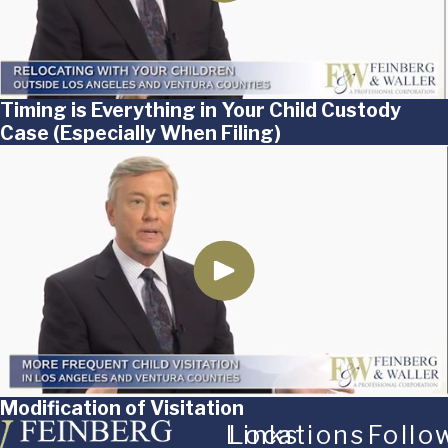
Timing is Everything in Your Child Custody
Case (Especially When Filing)
Modification of Visitation
Links
Locations
Follo