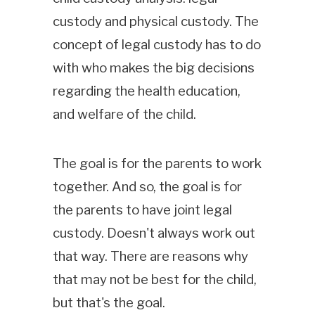
custody and physical custody. The
concept of legal custody has to do
with who makes the big decisions
regarding the health education,
and welfare of the child.
The goal is for the parents to work
together. And so, the goal is for
the parents to have joint legal
custody. Doesn't always work out
that way. There are reasons why
that may not be best for the child,
but that's the goal.