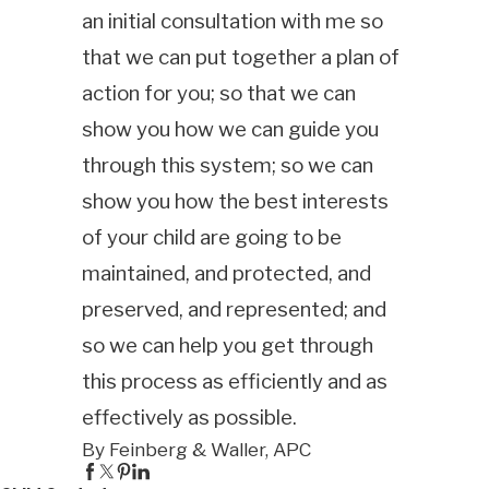
an initial consultation with me so
that we can put together a plan of
action for you; so that we can
show you how we can guide you
through this system; so we can
show you how the best interests
of your child are going to be
maintained, and protected, and
preserved, and represented; and
so we can help you get through
this process as efficiently and as
effectively as possible.
By Feinberg & Waller, APC