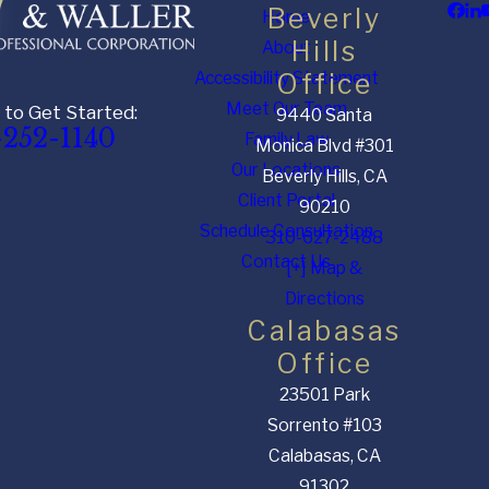
Beverly
Home
Hills
About
Accessibility Statement
Office
Meet Our Team
 to Get Started:
9440 Santa
-252-1140
Family Law
Monica Blvd #301
Our Locations
Beverly Hills, CA
Client Portal
90210
Schedule Consultation
310-627-2488
Contact Us
[+] Map &
Directions
Calabasas
Office
23501 Park
Sorrento #103
Calabasas, CA
91302