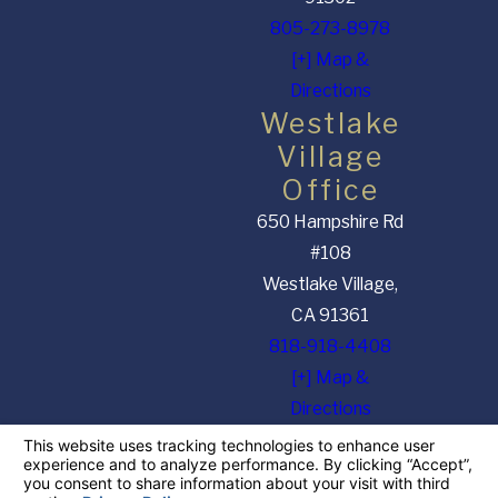
805-273-8978
[+] Map &
Directions
Westlake
Village
Office
650 Hampshire Rd
#108
Westlake Village,
CA 91361
818-918-4408
[+] Map &
Directions
The information on this website is for general information purposes only. Nothing on this
site should be taken as legal advice for any individual case or situation. This information is
not intended to create, and receipt or viewing does not constitute, an attorney-client