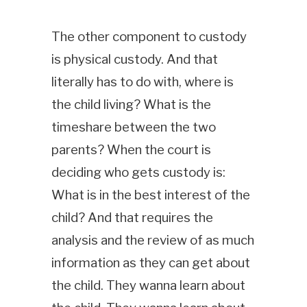
The other component to custody
is physical custody. And that
literally has to do with, where is
the child living? What is the
timeshare between the two
parents? When the court is
deciding who gets custody is:
What is in the best interest of the
child? And that requires the
analysis and the review of as much
information as they can get about
the child. They wanna learn about