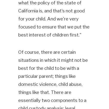
what the policy of the state of
California is, and that's not good
for your child. And we're very
focused to ensure that we put the
best interest of children first."
Of course, there are certain
situations in which it might not be
best for the child to be with a
particular parent; things like
domestic violence, child abuse,
things like that. There are
essentially two components to a
child custody analysis: legal