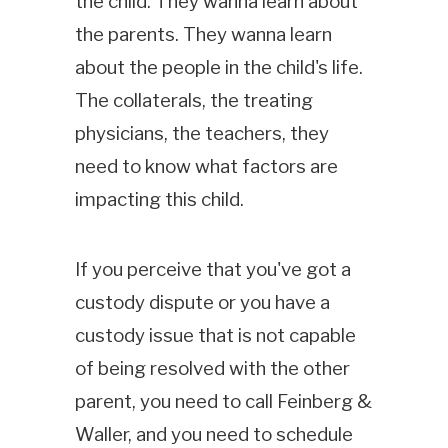
the child. They wanna learn about
the parents. They wanna learn
about the people in the child's life.
The collaterals, the treating
physicians, the teachers, they
need to know what factors are
impacting this child.
If you perceive that you've got a
custody dispute or you have a
custody issue that is not capable
of being resolved with the other
parent, you need to call Feinberg &
Waller, and you need to schedule