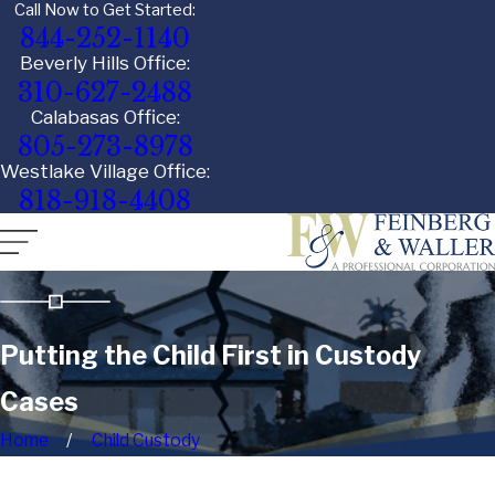
Call Now to Get Started:
844-252-1140
Beverly Hills Office:
310-627-2488
Calabasas Office:
805-273-8978
Westlake Village Office:
818-918-4408
Putting the Child First in Custody
Cases
Home
Child Custody