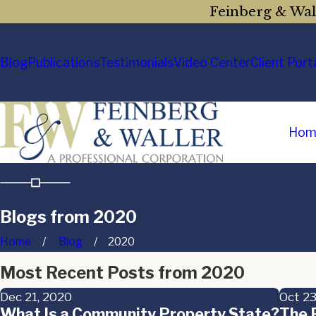
Feinberg & Wall
Blog
Publications
Testimonials
Video Center
Client Port
Hom
Blogs from 2020
Home
Blog
2020
Most Recent Posts from 2020
Dec 21, 2020
Oct 23
What Is a Community Property State?
The P