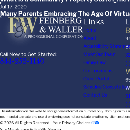
Jul 17, 2020
Many Parents Embracing The Age Of Virtua
Links
L
B
Home
About
94
Accessibility Stateme
Be
Call Now to Get Started:
Meet Our Team
3
844-252-1140
Family Law
[+
W
Our Locations
Client Portal
6
Schedule Consultation
We
Contact Us
8
[+
The information on this website is for general information purposes only. Nothing on this sit
not intended to create, and receipt or viewing does not constitute, an attorney-client relation
© 2026 All Rights Reserved.
Your Privacy Choices
Site Map
Privacy Policy
Site Search