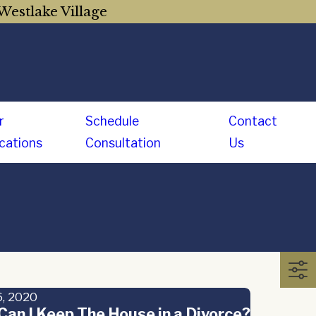
Westlake Village
r
Schedule
Contact
cations
Consultation
Us
, 2020
an I Keep The House in a Divorce?