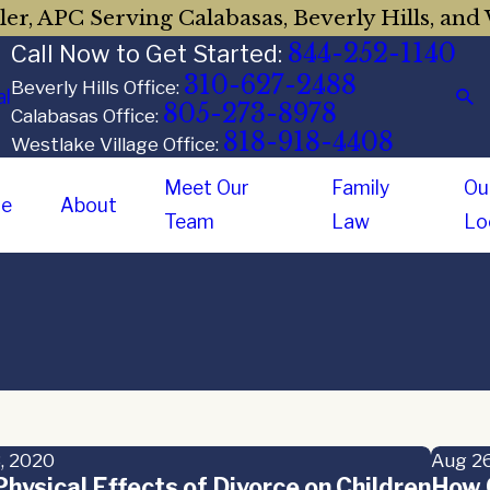
er, APC Serving Calabasas, Beverly Hills, and 
844-252-1140
Call Now to Get Started:
310-627-2488
Beverly Hills Office:
al
805-273-8978
Calabasas Office:
818-918-4408
Westlake Village Office:
Meet Our
Family
Ou
e
About
Team
Law
Lo
, 2020
Aug 26
hysical Effects of Divorce on Children
How C