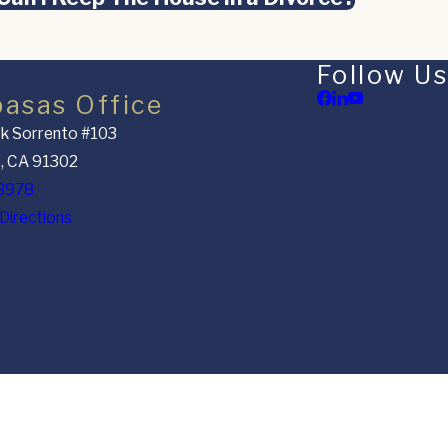
Follow Us
basas Office
k Sorrento #103
, CA 91302
8978
Directions