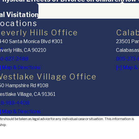
l Visitation
ocations
everly Hills Office
Cala
40 Santa Monica Blvd #301
23501 Par
nt
verly Hills, CA 90210
Calabasas
10-627-2488
805-273-
] Map & Directions
[+] Map & 
estlake Village Office
50 Hampshire Rd #108
stlake Village, CA 91361
18-918-4408
] Map & Directions
e should be taken as legal advice for any individual case or situation. This information is
ship.