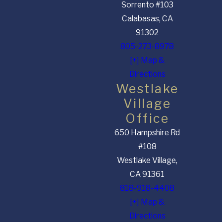
Sorrento #103
Calabasas, CA
91302
805-273-8978
[+] Map &
Directions
Westlake
Village
Office
650 Hampshire Rd
#108
Westlake Village,
CA 91361
818-918-4408
[+] Map &
Directions