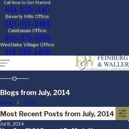
Call Now to Get Started:
844-252-1140
Beverly Hills Office:
310-627-2488
Calabasas Office:
805-273-8978
Westlake Village Office:
818-918-4408
Blogs from July, 2014
Home
2014
Most Recent Posts from July, 2014
Jul 8, 2014