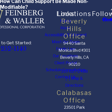
How Can Child Support Be Made Non-
Modifiable?
Links
Locations
Follo
Beverly
Home
Hills
About
Accessibility Statement
Office
Meet Our Team
 to Get Started:
9440 Santa
-252-1140
Family Law
Monica Blvd #301
Our Locations
Beverly Hills, CA
Client Portal
90210
Schedule Consultation
310-627-2488
Contact Us
[+] Map &
Directions
Calabasas
Office
23501 Park