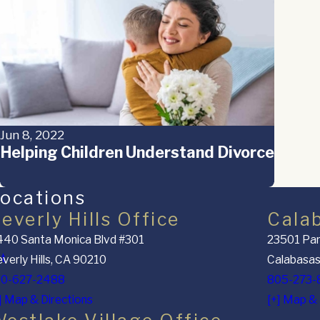
Jun 8, 2022
Helping Children Understand Divorce
ocations
everly Hills Office
Cala
40 Santa Monica Blvd #301
23501 Par
nt
verly Hills, CA 90210
Calabasas
10-627-2488
805-273-
] Map & Directions
[+] Map & 