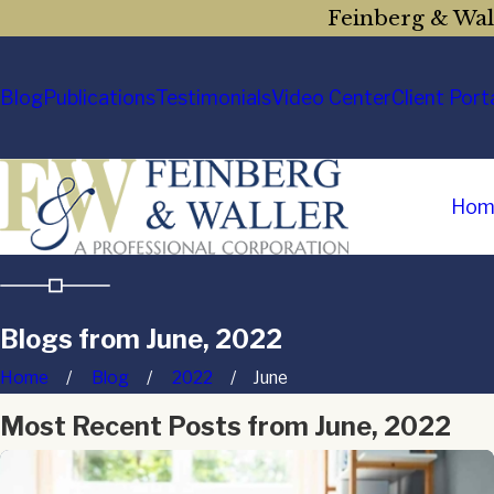
Feinberg & Wall
Blog
Publications
Testimonials
Video Center
Client Port
Hom
Blogs from June, 2022
Home
Blog
2022
June
Most Recent Posts from June, 2022