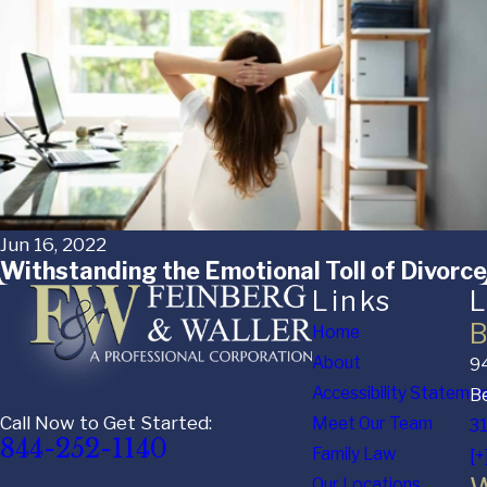
Jun 16, 2022
Withstanding the Emotional Toll of Divorce
Links
L
B
Home
About
94
Accessibility Stateme
Be
Call Now to Get Started:
Meet Our Team
3
844-252-1140
Family Law
[+
Our Locations