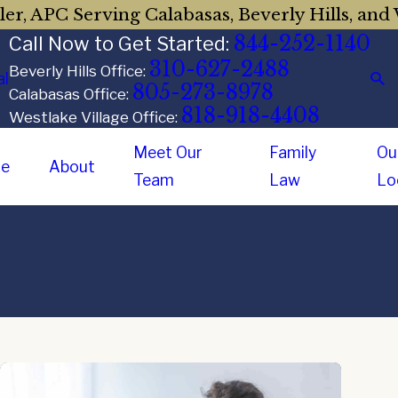
er, APC Serving Calabasas, Beverly Hills, and 
844-252-1140
Call Now to Get Started:
310-627-2488
Beverly Hills Office:
al
805-273-8978
Calabasas Office:
818-918-4408
Westlake Village Office:
Meet Our
Family
Ou
e
About
Team
Law
Lo