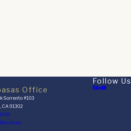
Follow Us
basas Office
k Sorrento #103
, CA 91302
8978
Directions