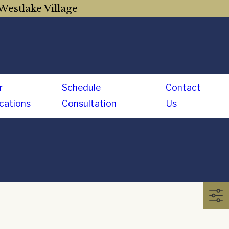
Westlake Village
r
Schedule
Contact
cations
Consultation
Us