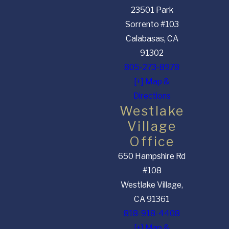
23501 Park
Sorrento #103
Calabasas, CA
91302
805-273-8978
[+] Map &
Directions
Westlake
Village
Office
650 Hampshire Rd
#108
Westlake Village,
CA 91361
818-918-4408
[+] Map &