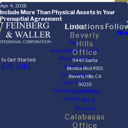
Apr 4, 2018
Include More Than Physical Assets in Your
Prenuptial Agreement
Links
Locations
Follo
Beverly
Home
Hills
About
Accessibility Statement
Office
Meet Our Team
 to Get Started:
9440 Santa
-252-1140
Family Law
Monica Blvd #301
Our Locations
Beverly Hills, CA
Client Portal
90210
Schedule Consultation
310-627-2488
Contact Us
[+] Map &
Directions
Calabasas
Office