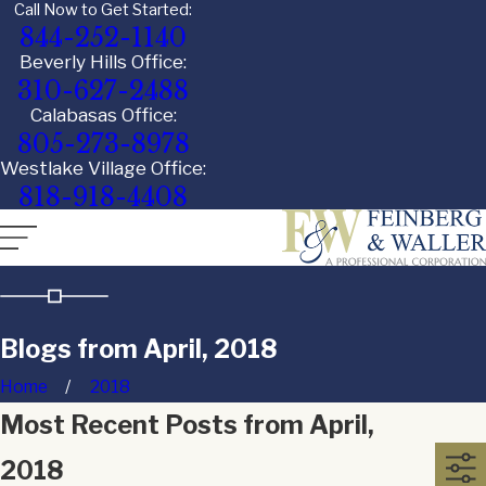
Call Now to Get Started:
844-252-1140
Beverly Hills Office:
310-627-2488
Calabasas Office:
805-273-8978
Westlake Village Office:
818-918-4408
Blogs from April, 2018
Home
2018
Most Recent Posts from April,
2018