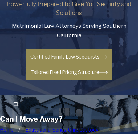
Powerfully Prepared to Give You Security and
Solutions
Matrimonial Law Attorneys Serving Southern
California
Certified Family Law Specialists
Tailored Fixed Pricing Structure
Can I Move Away?
Home
Educational Series: Child Custody