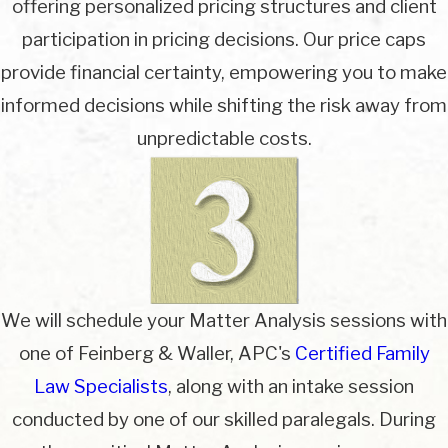
offering personalized pricing structures and client
participation in pricing decisions. Our price caps
provide financial certainty, empowering you to make
informed decisions while shifting the risk away from
unpredictable costs.
We will schedule your Matter Analysis sessions with
one of Feinberg & Waller, APC's
Certified Family
Law Specialists
, along with an intake session
conducted by one of our skilled paralegals. During