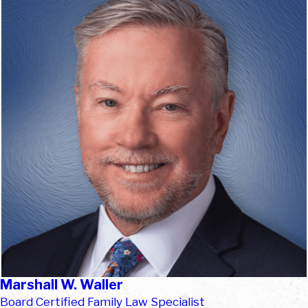
Marshall W. Waller
Board Certified Family Law Specialist