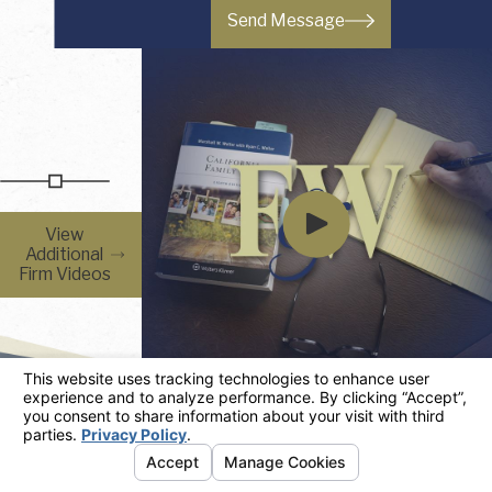
Send Message
View
Additional
Firm Videos
Firm Resources
You Have Questions, We Have Answers