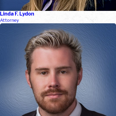
Linda F. Lydon
Attorney