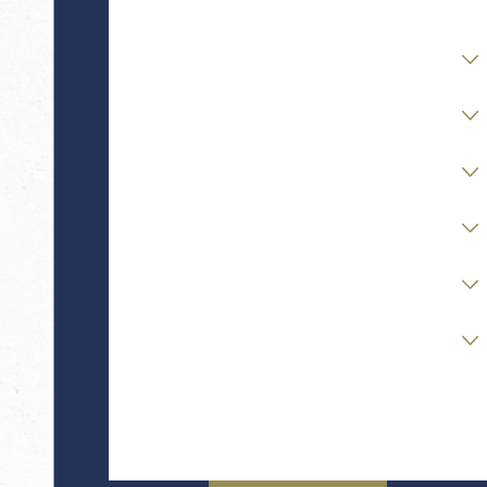
Are you a new client?
Case Type
Stage of Matter
Opposing Party Status
Financial / Asset Complexity
Readiness to Retain Counsel
How can we help you?