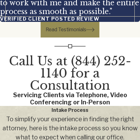
to work with me and make the entire
process as smooth as possible."
VERIFIED CLIENT POSTED REVIEW
Read Testimonials
Call Us at
(844) 252-
1140
for a
Consultation
Servicing Clients via Telephone, Video
Conferencing or In-Person
Intake Process
To simplify your experience in finding the right
attorney, here is the intake process so you know
what to expect when calling our office.