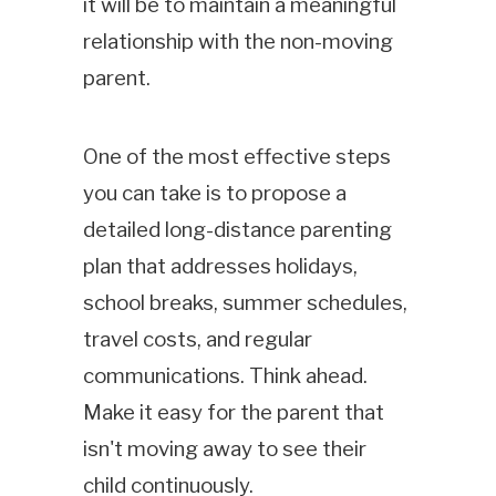
it will be to maintain a meaningful
relationship with the non-moving
parent.
One of the most effective steps
you can take is to propose a
detailed long-distance parenting
plan that addresses holidays,
school breaks, summer schedules,
travel costs, and regular
communications. Think ahead.
Make it easy for the parent that
isn't moving away to see their
child continuously.