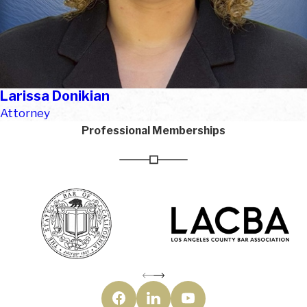
Larissa Donikian
Attorney
Professional Memberships