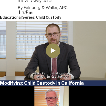
move-away case."
By Feinberg & Waller, APC
Educational Series: Child Custody
Modifying Child Custody in California