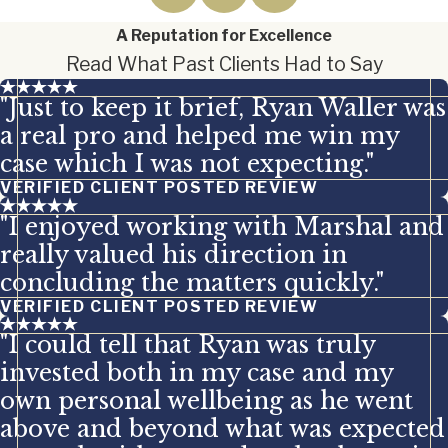
A Reputation for Excellence
Read What Past Clients Had to Say
"Just to keep it brief, Ryan Waller was
a real pro and helped me win my
case which I was not expecting."
VERIFIED CLIENT POSTED REVIEW
"I enjoyed working with Marshal and
really valued his direction in
concluding the matters quickly."
VERIFIED CLIENT POSTED REVIEW
"I could tell that Ryan was truly
invested both in my case and my
own personal wellbeing as he went
above and beyond what was expected