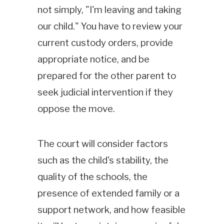
not simply, "I'm leaving and taking
our child." You have to review your
current custody orders, provide
appropriate notice, and be
prepared for the other parent to
seek judicial intervention if they
oppose the move.
The court will consider factors
such as the child's stability, the
quality of the schools, the
presence of extended family or a
support network, and how feasible