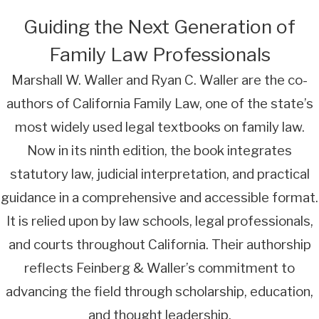
Guiding the Next Generation of
Family Law Professionals
Marshall W. Waller and Ryan C. Waller are the co-
authors of California Family Law, one of the state’s
most widely used legal textbooks on family law.
Now in its ninth edition, the book integrates
statutory law, judicial interpretation, and practical
guidance in a comprehensive and accessible format.
It is relied upon by law schools, legal professionals,
and courts throughout California. Their authorship
reflects Feinberg & Waller’s commitment to
advancing the field through scholarship, education,
and thought leadership.