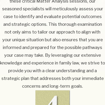
these critical Matter Analysis sessions, our
seasoned specialists will meticulously assess your
case to identify and evaluate potential outcomes
and strategic options. This thorough examination
not only aims to tailor our approach to align with
your unique situation but also ensures that you are
informed and prepared for the possible pathways
your case may take. By leveraging our extensive
knowledge and experience in family law, we strive to
provide you with a clear understanding and a
strategic plan that addresses both your immediate
concerns and long-term goals.