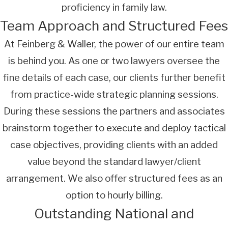
proficiency in family law.
Team Approach and Structured Fees
At Feinberg & Waller, the power of our entire team
is behind you. As one or two lawyers oversee the
fine details of each case, our clients further benefit
from practice-wide strategic planning sessions.
During these sessions the partners and associates
brainstorm together to execute and deploy tactical
case objectives, providing clients with an added
value beyond the standard lawyer/client
arrangement. We also offer structured fees as an
option to hourly billing.
Outstanding National and