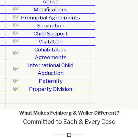
Abuse
Modifications
Prenuptial Agreements
Separation
Child Support
Visitation
Cohabitation
Agreements
International Child
Abduction
Paternity
Property Division
What Makes Feinberg & Waller Different?
Committed to Each & Every Case