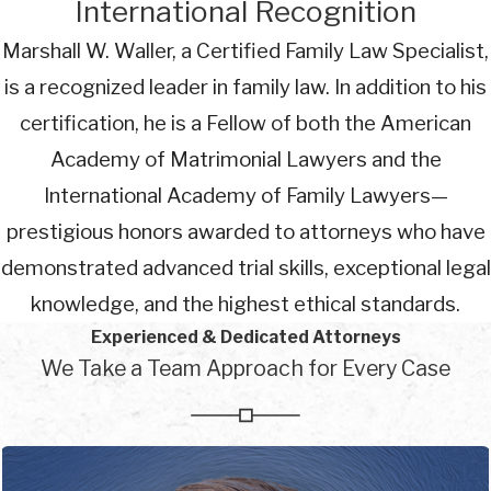
International Recognition
Marshall W. Waller, a Certified Family Law Specialist,
is a recognized leader in family law. In addition to his
certification, he is a Fellow of both the American
Academy of Matrimonial Lawyers and the
International Academy of Family Lawyers—
prestigious honors awarded to attorneys who have
demonstrated advanced trial skills, exceptional legal
knowledge, and the highest ethical standards.
Experienced & Dedicated Attorneys
We Take a Team Approach for Every Case