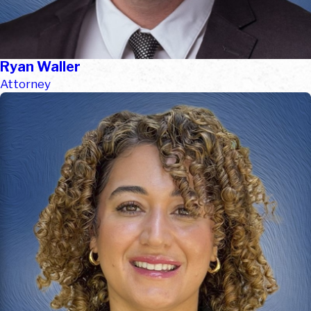
Ryan Waller
Attorney