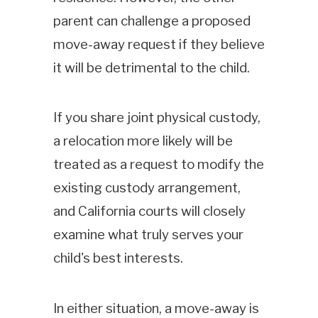
parent can challenge a proposed
move-away request if they believe
it will be detrimental to the child.
If you share joint physical custody,
a relocation more likely will be
treated as a request to modify the
existing custody arrangement,
and California courts will closely
examine what truly serves your
child's best interests.
In either situation, a move-away is