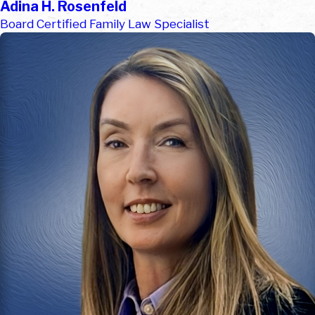
Adina H. Rosenfeld
Board Certified Family Law Specialist