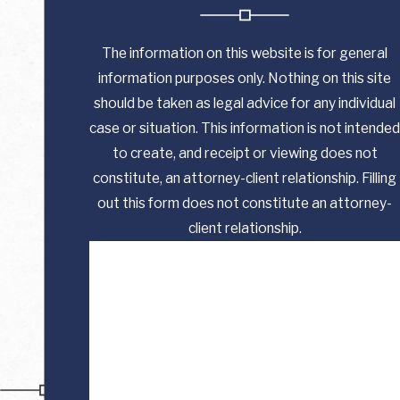
The information on this website is for general
information purposes only. Nothing on this site
should be taken as legal advice for any individual
case or situation. This information is not intended
to create, and receipt or viewing does not
constitute, an attorney-client relationship. Filling
out this form does not constitute an attorney-
client relationship.
First Name
Last Name
Phone
Email