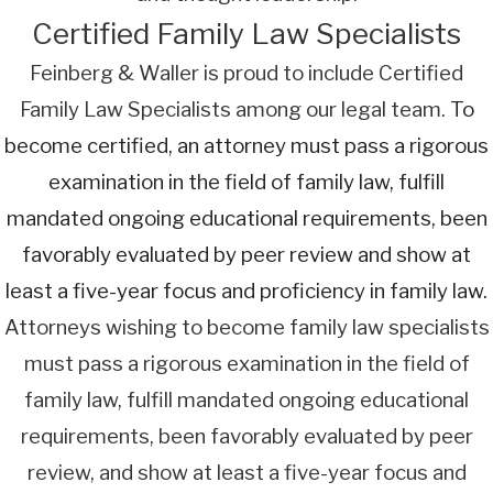
Certified Family Law Specialists
Feinberg & Waller is proud to include Certified
Family Law Specialists among our legal team.
To
become certified, an attorney must pass a rigorous
examination in the field of family law, fulfill
mandated ongoing educational requirements, been
favorably evaluated by peer review and show at
least a five-year focus and proficiency in family law.
Attorneys wishing to become family law specialists
must pass a rigorous examination in the field of
family law, fulfill mandated ongoing educational
requirements, been favorably evaluated by peer
review, and show at least a five-year focus and