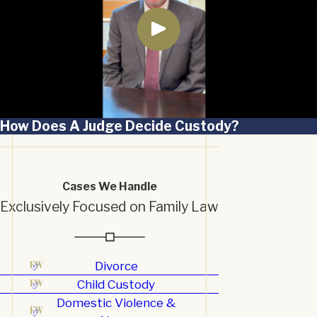
How Does A Judge Decide Custody?
Cases We Handle
Exclusively Focused on Family Law
Divorce
Child Custody
Domestic Violence &