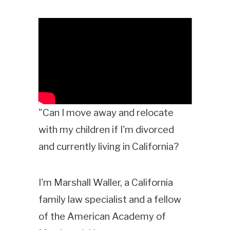
"Can I move away and relocate
with my children if I'm divorced
and currently living in California?
I'm Marshall Waller, a California
family law specialist and a fellow
of the American Academy of