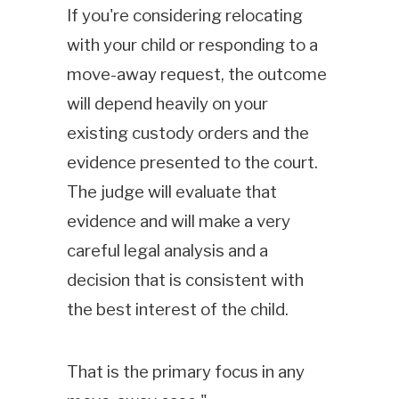
If you're considering relocating
with your child or responding to a
move-away request, the outcome
will depend heavily on your
existing custody orders and the
evidence presented to the court.
The judge will evaluate that
evidence and will make a very
careful legal analysis and a
decision that is consistent with
the best interest of the child.
That is the primary focus in any