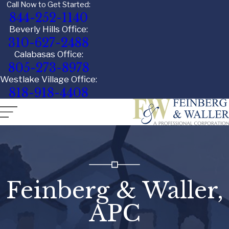
Call Now to Get Started:
844-252-1140
Beverly Hills Office:
310-627-2488
Calabasas Office:
805-273-8978
Westlake Village Office:
818-918-4408
Feinberg & Waller,
APC