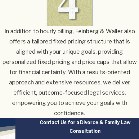
In addition to hourly billing, Feinberg & Waller also
offers a tailored fixed pricing structure that is
aligned with your unique goals, providing
personalized fixed pricing and price caps that allow
for financial certainty. With a results-oriented
approach and extensive resources, we deliver
efficient, outcome-focused legal services,
empowering you to achieve your goals with
confidence.
Contact Us for a Divorce & Family Law
Consultation