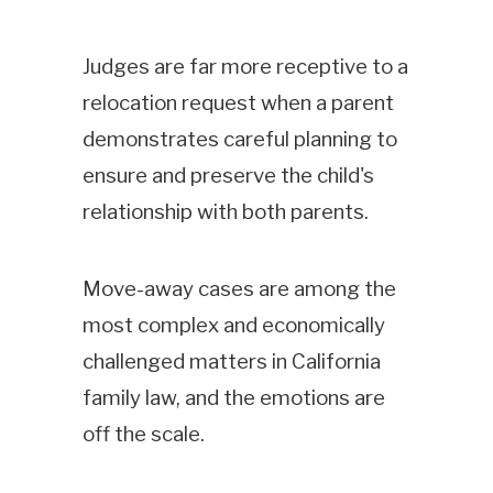
Judges are far more receptive to a
relocation request when a parent
demonstrates careful planning to
ensure and preserve the child's
relationship with both parents.
Move-away cases are among the
most complex and economically
challenged matters in California
family law, and the emotions are
off the scale.