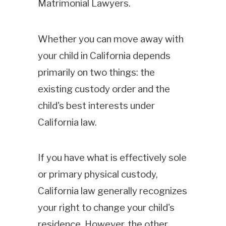
Matrimonial Lawyers.
Whether you can move away with
your child in California depends
primarily on two things: the
existing custody order and the
child's best interests under
California law.
If you have what is effectively sole
or primary physical custody,
California law generally recognizes
your right to change your child's
residence. However, the other