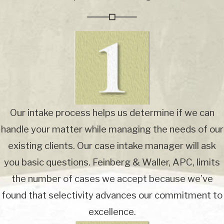
Our intake process helps us determine if we can
handle your matter while managing the needs of our
existing clients. Our case intake manager will ask
you basic questions. Feinberg & Waller, APC, limits
the number of cases we accept because we’ve
found that selectivity advances our commitment to
excellence.