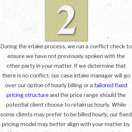
During the intake process, we run a conflict check to
ensure we have not previously spoken with the
other party in your matter. If we determine that
there is no conflict, our case intake manager will go
over our option of hourly billing or a
tailored fixed
pricing structure
and the price range should the
potential client choose to retain us hourly. While
some clients may prefer to be billed hourly, our fixed
pricing model may better align with your matter by