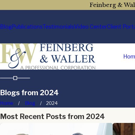
Feinberg & Wall
Blog
Publications
Testimonials
Video Center
Client Port
Hom
Blogs from 2024
Home
Blog
2024
Most Recent Posts from 2024