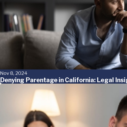
Nov 8, 2024
Denying Parentage in California: Legal Ins