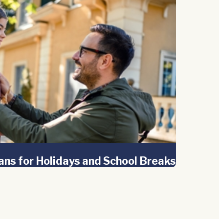
ans for Holidays and School Breaks