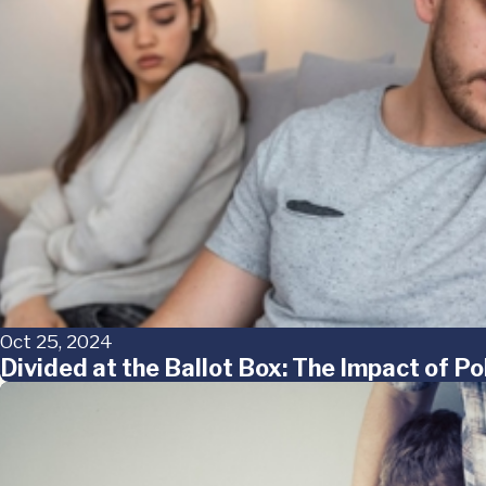
Oct 25, 2024
Divided at the Ballot Box: The Impact of Po