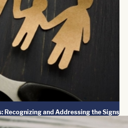
es: Recognizing and Addressing the Signs