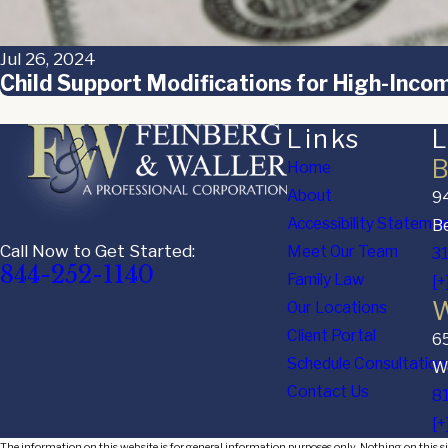
Jul 26, 2024
Child Support Modifications for High-Incom
Links
L
B
Home
About
94
Accessibility Stateme
Be
Call Now to Get Started:
Meet Our Team
3
844-252-1140
Family Law
[+
W
Our Locations
Client Portal
6
Schedule Consultation
We
Contact Us
8
[+
The information on this website is for general information purposes only. Nothing on this sit