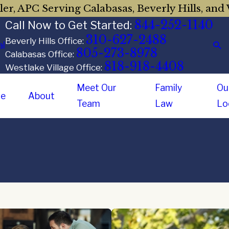
er, APC Serving Calabasas, Beverly Hills, and 
844-252-1140
Call Now to Get Started:
310-627-2488
Beverly Hills Office:
al
805-273-8978
Calabasas Office:
818-918-4408
Westlake Village Office:
Meet Our
Family
Ou
e
About
Team
Law
Lo