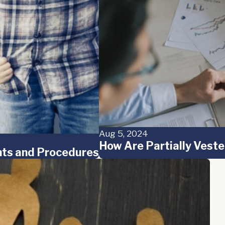
Aug 5, 2024
How Are Partially Veste
ghts and Procedures