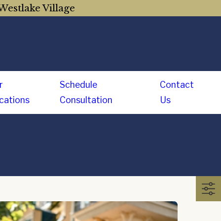
Westlake Village
r
Schedule
Contact
cations
Consultation
Us