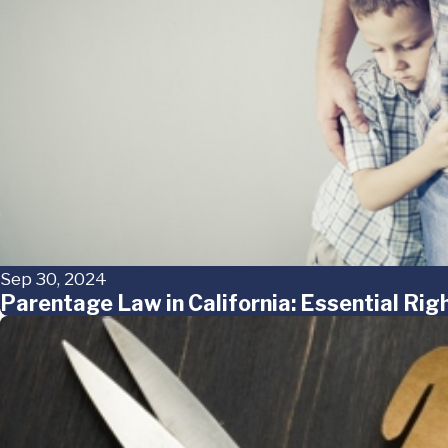
Sep 30, 2024
Parentage Law in California: Essential Ri