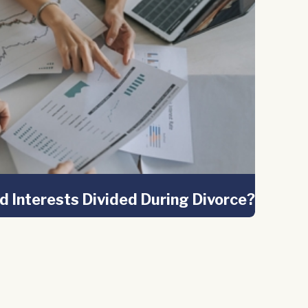
d Interests Divided During Divorce?