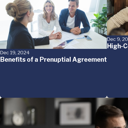
Dec 9, 2
High-C
Dec 19, 2024
Benefits of a Prenuptial Agreement