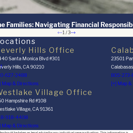
e Families: Navigating Financial Responsibi
1
/
3
ocations
everly Hills Office
Cala
40 Santa Monica Blvd #301
23501 Par
nt
verly Hills, CA 90210
Calabasas
10-627-2488
805-273-
] Map & Directions
[+] Map & 
estlake Village Office
50 Hampshire Rd #108
stlake Village, CA 91361
18-918-4408
] Map & Directions
e should be taken as legal advice for any individual case or situation. This information is