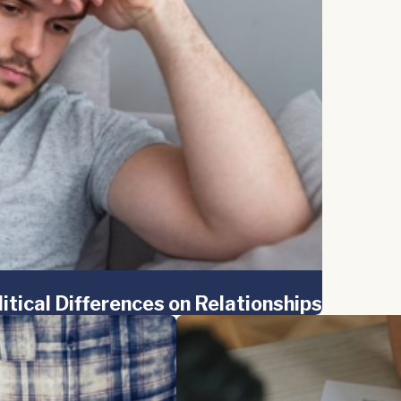
litical Differences on Relationships