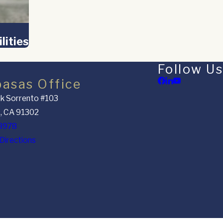
lities
Follow Us
basas Office
k Sorrento #103
, CA 91302
8978
Directions