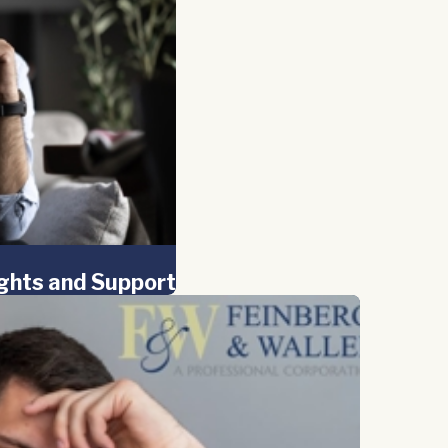
ights and Support