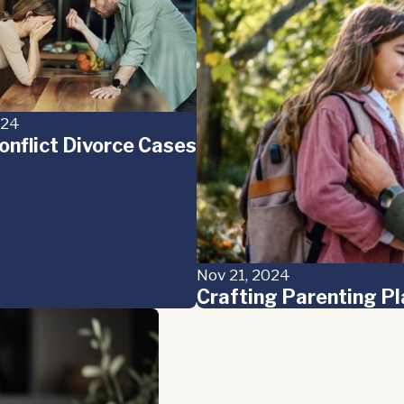
024
onflict Divorce Cases
Nov 21, 2024
Crafting Parenting Pl