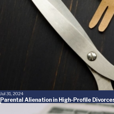
Jul 31, 2024
Parental Alienation in High-Profile Divorc