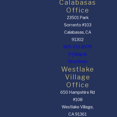
Calabasas
Office
23501 Park
Sorrento #103
Calabasas, CA
91302
805-273-8978
[+] Map &
Directions
Westlake
Village
Office
650 Hampshire Rd
#108
Westlake Village,
CA 91361