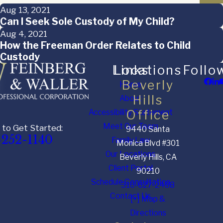
Aug 13, 2021
Can I Seek Sole Custody of My Child?
Aug 4, 2021
How the Freeman Order Relates to Child
Custody
Links
Locations
Follo
Beverly
Home
Hills
About
Accessibility Statement
Office
Meet Our Team
 to Get Started:
9440 Santa
-252-1140
Family Law
Monica Blvd #301
Our Locations
Beverly Hills, CA
Client Portal
90210
Schedule Consultation
310-627-2488
Contact Us
[+] Map &
Directions