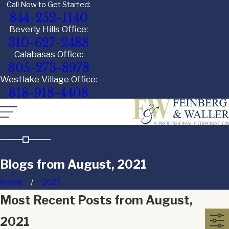
Call Now to Get Started:
844-252-1140
Beverly Hills Office:
310-627-2488
Calabasas Office:
805-273-8978
Westlake Village Office:
818-918-4408
Blogs from August, 2021
Home
2021
Most Recent Posts from August,
2021