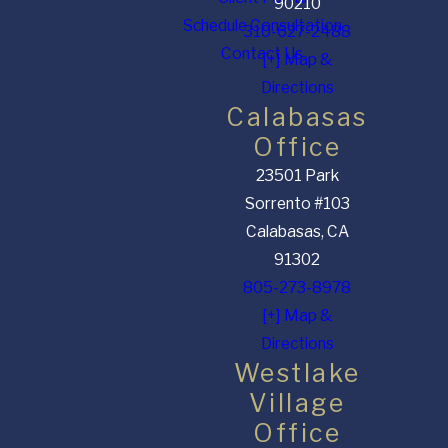
90210
Schedule Consultation
310-627-2488
Contact Us
[+] Map &
Directions
Calabasas
Office
23501 Park
Sorrento #103
Calabasas, CA
91302
805-273-8978
[+] Map &
Directions
Westlake
Village
Office