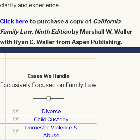
clarity and experience.
Click here
to purchase a copy of
California
Family Law
,
Ninth Edition
by Marshall W. Waller
with Ryan C. Waller from Aspen Publishing.
Cases We Handle
Exclusively Focused on Family Law
Divorce
Child Custody
Domestic Violence &
Abuse