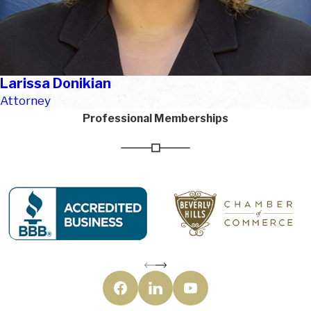
Larissa Donikian
Attorney
Professional Memberships