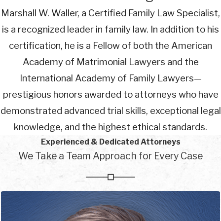
Marshall W. Waller, a Certified Family Law Specialist,
is a recognized leader in family law. In addition to his
certification, he is a Fellow of both the American
Academy of Matrimonial Lawyers and the
International Academy of Family Lawyers—
prestigious honors awarded to attorneys who have
demonstrated advanced trial skills, exceptional legal
knowledge, and the highest ethical standards.
Experienced & Dedicated Attorneys
We Take a Team Approach for Every Case