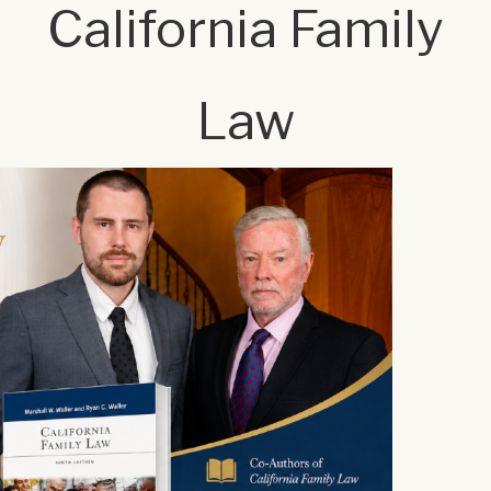
California Family
Law