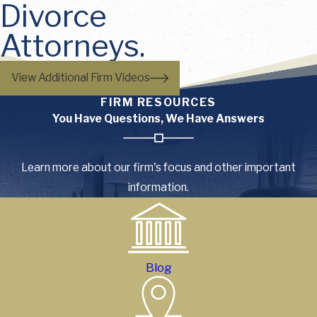
Divorce
Attorneys.
View Additional Firm Videos
FIRM RESOURCES
You Have Questions, We Have Answers
Learn more about our firm's focus and other important
information.
Blog