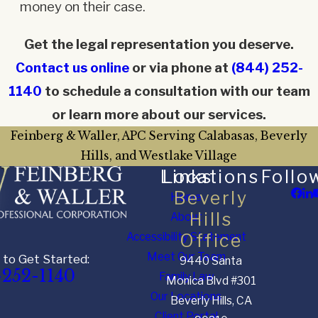
money on their case.
Get the legal representation you deserve.
Contact us online
or via phone at
(844) 252-
1140
to schedule a consultation with our team
or learn more about our services.
Feinberg & Waller, APC Serving Calabasas, Beverly
Hills, and Westlake Village
Links
Locations
Follo
Beverly
Home
Hills
About
Accessibility Statement
Office
Meet Our Team
 to Get Started:
9440 Santa
-252-1140
Family Law
Monica Blvd #301
Our Locations
Beverly Hills, CA
Client Portal