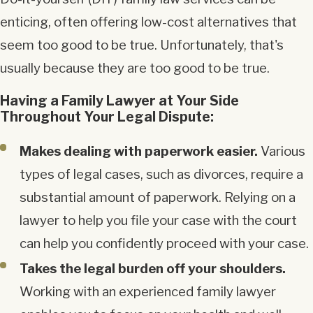
enticing, often offering low-cost alternatives that
seem too good to be true. Unfortunately, that's
usually because they are too good to be true.
Having a Family Lawyer at Your Side
Throughout Your Legal Dispute:
Makes dealing with paperwork easier.
Various
types of legal cases, such as divorces, require a
substantial amount of paperwork. Relying on a
lawyer to help you file your case with the court
can help you confidently proceed with your case.
Takes the legal burden off your shoulders.
Working with an experienced family lawyer