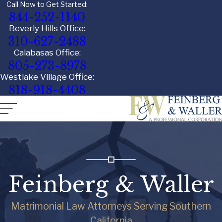
Call Now to Get Started:
844-252-1140
Beverly Hills Office:
310-627-2488
Calabasas Office:
805-273-8978
Westlake Village Office:
818-918-4408
Feinberg & Waller
Matrimonial Law Attorneys Serving Southern
California