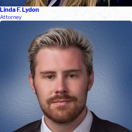
Linda F. Lydon
Attorney