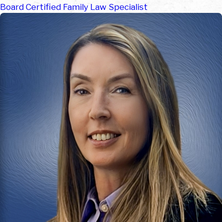
Board Certified Family Law Specialist