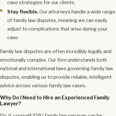
case strategies for our clients.
Stay flexible.
Our attorneys handle a wide range
of family law disputes, meaning we can easily
adjust to complications that arise during your
case.
Family law disputes are often incredibly legally and
emotionally complex. Our firm understands both
national and international laws governing family law
disputes, enabling us to provide reliable, intelligent
advice across various family law cases.
Why Do I Need to Hire an Experienced Family
Lawyer?
Do-it-yourself (DIY) family law services can be