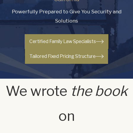
Powerfully Prepared to Give You Security and
Solutions
Certified Family Law Specialists
Tailored Fixed Pricing Structure
We wrote
the book
on