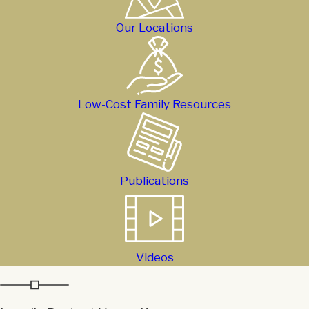
Our Locations
Low-Cost Family Resources
Publications
Videos