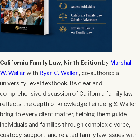
California Family Law, Ninth Edition
by
Marshall
W. Waller
with
Ryan C. Waller
, co-authored a
university-level textbook. Its clear and
comprehensive discussion of California family law
reflects the depth of knowledge Feinberg & Waller
bring to every client matter, helping them guide
individuals and families through complex divorce,
custody, support, and related family law issues with