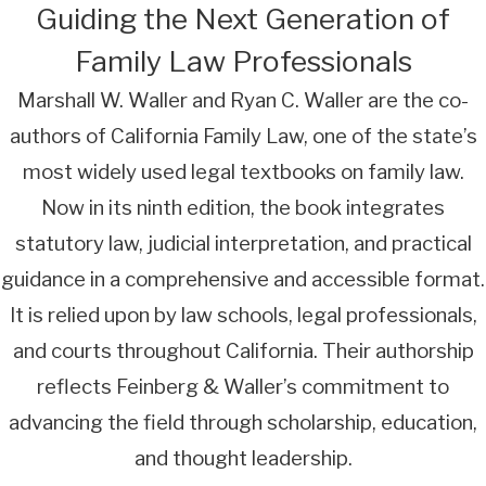
Guiding the Next Generation of
Family Law Professionals
Marshall W. Waller and Ryan C. Waller are the co-
authors of California Family Law, one of the state’s
most widely used legal textbooks on family law.
Now in its ninth edition, the book integrates
statutory law, judicial interpretation, and practical
guidance in a comprehensive and accessible format.
It is relied upon by law schools, legal professionals,
and courts throughout California. Their authorship
reflects Feinberg & Waller’s commitment to
advancing the field through scholarship, education,
and thought leadership.