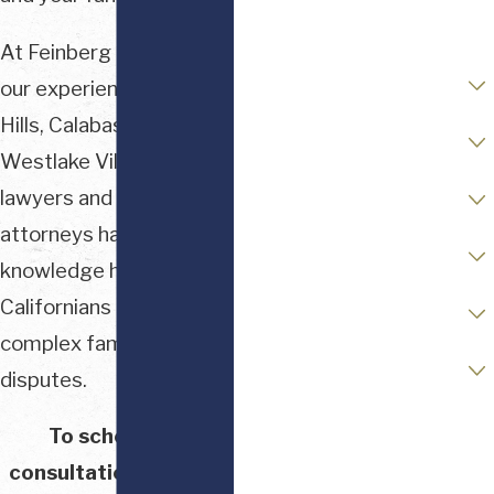
Email
At Feinberg & Waller,
Are you a new client?
our experienced Beverly
Hills, Calabasas, and
Case Type
Westlake Village divorce
Stage of Matter
lawyers and family law
attorneys have
Opposing Party Status
knowledge helping
Financial / Asset Complexity
Californians navigate
complex family law
Readiness to Retain Counsel
disputes.
How can we help you?
To schedule a
consultation with our