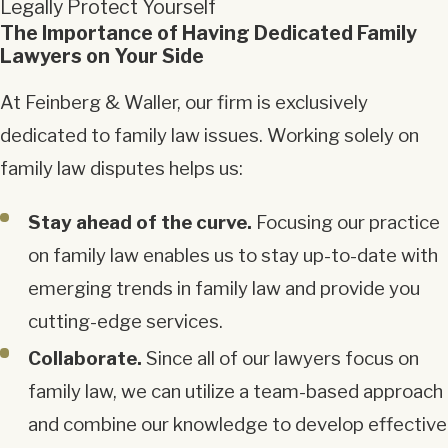
Legally Protect Yourself
The Importance of Having Dedicated Family
Lawyers on Your Side
At Feinberg & Waller, our firm is exclusively
dedicated to family law issues. Working solely on
family law disputes helps us:
Stay ahead of the curve.
Focusing our practice
on family law enables us to stay up-to-date with
emerging trends in family law and provide you
cutting-edge services.
Collaborate.
Since all of our lawyers focus on
family law, we can utilize a team-based approach
and combine our knowledge to develop effective