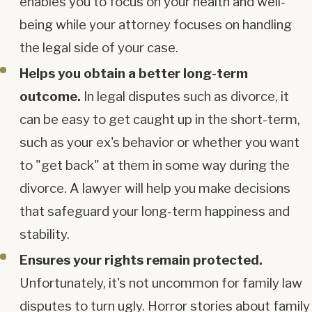
enables you to focus on your health and well-
being while your attorney focuses on handling
the legal side of your case.
Helps you obtain a better long-term
outcome.
In legal disputes such as divorce, it
can be easy to get caught up in the short-term,
such as your ex's behavior or whether you want
to "get back" at them in some way during the
divorce. A lawyer will help you make decisions
that safeguard your long-term happiness and
stability.
Ensures your rights remain protected.
Unfortunately, it's not uncommon for family law
disputes to turn ugly. Horror stories about family