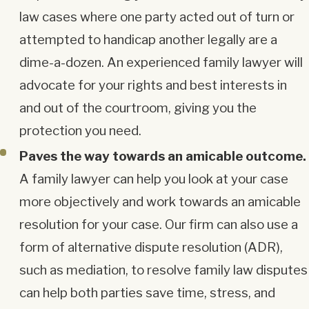
law cases where one party acted out of turn or
attempted to handicap another legally are a
dime-a-dozen. An experienced family lawyer will
advocate for your rights and best interests in
and out of the courtroom, giving you the
protection you need.
Paves the way towards an amicable outcome.
A family lawyer can help you look at your case
more objectively and work towards an amicable
resolution for your case. Our firm can also use a
form of alternative dispute resolution (ADR),
such as mediation, to resolve family law disputes
can help both parties save time, stress, and