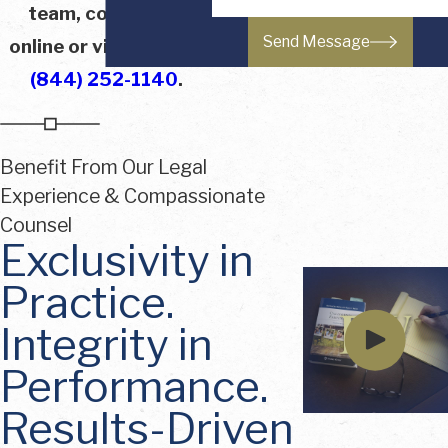
team, contact us
Send Message
online or via phone at
(844) 252-1140
.
Benefit From Our Legal
Experience & Compassionate
Counsel
Exclusivity in
Practice.
Integrity in
Performance.
Results-Driven