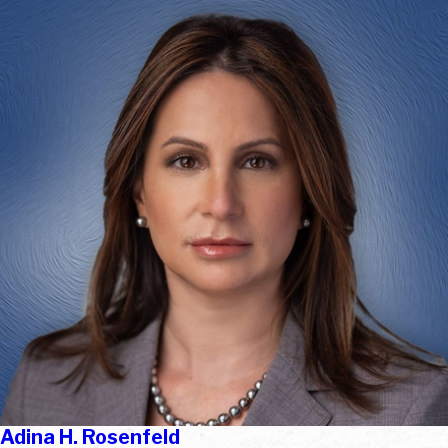
Adina H. Rosenfeld