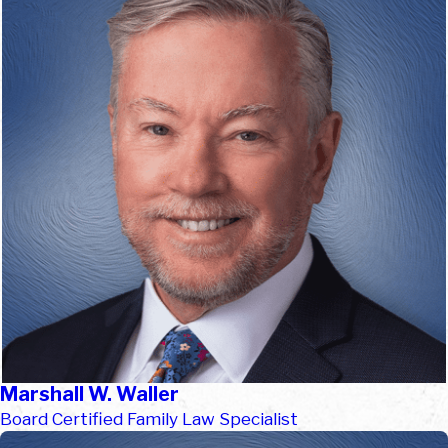
Marshall W. Waller
Board Certified Family Law Specialist