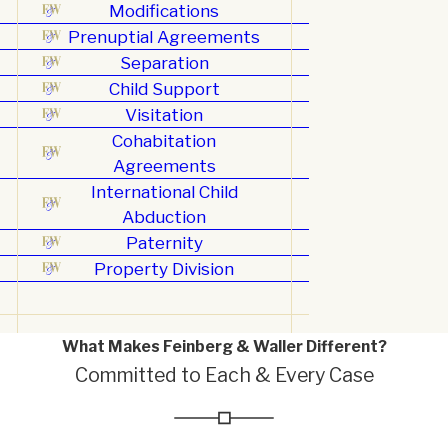
Modifications
Prenuptial Agreements
Separation
Child Support
Visitation
Cohabitation
Agreements
International Child
Abduction
Paternity
Property Division
What Makes Feinberg & Waller Different?
Committed to Each & Every Case