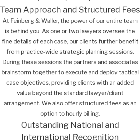
Team Approach and Structured Fees
At Feinberg & Waller, the power of our entire team
is behind you. As one or two lawyers oversee the
fine details of each case, our clients further benefit
from practice-wide strategic planning sessions.
During these sessions the partners and associates
brainstorm together to execute and deploy tactical
case objectives, providing clients with an added
value beyond the standard lawyer/client
arrangement. We also offer structured fees as an
option to hourly billing.
Outstanding National and
International Recognition