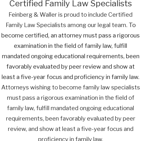
Certified Family Law Specialists
Feinberg & Waller is proud to include Certified
Family Law Specialists among our legal team.
To
become certified, an attorney must pass a rigorous
examination in the field of family law, fulfill
mandated ongoing educational requirements, been
favorably evaluated by peer review and show at
least a five-year focus and proficiency in family law.
Attorneys wishing to become family law specialists
must pass a rigorous examination in the field of
family law, fulfill mandated ongoing educational
requirements, been favorably evaluated by peer
review, and show at least a five-year focus and
proficiency in family law.