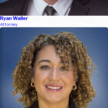
Ryan Waller
Attorney