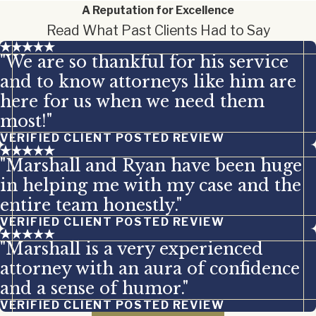
A Reputation for Excellence
Read What Past Clients Had to Say
"We are so thankful for his service
and to know attorneys like him are
here for us when we need them
most!"
VERIFIED CLIENT POSTED REVIEW
"Marshall and Ryan have been huge
in helping me with my case and the
entire team honestly."
VERIFIED CLIENT POSTED REVIEW
"Marshall is a very experienced
attorney with an aura of confidence
and a sense of humor."
VERIFIED CLIENT POSTED REVIEW