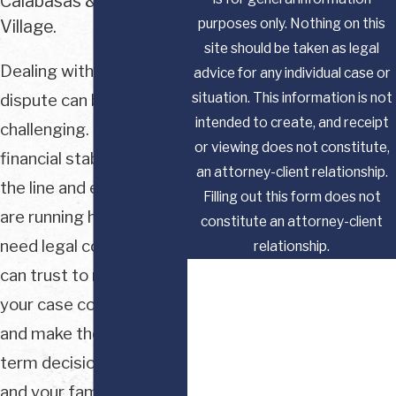
Calabasas & Westlake
purposes only. Nothing on this
Village.
site should be taken as legal
Dealing with a family law
advice for any individual case or
situation. This information is not
dispute can be
intended to create, and receipt
challenging. When your
or viewing does not constitute,
financial stability is on
an attorney-client relationship.
the line and emotions
Filling out this form does not
are running high, you
constitute an attorney-client
need legal counsel you
relationship.
First Name
can trust to navigate
your case confidently
Last Name
and make the best long-
term decisions for you
Phone
and your family.