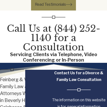
Read Testimonials
Call Us at
(844) 252-
1140
for a
Consultation
Servicing Clients via Telephone, Video
Conferencing or In-Person
Contact Us for a Divorce &
Feinberg & Waller
Family Law Consultation
Family Law & Divorce
Attorneys With Offices
in Beverly Hills,
The information on this website
is for general information