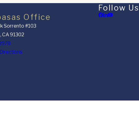
Follow Us
basas Office
k Sorrento #103
, CA 91302
8978
Directions