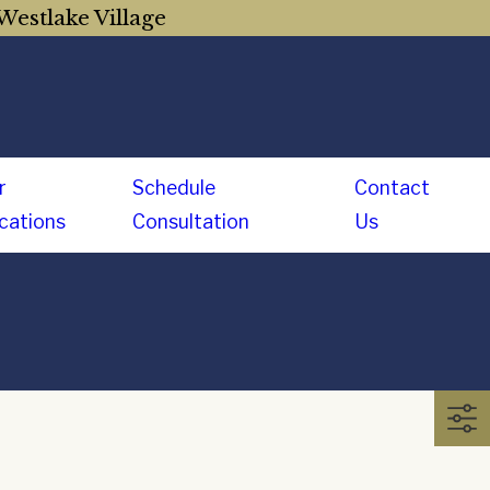
Westlake Village
r
Schedule
Contact
cations
Consultation
Us