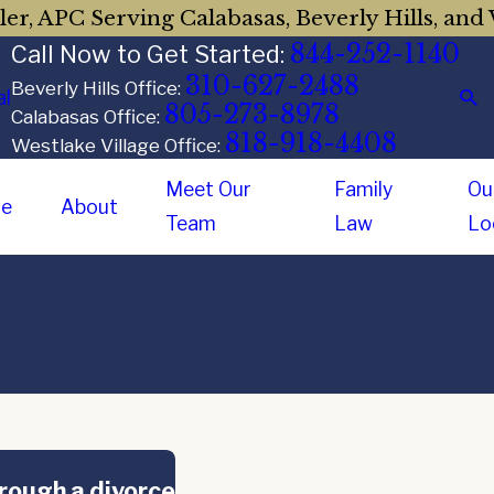
er, APC Serving Calabasas, Beverly Hills, and 
844-252-1140
Call Now to Get Started:
310-627-2488
Beverly Hills Office:
al
805-273-8978
Calabasas Office:
818-918-4408
Westlake Village Office:
Meet Our
Family
Ou
e
About
Team
Law
Lo
hrough a divorce