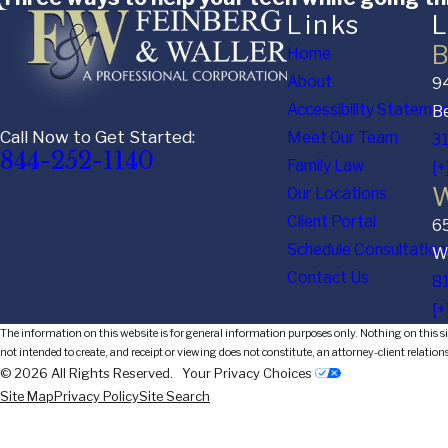
Links
L
B
Home
About
94
Accessibility Stateme
Be
Call Now to Get Started:
Meet Our Team
3
844-252-1140
Family Law
[+
W
Our Locations
Client Portal
6
Schedule Consultation
We
Contact Us
8
[+
The information on this website is for general information purposes only. Nothing on this sit
not intended to create, and receipt or viewing does not constitute, an attorney-client relation
© 2026 All Rights Reserved.
Your Privacy Choices
Site Map
Privacy Policy
Site Search