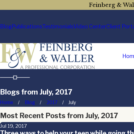
Feinberg & Wall
Blog
Publications
Testimonials
Video Center
Client Port
Hom
Blogs from July, 2017
Home
Blog
2017
July
Most Recent Posts from July, 2017
Jul 19, 2017
Three ways to help your teen while going t