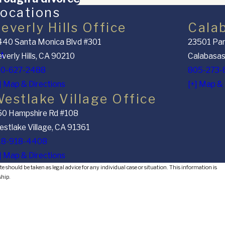
ocations
everly Hills Office
Cala
40 Santa Monica Blvd #301
23501 Par
nt
verly Hills, CA 90210
Calabasas
10-627-2488
805-273-
] Map & Directions
[+] Map & 
estlake Village Office
50 Hampshire Rd #108
stlake Village, CA 91361
18-918-4408
] Map & Directions
e should be taken as legal advice for any individual case or situation. This information is
ship.