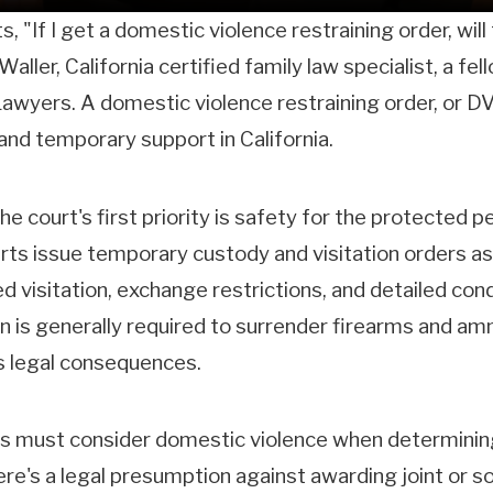
, "If I get a domestic violence restraining order, wil
Waller, California certified family law specialist, a f
wyers. A domestic violence restraining order, or DVR
 and temporary support in California.
e court's first priority is safety for the protected p
ourts issue temporary custody and visitation orders as
ed visitation, exchange restrictions, and detailed con
n is generally required to surrender firearms and amm
us legal consequences.
ts must consider domestic violence when determining 
ere's a legal presumption against awarding joint or s