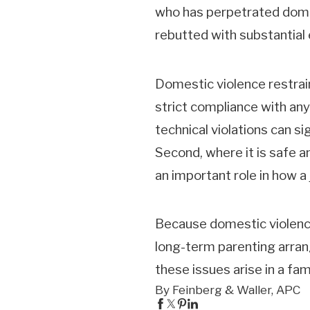
who has perpetrated domes
rebutted with substantial
Domestic violence restrain
strict compliance with any 
technical violations can s
Second, where it is safe 
an important role in how a
Because domestic violence 
long-term parenting arran
these issues arise in a fam
By Feinberg & Waller, APC