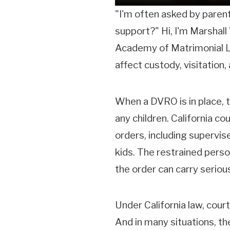
"I'm often asked by parents
support?" Hi, I'm Marshall 
Academy of Matrimonial La
affect custody, visitation,
When a DVRO is in place, th
any children. California c
orders, including supervis
kids. The restrained perso
the order can carry serio
Under California law, cour
And in many situations, th