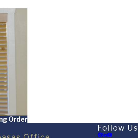
ing Order
Follow Us
basas Office