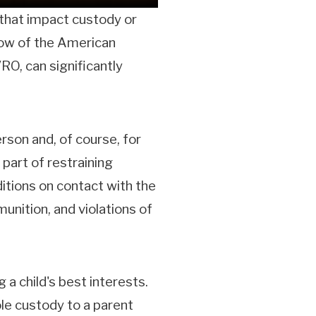
l that impact custody or
ellow of the American
O, can significantly
erson and, of course, for
 part of restraining
ditions on contact with the
unition, and violations of
a child's best interests.
ole custody to a parent