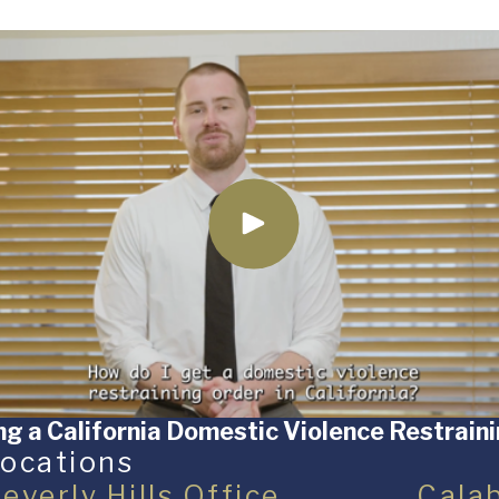
ng a California Domestic Violence Restrain
ocations
everly Hills Office
Cala