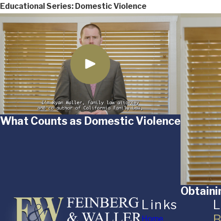
Educational Series: Domestic Violence
What Counts as Domestic Violence
Obtaini
Links
L
B
Home