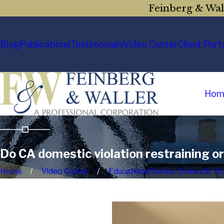
Feinberg & Wall
Blog
Publications
Testimonials
Video Center
Client Port
Hom
Do CA domestic violation restraining o
Home
Video Center
Educational Series: Domestic Vi