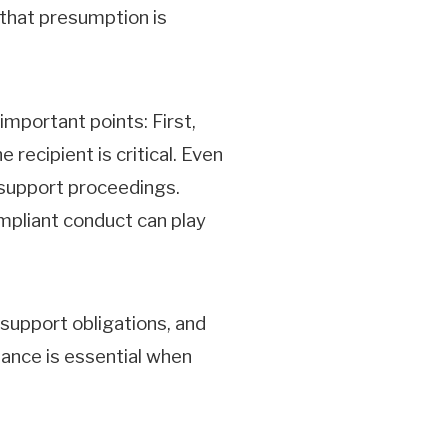
 that presumption is
mportant points: First,
recipient is critical. Even
r support proceedings.
mpliant conduct can play
 support obligations, and
ance is essential when