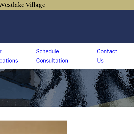
Westlake Village
r
Schedule
Contact
cations
Consultation
Us