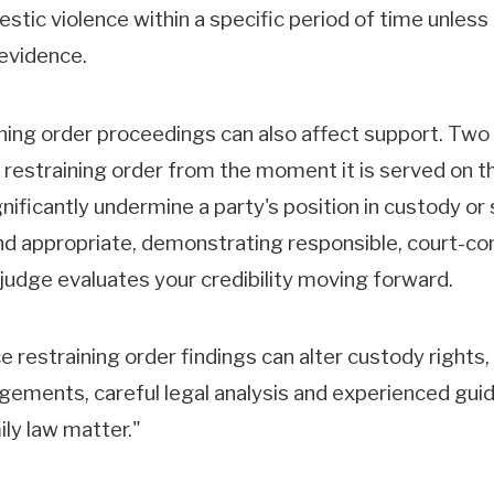
tic violence within a specific period of time unless
 evidence.
ing order proceedings can also affect support. Two i
restraining order from the moment it is served on the 
ignificantly undermine a party's position in custody o
and appropriate, demonstrating responsible, court-co
 judge evaluates your credibility moving forward.
restraining order findings can alter custody rights,
gements, careful legal analysis and experienced guid
ily law matter."