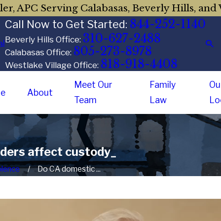
er, APC Serving Calabasas, Beverly Hills, and 
844-252-1140
Call Now to Get Started:
310-627-2488
Beverly Hills Office:
al
805-273-8978
Calabasas Office:
818-918-4408
Westlake Village Office:
Meet Our
Family
Ou
e
About
Team
Law
Lo
rders affect custody_
olence
Do CA domestic ...