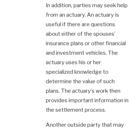
In addition, parties may seek help
from an actuary. An actuary is
useful if there are questions
about either of the spouses’
insurance plans or other financial
and investment vehicles. The
actuary uses his or her
specialized knowledge to
determine the value of such
plans. The actuary’s work then
provides important information in
the settlement process.
Another outside party that may