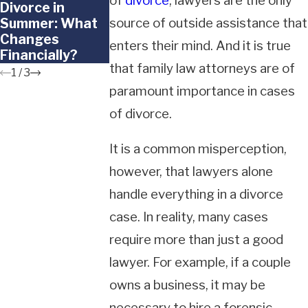
of
divorce
, lawyers are the only
Divorce in
Doesn't Want to
to Frozen
Summer: What
source of outside assistance that
Go Back to the
Embryos in a
Changes
Other Parent
California
enters their mind. And it is true
Financially?
Divorce?
that family law attorneys are of
1
/
3
paramount importance in cases
of divorce.
It is a common misperception,
however, that lawyers alone
handle everything in a divorce
case. In reality, many cases
require more than just a good
lawyer. For example, if a couple
owns a business, it may be
necessary to hire a forensic