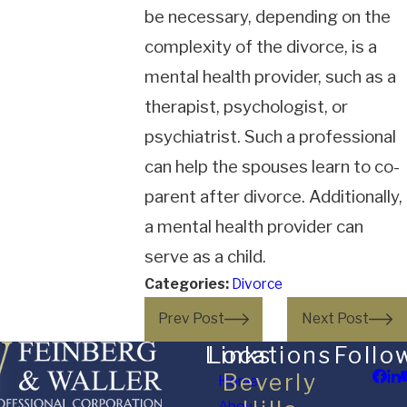
be necessary, depending on the
complexity of the divorce, is a
mental health provider, such as a
therapist, psychologist, or
psychiatrist. Such a professional
can help the spouses learn to co-
parent after divorce. Additionally,
a mental health provider can
serve as a child.
Categories:
Divorce
Prev Post
Next Post
Links
Locations
Follo
Beverly
Home
About