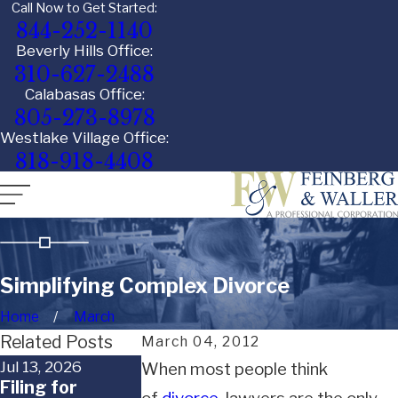
Call Now to Get Started:
844-252-1140
Beverly Hills Office:
310-627-2488
Calabasas Office:
805-273-8978
Westlake Village Office:
818-918-4408
Simplifying Complex Divorce
Home
March
Related Posts
March 04, 2012
Jul 13, 2026
Jun 29, 2026
Jun 18, 2026
When most people think
Filing for
When a Child
What Happe