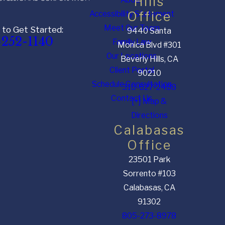
Hills
Accessibility Statement
Office
Meet Our Team
 to Get Started:
9440 Santa
-252-1140
Family Law
Monica Blvd #301
Our Locations
Beverly Hills, CA
Client Portal
90210
Schedule Consultation
310-627-2488
Contact Us
[+] Map &
Directions
Calabasas
Office
23501 Park
Sorrento #103
Calabasas, CA
91302
805-273-8978