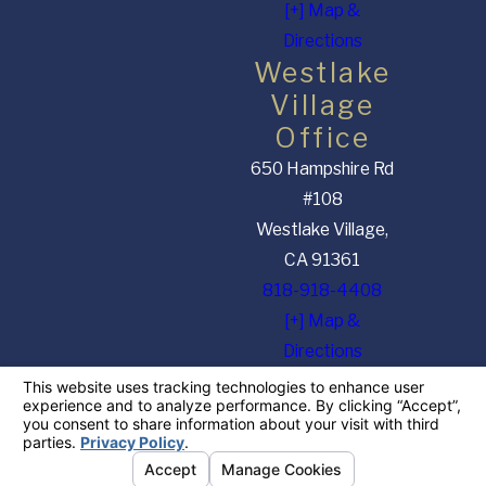
[+] Map &
Directions
Westlake
Village
Office
650 Hampshire Rd
#108
Westlake Village,
CA 91361
818-918-4408
[+] Map &
Directions
The information on this website is for general information purposes only. Nothing on this
site should be taken as legal advice for any individual case or situation. This information is
not intended to create, and receipt or viewing does not constitute, an attorney-client
relationship.
© 2026 All Rights Reserved.
Your Privacy Choices