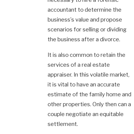
accountant to determine the
business’s value and propose
scenarios for selling or dividing
the business after a divorce.
It is also common to retain the
services of a real estate
appraiser. In this volatile market,
it is vital to have an accurate
estimate of the family home and
other properties. Only then can a
couple negotiate an equitable
settlement.