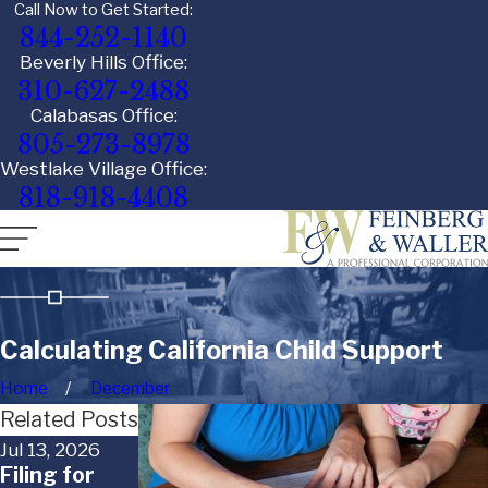
Call Now to Get Started:
844-252-1140
Beverly Hills Office:
310-627-2488
Calabasas Office:
805-273-8978
Westlake Village Office:
818-918-4408
Calculating California Child Support
Home
December
Related Posts
Jul 13, 2026
Apr 1, 2026
Nov 8, 2024
Filing for
Timing
Denying