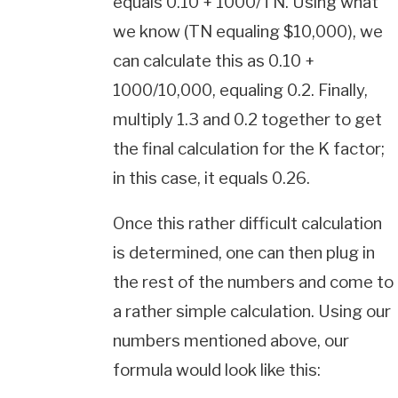
equals 0.10 + 1000/TN. Using what
we know (TN equaling $10,000), we
can calculate this as 0.10 +
1000/10,000, equaling 0.2. Finally,
multiply 1.3 and 0.2 together to get
the final calculation for the K factor;
in this case, it equals 0.26.
Once this rather difficult calculation
is determined, one can then plug in
the rest of the numbers and come to
a rather simple calculation. Using our
numbers mentioned above, our
formula would look like this: