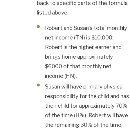
back to specific parts of the formula
listed above:
Robert and Susan’s total monthly
net income (TN) is $10,000;
Robert is the higher earner and
brings home approximately
$6000 of that monthly net
income (HN).
Susan will have primary physical
responsibility for the child and has
their child for approximately 70%
of the time (H%). Robert will have
the remaining 30% of the time.