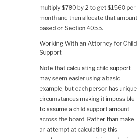
multiply $780 by 2 to get $1560 per
month and then allocate that amount
based on Section 4055.
Working With an Attorney for Child
Support
Note that calculating child support
may seem easier using a basic
example, but each person has unique
circumstances making it impossible
to assume a child support amount
across the board. Rather than make
an attempt at calculating this