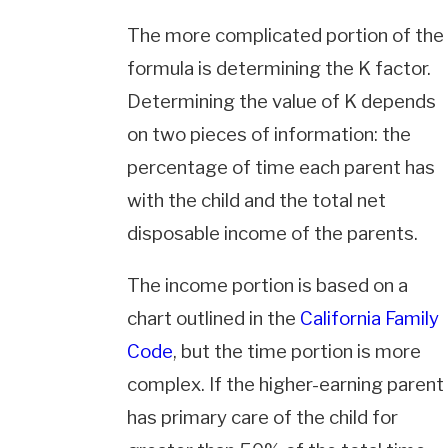
The more complicated portion of the
formula is determining the K factor.
Determining the value of K depends
on two pieces of information: the
percentage of time each parent has
with the child and the total net
disposable income of the parents.
The income portion is based on a
chart outlined in the
California Family
Code
, but the time portion is more
complex. If the higher-earning parent
has primary care of the child for