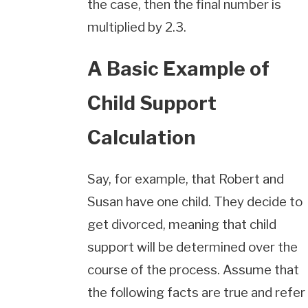
the case, then the final number is
multiplied by 2.3.
A Basic Example of
Child Support
Calculation
Say, for example, that Robert and
Susan have one child. They decide to
get divorced, meaning that child
support will be determined over the
course of the process. Assume that
the following facts are true and refer