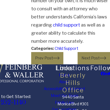
number on your own, it is much wiser
to consult with an attorney who
better understands California’s laws
regarding
child support
as well as a
greater ability to calculate this
number more accurately.
Categories:
Child Support
Prev Post
Next Post
Links
Locations
Follo
Beverly
Home
Hills
About
Accessibility Statement
Office
Meet Our Team
 to Get Started:
9440 Santa
-252-1140
Family Law
Monica Blvd #301
Our Locations