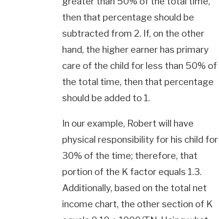
greater than 50% of the total time,
then that percentage should be
subtracted from 2. If, on the other
hand, the higher earner has primary
care of the child for less than 50% of
the total time, then that percentage
should be added to 1.
In our example, Robert will have
physical responsibility for his child for
30% of the time; therefore, that
portion of the K factor equals 1.3.
Additionally, based on the total net
income chart, the other section of K