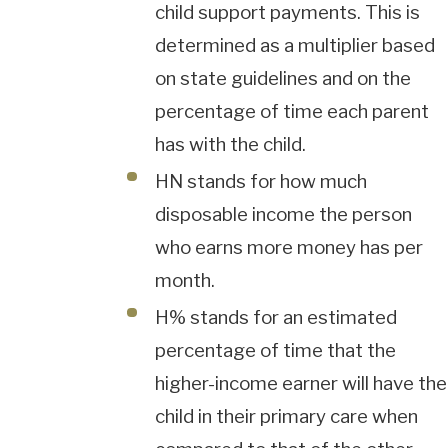
child support payments. This is
determined as a multiplier based
on state guidelines and on the
percentage of time each parent
has with the child.
HN stands for how much
disposable income the person
who earns more money has per
month.
H% stands for an estimated
percentage of time that the
higher-income earner will have the
child in their primary care when