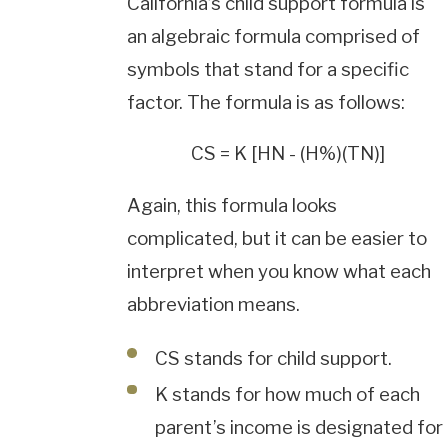
California’s child support formula is
an algebraic formula comprised of
symbols that stand for a specific
factor. The formula is as follows:
CS = K [HN - (H%)(TN)]
Again, this formula looks
complicated, but it can be easier to
interpret when you know what each
abbreviation means.
CS stands for child support.
K stands for how much of each
parent’s income is designated for