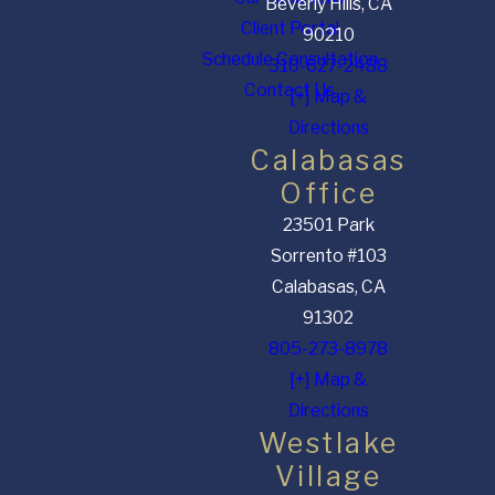
Beverly Hills, CA
Client Portal
90210
Schedule Consultation
310-627-2488
Contact Us
[+] Map &
Directions
Calabasas
Office
23501 Park
Sorrento #103
Calabasas, CA
91302
805-273-8978
[+] Map &
Directions
Westlake
Village