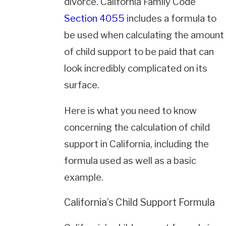
divorce. California Family Code
Section 4055
includes a formula to
be used when calculating the amount
of child support to be paid that can
look incredibly complicated on its
surface.
Here is what you need to know
concerning the calculation of child
support in California, including the
formula used as well as a basic
example.
California’s Child Support Formula