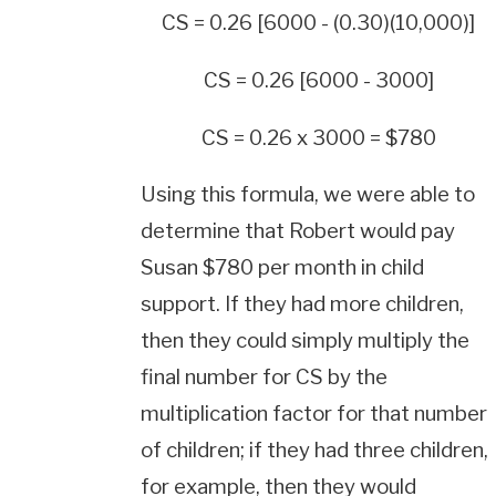
CS = 0.26 [6000 - (0.30)(10,000)]
CS = 0.26 [6000 - 3000]
CS = 0.26 x 3000 = $780
Using this formula, we were able to
determine that Robert would pay
Susan $780 per month in child
support. If they had more children,
then they could simply multiply the
final number for CS by the
multiplication factor for that number
of children; if they had three children,
for example, then they would