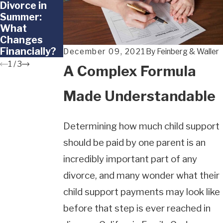
Divorce in
Divorce
Parentage in
Summer:
Around the
California:
What
School Year
Legal
Changes
Insights and
Financially?
Support
December 09, 2021
By
Feinberg & Waller
1
/
3
A Complex Formula
Made Understandable
Determining how much child support
should be paid by one parent is an
incredibly important part of any
divorce, and many wonder what their
child support payments may look like
before that step is ever reached in