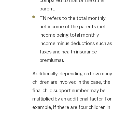
compared to that of the other
parent.
TN refers to the total monthly
net income of the parents (net
income being total monthly
income minus deductions such as
taxes and health insurance
premiums).
Additionally, depending on how many
children are involved in the case, the
final child support number may be
multiplied by an additional factor. For
example, if there are four children in