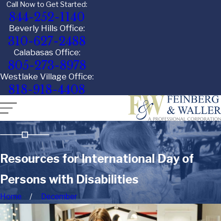
Call Now to Get Started:
844-252-1140
Beverly Hills Office:
310-627-2488
Calabasas Office:
805-273-8978
Westlake Village Office:
818-918-4408
Resources for International Day of
Persons with Disabilities
Home
December