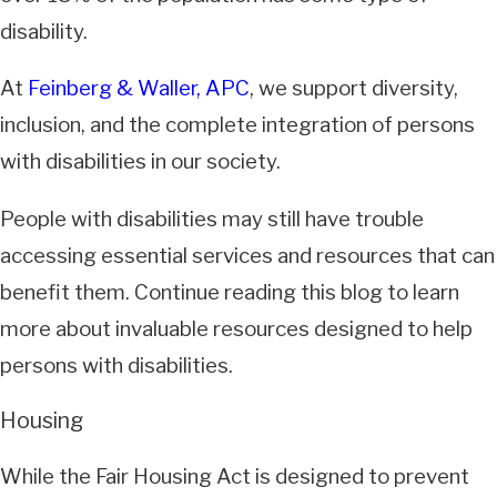
disability.
At
Feinberg & Waller, APC
, we support diversity,
inclusion, and the complete integration of persons
with disabilities in our society.
People with disabilities may still have trouble
accessing essential services and resources that can
benefit them. Continue reading this blog to learn
more about invaluable resources designed to help
persons with disabilities.
Housing
While the Fair Housing Act is designed to prevent