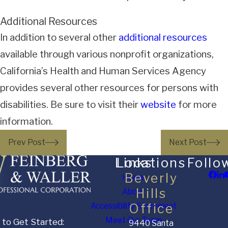
Additional Resources
In addition to several other
additional resources
available through various nonprofit organizations,
California’s Health and Human Services Agency
provides several other resources for persons with
disabilities. Be sure to visit their
website
for more
information.
Prev Post
Next Post
Links
Locations
Follo
Beverly
Home
Hills
About
Accessibility Statement
Office
Meet Our Team
 to Get Started:
9440 Santa