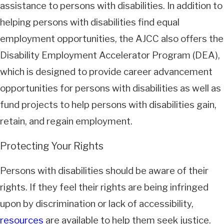
assistance to persons with disabilities. In addition to
helping persons with disabilities find equal
employment opportunities, the AJCC also offers the
Disability Employment Accelerator Program (DEA),
which is designed to provide career advancement
opportunities for persons with disabilities as well as
fund projects to help persons with disabilities gain,
retain, and regain employment.
Protecting Your Rights
Persons with disabilities should be aware of their
rights. If they feel their rights are being infringed
upon by discrimination or lack of accessibility,
resources
are available to help them seek justice.