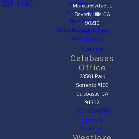
-252-1140
Family Law
Monica Blvd #301
Our Locations
Beverly Hills, CA
Client Portal
90210
Schedule Consultation
310-627-2488
Contact Us
[+] Map &
Directions
Calabasas
Office
23501 Park
Sorrento #103
Calabasas, CA
91302
805-273-8978
[+] Map &
Directions
Westlake