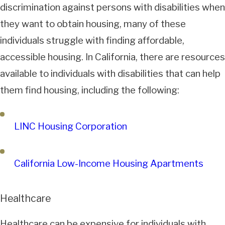
discrimination against persons with disabilities when
they want to obtain housing, many of these
individuals struggle with finding affordable,
accessible housing. In California, there are resources
available to individuals with disabilities that can help
them find housing, including the following:
LINC Housing Corporation
California Low-Income Housing Apartments
Healthcare
Healthcare can be expensive for individuals with