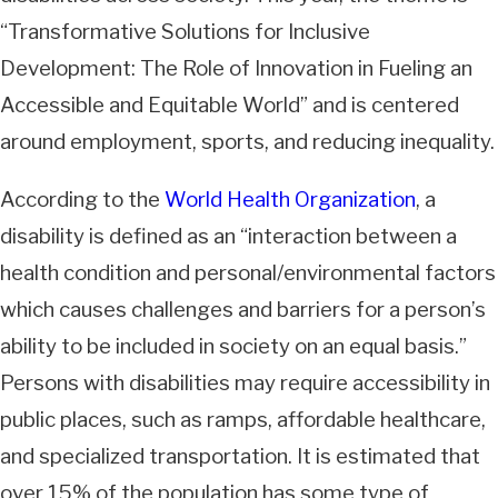
“Transformative Solutions for Inclusive
Development: The Role of Innovation in Fueling an
Accessible and Equitable World” and is centered
around employment, sports, and reducing inequality.
According to the
World Health Organization
, a
disability is defined as an “interaction between a
health condition and personal/environmental factors
which causes challenges and barriers for a person’s
ability to be included in society on an equal basis.”
Persons with disabilities may require accessibility in
public places, such as ramps, affordable healthcare,
and specialized transportation. It is estimated that
over 15% of the population has some type of