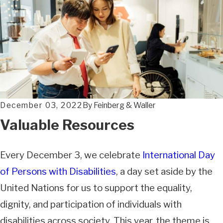
December 03, 2022
By
Feinberg & Waller
Valuable Resources
Every December 3, we celebrate
International Day
of Persons with Disabilities
, a day set aside by the
United Nations for us to support the equality,
dignity, and participation of individuals with
disabilities across society. This year, the theme is