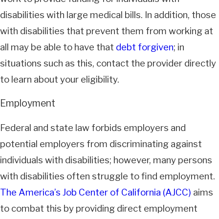
disabilities with large medical bills. In addition, those
with disabilities that prevent them from working at
all may be able to have that
debt forgiven
; in
situations such as this, contact the provider directly
to learn about your eligibility.
Employment
Federal and state law forbids employers and
potential employers from discriminating against
individuals with disabilities; however, many persons
with disabilities often struggle to find employment.
The America’s Job Center of California (AJCC)
aims
to combat this by providing direct employment