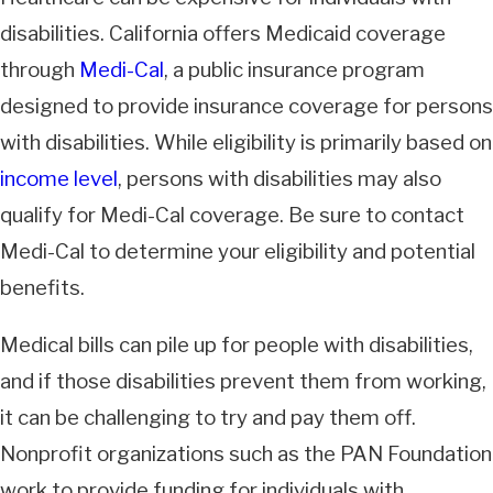
disabilities. California offers Medicaid coverage
through
Medi-Cal
, a public insurance program
designed to provide insurance coverage for persons
with disabilities. While eligibility is primarily based on
income level
, persons with disabilities may also
qualify for Medi-Cal coverage. Be sure to contact
Medi-Cal to determine your eligibility and potential
benefits.
Medical bills can pile up for people with disabilities,
and if those disabilities prevent them from working,
it can be challenging to try and pay them off.
Nonprofit organizations such as the PAN Foundation
work to provide funding for individuals with