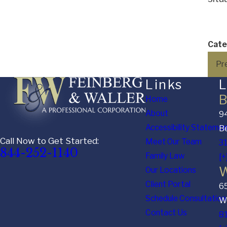
Cate
Pr
Links
L
B
Home
About
94
Accessibility Stateme
Be
Call Now to Get Started:
Meet Our Team
3
844-252-1140
Family Law
[+
W
Our Locations
Client Portal
6
Schedule Consultation
We
Contact Us
8