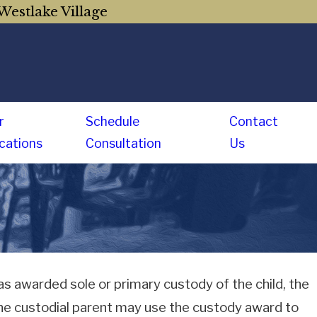
Westlake Village
r
Schedule
Contact
cations
Consultation
Us
 awarded sole or primary custody of the child, the
he custodial parent may use the custody award to