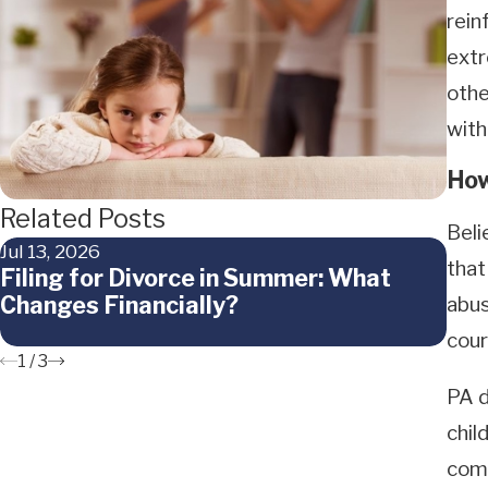
rein
extr
othe
with
How
Related Posts
Beli
Jul 13, 2026
Jun 
that
Filing for Divorce in Summer: What
Whe
Changes Financially?
to 
abus
cour
1
/
3
PA d
chil
comm