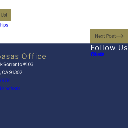
 Us!
ships
Next Post
Follow Us
basas Office
k Sorrento #103
, CA 91302
8978
Directions