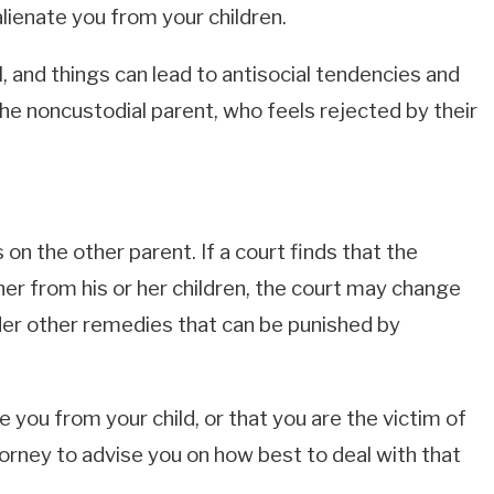
lienate you from your children.
, and things can lead to antisocial tendencies and
he noncustodial parent, who feels rejected by their
on the other parent. If a court finds that the
her from his or her children, the court may change
der other remedies that can be punished by
e you from your child, or that you are the victim of
orney to advise you on how best to deal with that