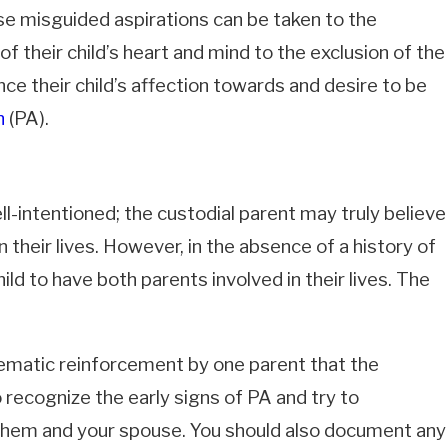
ese misguided aspirations can be taken to the
f their child’s heart and mind to the exclusion of the
nce their child’s affection towards and desire to be
n
(PA).
ll-intentioned; the custodial parent may truly believe
2026
n their lives. However, in the absence of a history of
ic Violence Restraining Orders
fornia: Timeline, TRO Powers, and
child to have both parents involved in their lives. The
ng Orders Last
tematic reinforcement by one parent that the
o recognize the early signs of PA and try to
 them and your spouse. You should also document any