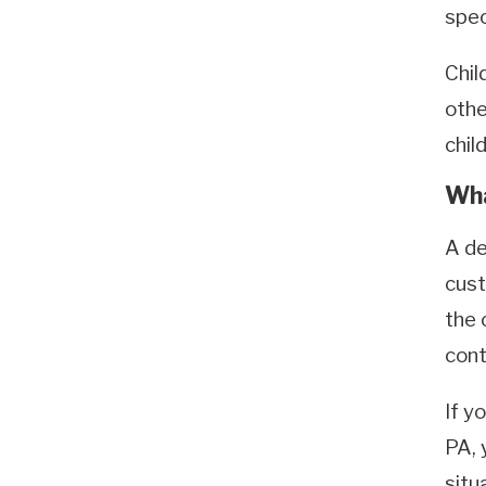
spec
Chil
othe
chil
Wha
A de
cust
the 
cont
If y
PA, 
situ