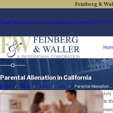
Feinberg & Wall
Blog
Publications
Testimonials
Video Center
Client Port
Hom
Parental Alienation in California
Home
Blog
2016
July
Parental Alienation ...
July
In t
nonc