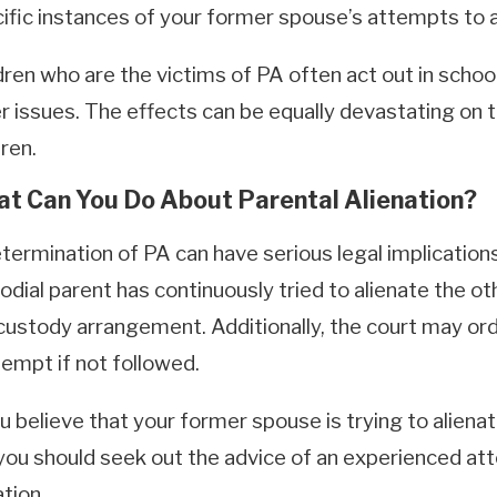
ific instances of your former spouse’s attempts to a
dren who are the victims of PA often act out in school
r issues. The effects can be equally devastating on t
dren.
t Can You Do About Parental Alienation?
termination of PA can have serious legal implications 
odial parent has continuously tried to alienate the ot
custody arrangement. Additionally, the court may or
empt if not followed.
ou believe that your former spouse is trying to alienat
you should seek out the advice of an experienced att
ation.