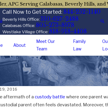
er, APC Serving Calabasas, Beverly Hills, and 
844-252-1140
Call Now to Get Started:
310-627-2488
Beverly Hills Office:
al
805-273-8978
Calabasas Office:
818-918-4408
Westlake Village Office:
Meet Our
Family
Ou
e
About
Team
Law
Lo
 19, 2016
he aftermath of a
custody battle
where one parent was
ustodial parent often feels devastated. Moreover, t