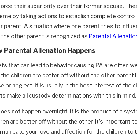
force their superiority over their former spouse. Th
eme by taking actions to establish complete control o
r parent. A situation where one parent tries to influe
 the other parent is recognized as
Parental Alienatio
 Parental Alienation Happens
efs that can lead to behavior causing PA are often we
29, 2026
Mar 31, 
 the children are better off without the other parent i
n a Child Doesn't Want to Go Back
Domest
the Other Parent
in Cali
e or neglect, it is usually in the best interest of the 
How Lo
ts make all custody determinations with this in mind.
oes not happen overnight; it is the product of a sys
dren are better off without the other. It’s important t
unicate your love and affection for the children to