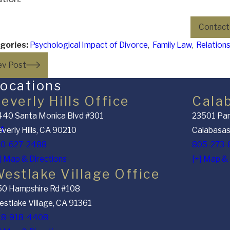
Contact
gories:
Psychological Impact of Divorce
,
Family Law
,
Relation
ev Post
ocations
everly Hills Office
Cala
40 Santa Monica Blvd #301
23501 Par
nt
verly Hills, CA 90210
Calabasas
10-627-2488
805-273-
] Map & Directions
[+] Map & 
estlake Village Office
50 Hampshire Rd #108
stlake Village, CA 91361
18-918-4408