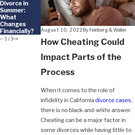
Divorce in
Doesn't Want
Happens to
Summer:
to Go Back to
Frozen
What
the Other
Embryos in a
Changes
Parent
California
August 10, 2022
By
Feinberg & Waller
Financially?
Divorce?
1
/
3
How Cheating Could
Impact Parts of the
Process
When it comes to the role of
infidelity in California
divorce cases
,
there is no black-and-white answer.
Cheating can be a major factor in
some divorces while having little to