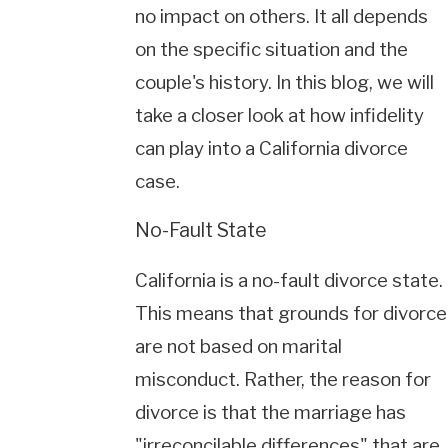
no impact on others. It all depends
on the specific situation and the
couple's history. In this blog, we will
take a closer look at how infidelity
can play into a California divorce
case.
No-Fault State
California is a no-fault divorce state.
This means that grounds for divorce
are not based on marital
misconduct. Rather, the reason for
divorce is that the marriage has
"irreconcilable differences" that are