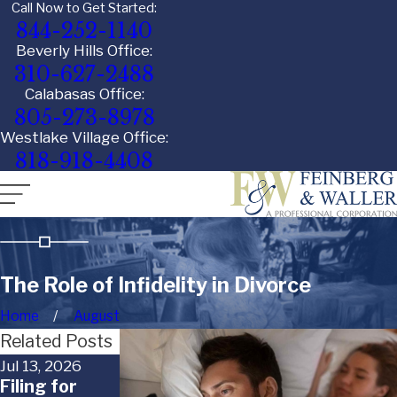
Call Now to Get Started:
844-252-1140
Beverly Hills Office:
310-627-2488
Calabasas Office:
805-273-8978
Westlake Village Office:
818-918-4408
The Role of Infidelity in Divorce
Home
August
Related Posts
Jul 13, 2026
Jun 29, 2026
Jun 18, 2026
Filing for
When a Child
What