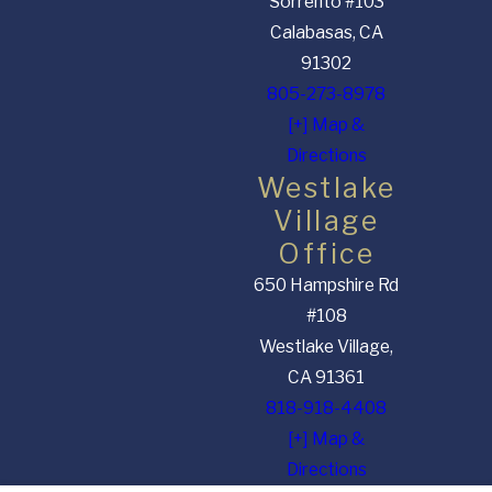
Sorrento #103
Calabasas, CA
91302
805-273-8978
[+] Map &
Directions
Westlake
Village
Office
650 Hampshire Rd
#108
Westlake Village,
CA 91361
818-918-4408
[+] Map &
Directions