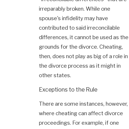
irreparably broken. While one
spouse's infidelity may have
contributed to said irreconcilable
differences, it cannot be used as the
grounds for the divorce. Cheating,
then, does not play as big of a role in
the divorce process as it might in
other states.
Exceptions to the Rule
There are some instances, however,
where cheating can affect divorce
proceedings. For example, if one