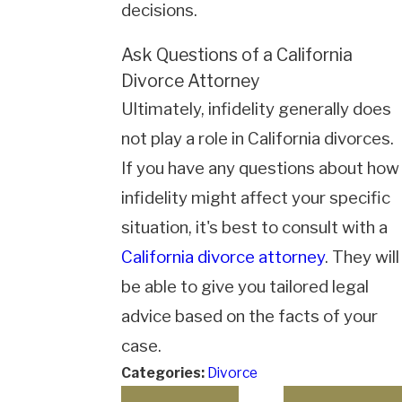
decisions.
Ask Questions of a California
Divorce Attorney
Ultimately, infidelity generally does
not play a role in California divorces.
If you have any questions about how
infidelity might affect your specific
situation, it's best to consult with a
California divorce attorney
. They will
be able to give you tailored legal
advice based on the facts of your
case.
Categories:
Divorce