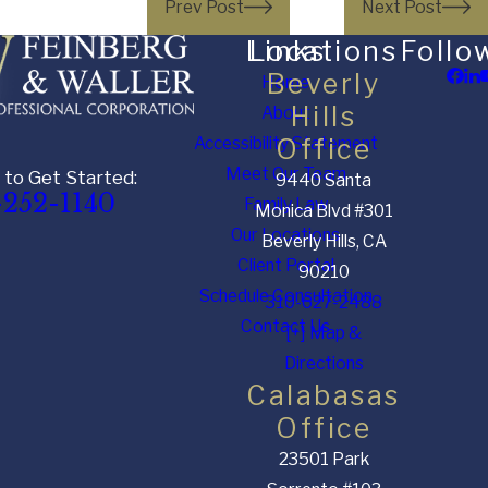
Prev Post
Next Post
Links
Locations
Follo
Beverly
Home
Hills
About
Accessibility Statement
Office
Meet Our Team
 to Get Started:
9440 Santa
-252-1140
Family Law
Monica Blvd #301
Our Locations
Beverly Hills, CA
Client Portal
90210
Schedule Consultation
310-627-2488
Contact Us
[+] Map &
Directions
Calabasas
Office
23501 Park