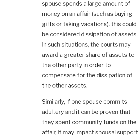
spouse spends a large amount of
money on an affair (such as buying
gifts or taking vacations), this could
be considered dissipation of assets.
In such situations, the courts may
award a greater share of assets to
the other party in order to
compensate for the dissipation of
the other assets.
Similarly, if one spouse commits
adultery and it can be proven that
they spent community funds on the
affair, it may impact spousal support