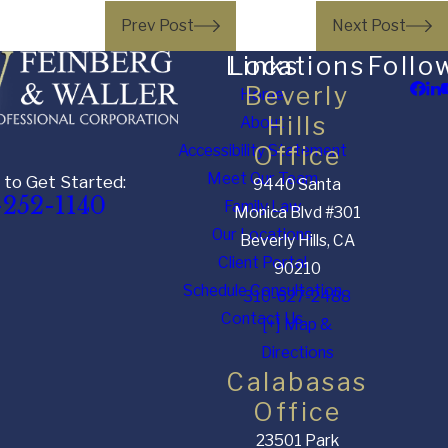
Prev Post
Next Post
Links
Locations
Follo
Beverly
Home
Hills
About
Accessibility Statement
Office
Meet Our Team
 to Get Started:
9440 Santa
-252-1140
Family Law
Monica Blvd #301
Our Locations
Beverly Hills, CA
Client Portal
90210
Schedule Consultation
310-627-2488
Contact Us
[+] Map &
Directions
Calabasas
Office
23501 Park