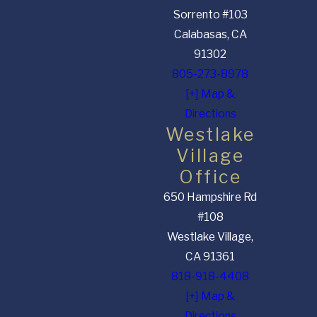
Sorrento #103
Calabasas, CA
91302
805-273-8978
[+] Map &
Directions
Westlake
Village
Office
650 Hampshire Rd
#108
Westlake Village,
CA 91361
818-918-4408
[+] Map &
Directions