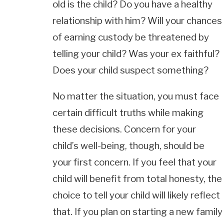
old is the child? Do you have a healthy
relationship with him? Will your chances
of earning custody be threatened by
telling your child? Was your ex faithful?
Does your child suspect something?
No matter the situation, you must face
certain difficult truths while making
these decisions. Concern for your
child’s well-being, though, should be
your first concern. If you feel that your
child will benefit from total honesty, the
choice to tell your child will likely reflect
that. If you plan on starting a new family