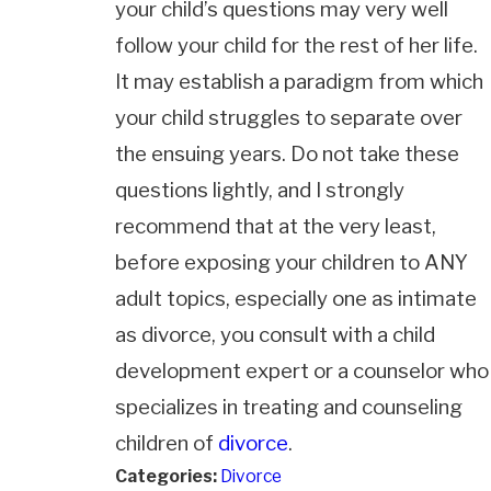
your child’s questions may very well
follow your child for the rest of her life.
It may establish a paradigm from which
your child struggles to separate over
the ensuing years. Do not take these
questions lightly, and I strongly
recommend that at the very least,
before exposing your children to ANY
adult topics, especially one as intimate
as divorce, you consult with a child
development expert or a counselor who
specializes in treating and counseling
children of
divorce
.
Categories:
Divorce