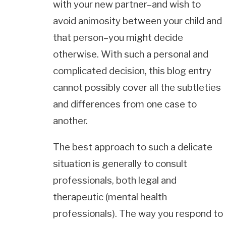
with your new partner–and wish to
avoid animosity between your child and
that person–you might decide
otherwise. With such a personal and
complicated decision, this blog entry
cannot possibly cover all the subtleties
and differences from one case to
another.
The best approach to such a delicate
situation is generally to consult
professionals, both legal and
therapeutic (mental health
professionals). The way you respond to