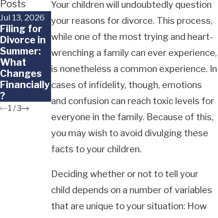
Posts
Your children will undoubtedly question
Jul 13, 2026
Jun 29, 2026
Jun 18, 2026
your reasons for divorce. This process,
Filing for
When a
What
while one of the most trying and heart-
Divorce in
Child
Happens
Summer:
Doesn't
to Frozen
wrenching a family can ever experience,
What
Want to
Embryos in
is nonetheless a common experience. In
Changes
Go Back to
a
Financially
the Other
California
cases of infidelity, though, emotions
?
Parent
Divorce?
and confusion can reach toxic levels for
1
/
3
everyone in the family. Because of this,
you may wish to avoid divulging these
facts to your children.
Deciding whether or not to tell your
child depends on a number of variables
that are unique to your situation: How