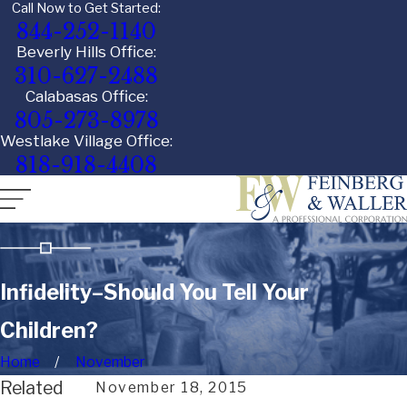
Call Now to Get Started:
844-252-1140
Beverly Hills Office:
310-627-2488
Calabasas Office:
805-273-8978
Westlake Village Office:
818-918-4408
Infidelity–Should You Tell Your
Children?
Home
November
Related
November 18, 2015