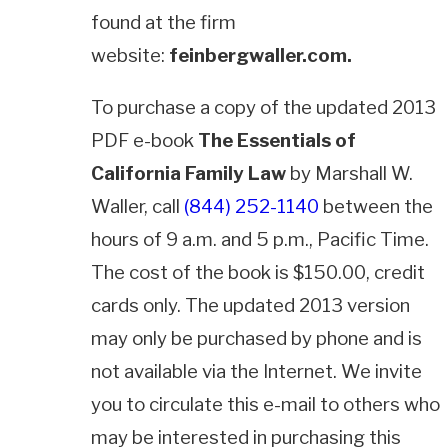
found at the firm
website:
feinbergwaller.com.
To purchase a copy of the updated 2013
PDF e-book
The Essentials of
California Family Law
by Marshall W.
Waller, call
(844) 252-1140
between the
hours of 9 a.m. and 5 p.m., Pacific Time.
The cost of the book is $150.00, credit
cards only. The updated 2013 version
may only be purchased by phone and is
not available via the Internet. We invite
you to circulate this e-mail to others who
may be interested in purchasing this