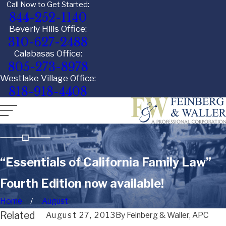
Call Now to Get Started:
844-252-1140
Beverly Hills Office:
310-627-2488
Calabasas Office:
805-273-8978
Westlake Village Office:
818-918-4408
“Essentials of California Family Law”
Fourth Edition now available!
Home
August
Related
August 27, 2013
By
Feinberg & Waller, APC