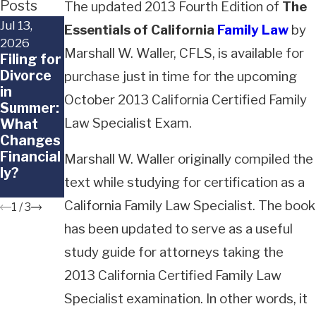
Posts
The updated 2013 Fourth Edition of
The
Jul 13,
Jun 29,
Jun 18,
Essentials of California
Family Law
by
2026
2026
2026
Marshall W. Waller, CFLS, is available for
Filing for
When a
What
Divorce
Child
Happens
purchase just in time for the upcoming
in
Doesn't
to
October 2013 California Certified Family
Summer:
Want to
Frozen
Law Specialist Exam.
What
Go Back
Embryos
Changes
to the
in a
Financial
Other
Californi
Marshall W. Waller originally compiled the
ly?
Parent
a
text while studying for certification as a
Divorce?
California Family Law Specialist. The book
1
/
3
has been updated to serve as a useful
study guide for attorneys taking the
2013 California Certified Family Law
Specialist examination. In other words, it