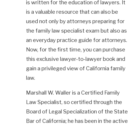
is written for the education of lawyers. It
is a valuable resource that can also be
used not only by attorneys preparing for
the family law specialist exam but also as
an everyday practice guide for attorneys.
Now, for the first time, you can purchase
this exclusive lawyer-to-lawyer book and
gain a privileged view of California family
law.
Marshall W. Waller is a Certified Family
Law Specialist, so certified through the
Board of Legal Specialization of the State
Bar of California; he has been in the active