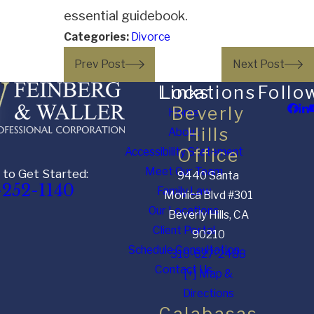
essential guidebook.
Categories:
Divorce
Prev Post
Next Post
Links
Locations
Follo
Beverly
Home
Hills
About
Accessibility Statement
Office
Meet Our Team
 to Get Started:
9440 Santa
-252-1140
Family Law
Monica Blvd #301
Our Locations
Beverly Hills, CA
Client Portal
90210
Schedule Consultation
310-627-2488
Contact Us
[+] Map &
Directions
Calabasas