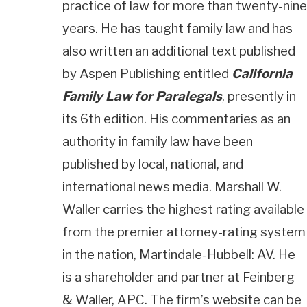
practice of law for more than twenty-nine
years. He has taught family law and has
also written an additional text published
by Aspen Publishing entitled
California
Family Law for Paralegals
, presently in
its 6th edition. His commentaries as an
authority in family law have been
published by local, national, and
international news media. Marshall W.
Waller carries the highest rating available
from the premier attorney-rating system
in the nation, Martindale-Hubbell: AV. He
is a shareholder and partner at Feinberg
& Waller, APC. The firm’s website can be