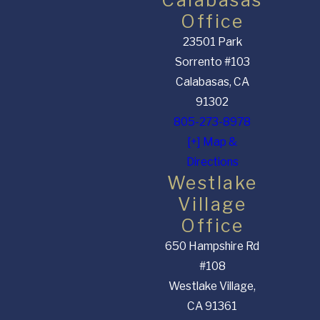
Office
23501 Park
Sorrento #103
Calabasas, CA
91302
805-273-8978
[+] Map &
Directions
Westlake
Village
Office
650 Hampshire Rd
#108
Westlake Village,
CA 91361