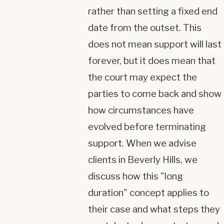
rather than setting a fixed end
date from the outset. This
does not mean support will last
forever, but it does mean that
the court may expect the
parties to come back and show
how circumstances have
evolved before terminating
support. When we advise
clients in Beverly Hills, we
discuss how this "long
duration" concept applies to
their case and what steps they