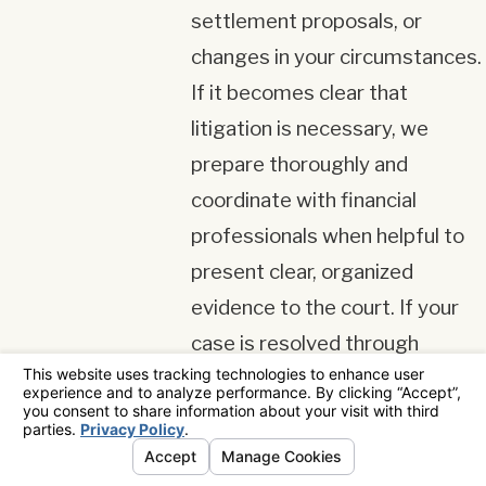
settlement proposals, or
changes in your circumstances.
If it becomes clear that
litigation is necessary, we
prepare thoroughly and
coordinate with financial
professionals when helpful to
present clear, organized
evidence to the court. If your
case is resolved through
agreement, we review the
proposed language with you
carefully so you understand