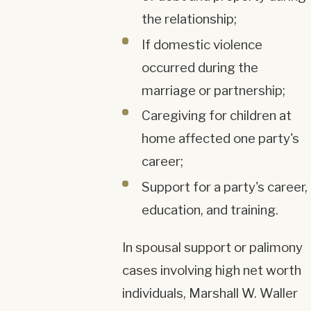
the relationship;
If domestic violence
occurred during the
marriage or partnership;
Caregiving for children at
home affected one party's
career;
Support for a party's career,
education, and training.
In spousal support or palimony
cases involving high net worth
individuals, Marshall W. Waller