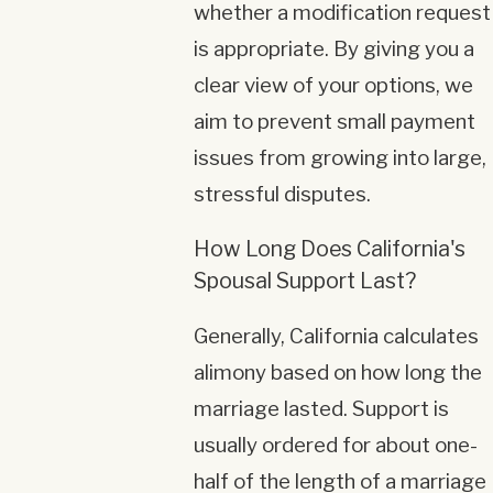
whether a modification request
is appropriate. By giving you a
clear view of your options, we
aim to prevent small payment
issues from growing into large,
stressful disputes.
How Long Does California's
Spousal Support Last?
Generally, California calculates
alimony based on how long the
marriage lasted. Support is
usually ordered for about one-
half of the length of a marriage