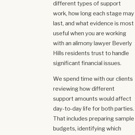
different types of support
work, how long each stage may
last, and what evidence is most
useful when you are working
with an alimony lawyer Beverly
Hills residents trust to handle
significant financial issues.
We spend time with our clients
reviewing how different
support amounts would affect
day-to-day life for both parties.
That includes preparing sample
budgets, identifying which