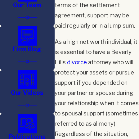
Our Team
terms of the settlement
agreement, support may be
paid regularly or in a lump sum.
As a high net worth individual, it
Firm Blog
is essential to have a Beverly
Hills
divorce
attorney who will
protect your assets or pursue
support if you depended on
Our Videos
your partner or spouse during
your relationship when it comes
to spousal support (sometimes
referred to as alimony).
Regardless of the situation,
Publications