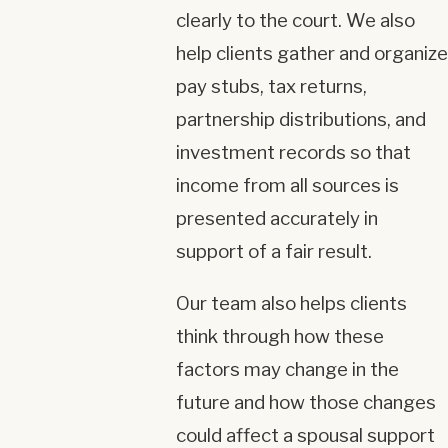
clearly to the court. We also
help clients gather and organize
pay stubs, tax returns,
partnership distributions, and
investment records so that
income from all sources is
presented accurately in
support of a fair result.
Our team also helps clients
think through how these
factors may change in the
future and how those changes
could affect a spousal support