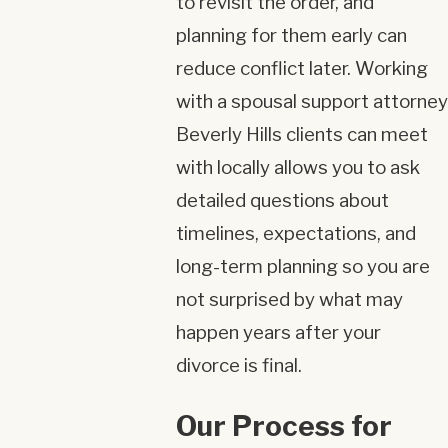
to revisit the order, and
planning for them early can
reduce conflict later. Working
with a spousal support attorney
Beverly Hills clients can meet
with locally allows you to ask
detailed questions about
timelines, expectations, and
long-term planning so you are
not surprised by what may
happen years after your
divorce is final.
Our Process for