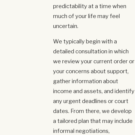
predictability at a time when
much of your life may feel
uncertain.
We typically begin with a
detailed consultation in which
we review your current order or
your concerns about support,
gather information about
income and assets, and identify
any urgent deadlines or court
dates. From there, we develop
a tailored plan that may include
informal negotiations,