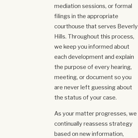
mediation sessions, or formal
filings in the appropriate
courthouse that serves Beverly
Hills. Throughout this process,
we keep you informed about
each development and explain
the purpose of every hearing,
meeting, or document so you
are never left guessing about
the status of your case.
As your matter progresses, we
continually reassess strategy
based on new information,