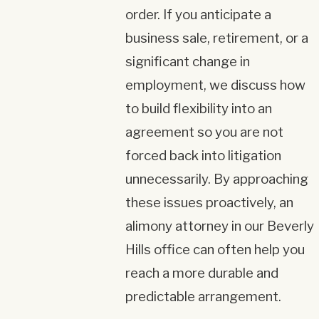
order. If you anticipate a
business sale, retirement, or a
significant change in
employment, we discuss how
to build flexibility into an
agreement so you are not
forced back into litigation
unnecessarily. By approaching
these issues proactively, an
alimony attorney in our Beverly
Hills office can often help you
reach a more durable and
predictable arrangement.