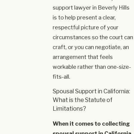
support lawyer in Beverly Hills
is to help present a clear,
respectful picture of your
circumstances so the court can
craft, or you can negotiate, an
arrangement that feels
workable rather than one-size-
fits-all.
Spousal Support in California:
What is the Statute of
Limitations?
When it comes to collecting
spousal support in California,