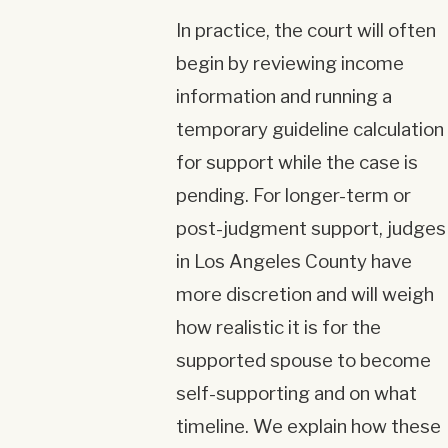
In practice, the court will often
begin by reviewing income
information and running a
temporary guideline calculation
for support while the case is
pending. For longer-term or
post-judgment support, judges
in Los Angeles County have
more discretion and will weigh
how realistic it is for the
supported spouse to become
self-supporting and on what
timeline. We explain how these