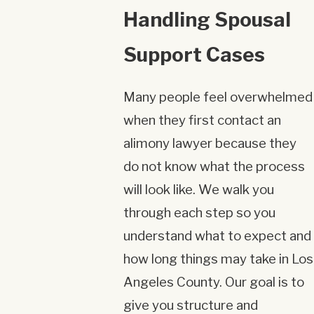
Handling Spousal
Support Cases
Many people feel overwhelmed
when they first contact an
alimony lawyer because they
do not know what the process
will look like. We walk you
through each step so you
understand what to expect and
how long things may take in Los
Angeles County. Our goal is to
give you structure and