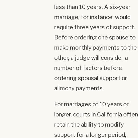
less than 10 years. A six-year
marriage, for instance, would
require three years of support.
Before ordering one spouse to
make monthly payments to the
other, a judge will consider a
number of factors before
ordering spousal support or
alimony payments.
For marriages of 10 years or
longer, courts in California often
retain the ability to modify
support for a longer period,