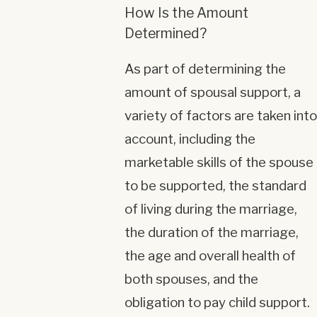
How Is the Amount
Determined?
As part of determining the
amount of spousal support, a
variety of factors are taken into
account, including the
marketable skills of the spouse
to be supported, the standard
of living during the marriage,
the duration of the marriage,
the age and overall health of
both spouses, and the
obligation to pay child support.