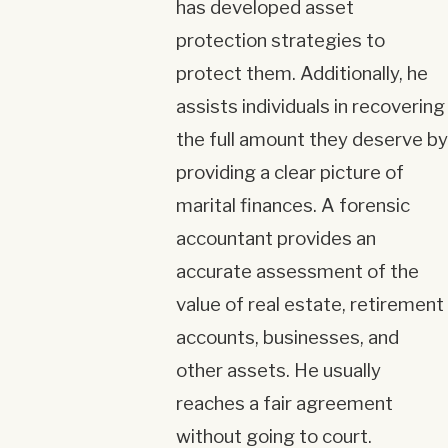
has developed asset
protection strategies to
protect them. Additionally, he
assists individuals in recovering
the full amount they deserve by
providing a clear picture of
marital finances. A forensic
accountant provides an
accurate assessment of the
value of real estate, retirement
accounts, businesses, and
other assets. He usually
reaches a fair agreement
without going to court.