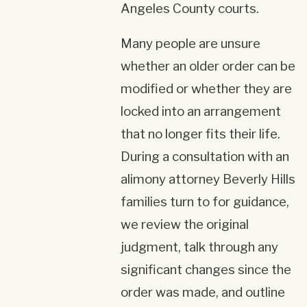
Angeles County courts.
Many people are unsure
whether an older order can be
modified or whether they are
locked into an arrangement
that no longer fits their life.
During a consultation with an
alimony attorney Beverly Hills
families turn to for guidance,
we review the original
judgment, talk through any
significant changes since the
order was made, and outline