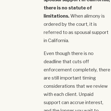
there is no statute of
limitations.
When alimony is
ordered by the court, it is
referred to as spousal support
in California.
Even though there is no
deadline that cuts off
enforcement completely, there
are still important timing
considerations that we review
with each client. Unpaid
support can accrue interest,
and the longer you wait to