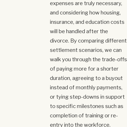
expenses are truly necessary,
and considering how housing,
insurance, and education costs
will be handled after the
divorce. By comparing different
settlement scenarios, we can
walk you through the trade-offs
of paying more for a shorter
duration, agreeing to a buyout
instead of monthly payments,
or tying step-downs in support
to specific milestones such as
completion of training or re-
entry into the workforce.