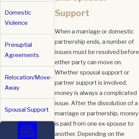
Support
Domestic
Violence
When a marriage or domestic
partnership ends, a number of
Prenuptial
issues must be resolved before
Agreements
either party can move on.
Whether spousal support or
Relocation/Move-
partner support is involved,
Away
money is always a complicated
issue. After the dissolution of a
Spousal Support
marriage or partnership, money
is paid from one ex-spouse to
another. Depending on the