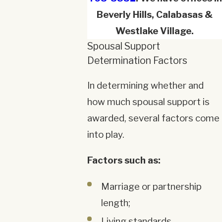
Beverly Hills, Calabasas &
Westlake Village.
Spousal Support
Determination Factors
In determining whether and
how much spousal support is
awarded, several factors come
into play.
Factors such as:
Marriage or partnership
length;
Living standards