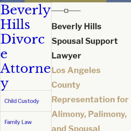
Beverly
Hills
Beverly Hills
Divorc
Spousal Support
e
Lawyer
Attorne
Los Angeles
y
County
Representation for
Child Custody
Alimony, Palimony,
Family Law
and Spousal