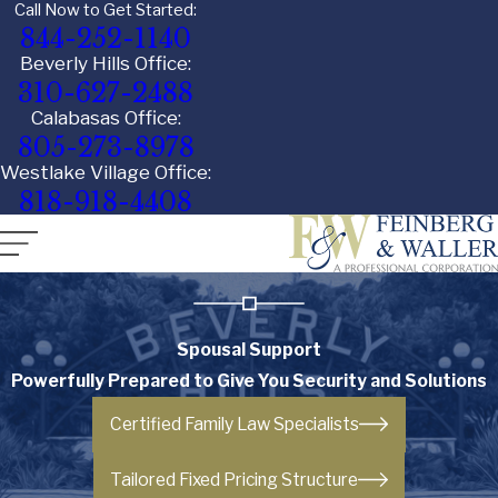
Call Now to Get Started:
844-252-1140
Beverly Hills Office:
310-627-2488
Calabasas Office:
805-273-8978
Westlake Village Office:
818-918-4408
Spousal Support
Powerfully Prepared to Give You Security and Solutions
Certified Family Law Specialists
Tailored Fixed Pricing Structure