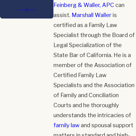
Feinberg & Waller, APC
can
assist.
Marshall Waller
is
certified as a Family Law
Specialist through the Board of
Legal Specialization of the
State Bar of California. He is a
member of the Association of
Certified Family Law
Specialists and the Association
of Family and Conciliation
Courts and he thoroughly
understands the intricacies of
family law
and spousal support
matters in standard and high-