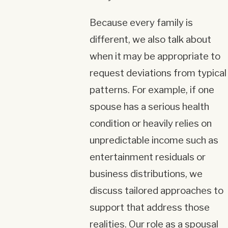
Because every family is
different, we also talk about
when it may be appropriate to
request deviations from typical
patterns. For example, if one
spouse has a serious health
condition or heavily relies on
unpredictable income such as
entertainment residuals or
business distributions, we
discuss tailored approaches to
support that address those
realities. Our role as a spousal