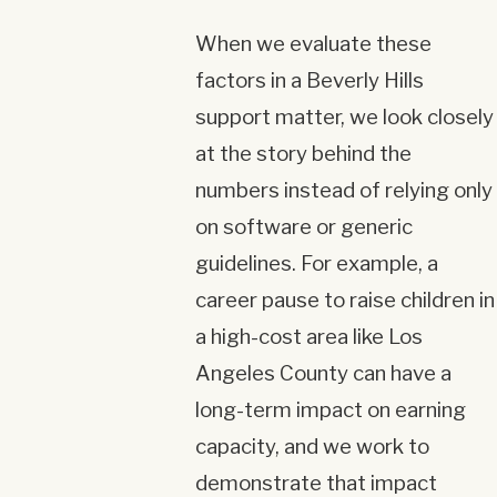
When we evaluate these
factors in a Beverly Hills
support matter, we look closely
at the story behind the
numbers instead of relying only
on software or generic
guidelines. For example, a
career pause to raise children in
a high-cost area like Los
Angeles County can have a
long-term impact on earning
capacity, and we work to
demonstrate that impact