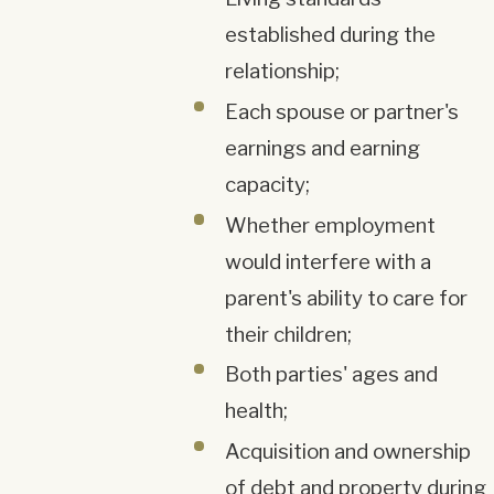
established during the
relationship;
Each spouse or partner's
earnings and earning
capacity;
Whether employment
would interfere with a
parent's ability to care for
their children;
Both parties' ages and
health;
Acquisition and ownership
of debt and property during