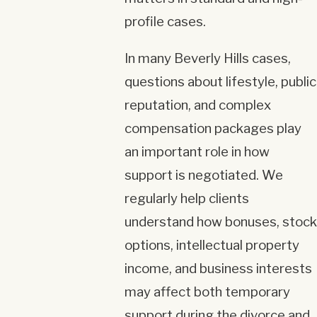
profile cases.
In many Beverly Hills cases,
questions about lifestyle, public
reputation, and complex
compensation packages play
an important role in how
support is negotiated. We
regularly help clients
understand how bonuses, stock
options, intellectual property
income, and business interests
may affect both temporary
support during the divorce and