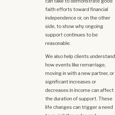
can take to demonstrate good
faith efforts toward financial
independence or, on the other
side, to show why ongoing
support continues to be
reasonable.
We also help clients understand
how events like remarriage,
moving in with a new partner, or
significant increases or
decreases in income can affect
the duration of support. These
life changes can trigger a need