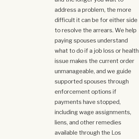
address a problem, the more
difficult it can be for either side
to resolve the arrears. We help
paying spouses understand
what to do if a job loss or health
issue makes the current order
unmanageable, and we guide
supported spouses through
enforcement options if
payments have stopped,
including wage assignments,
liens, and other remedies
available through the Los