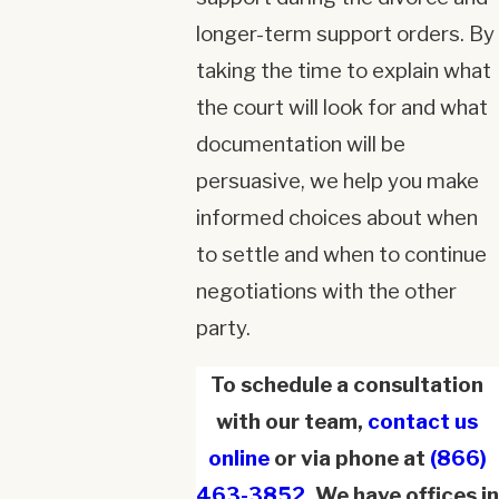
longer-term support orders. By
taking the time to explain what
the court will look for and what
documentation will be
persuasive, we help you make
informed choices about when
to settle and when to continue
negotiations with the other
party.
To schedule a consultation
with our team,
contact us
online
or via phone at
(866)
463-3852
. We have offices in